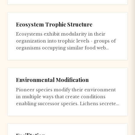
Ecosystem Trophic Structure
Ecosystems exhibit modularity in their
organization into trophic levels - groups of
organisms occupying similar food web
positions. Each level process...
Environmental Modification
Pioneer species modify their environment
in multiple ways that create conditions
enabling successor species. Lichens secrete
acids that weather rock,...