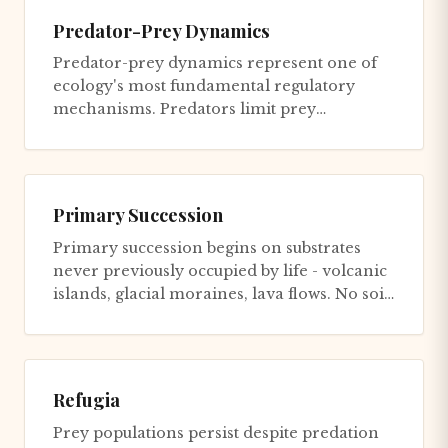
Predator-Prey Dynamics
Predator-prey dynamics represent one of
ecology's most fundamental regulatory
mechanisms. Predators limit prey
population growth, preventing overexplo...
Primary Succession
Primary succession begins on substrates
never previously occupied by life - volcanic
islands, glacial moraines, lava flows. No soil
exists. No seeds....
Refugia
Prey populations persist despite predation