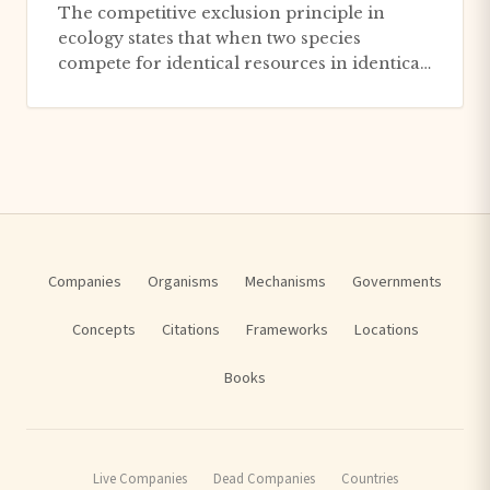
The competitive exclusion principle in
ecology states that when two species
compete for identical resources in identical
ways, the superior competitor...
Companies
Organisms
Mechanisms
Governments
Concepts
Citations
Frameworks
Locations
Books
Live Companies
Dead Companies
Countries