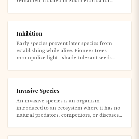
remained, isolated in South Florida for
decades. The symptoms were...
Inhibition
Early species prevent later species from
establishing while alive. Pioneer trees
monopolize light - shade-tolerant seeds
germinate but don't grow (wai...
Invasive Species
An invasive species is an organism
introduced to an ecosystem where it has no
natural predators, competitors, or diseases,
experiencing ecological rel...