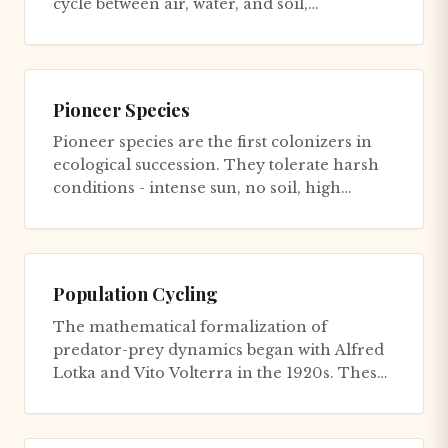
cycle between air, water, and soil,
phosphorus exists only in rock,...
Pioneer Species
Pioneer species are the first colonizers in
ecological succession. They tolerate harsh
conditions - intense sun, no soil, high
salinity, temperature e...
Population Cycling
The mathematical formalization of
predator-prey dynamics began with Alfred
Lotka and Vito Volterra in the 1920s. These
coupled equations produce oscil...