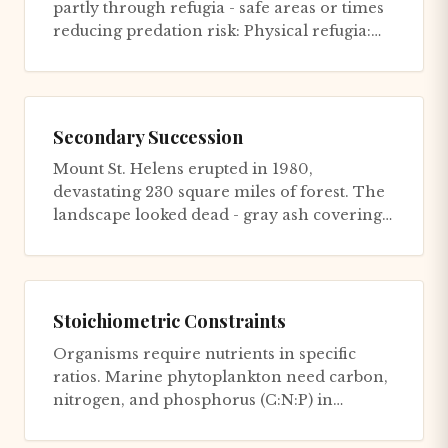
partly through refugia - safe areas or times
reducing predation risk: Physical refugia:
Burrows, dense veg...
Secondary Succession
Mount St. Helens erupted in 1980,
devastating 230 square miles of forest. The
landscape looked dead - gray ash covering
everything, trees flattened li...
Stoichiometric Constraints
Organisms require nutrients in specific
ratios. Marine phytoplankton need carbon,
nitrogen, and phosphorus (C:N:P) in
approximate ratios of 106:16:1....