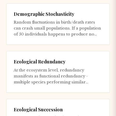
Demographic Stochasticity
Random fluctuations in birth/death rates
can crash small populations. If a population
of 50 individuals happens to produce no
offspring in one bad yea...
Ecological Redundancy
At the ecosystem level, redundancy
manifests as functional redundancy -
multiple species performing similar
ecological roles. Multiple pollinator spec...
Ecological Succession