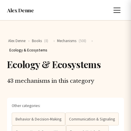
Alex Denne
Alex Denne
›
Books
(8)
›
Mechanisms
(508)
›
Ecology & Ecosystems
Ecology & Ecosystems
43 mechanisms in this category
Other categories:
Behavior & Decision-Making
Communication & Signaling