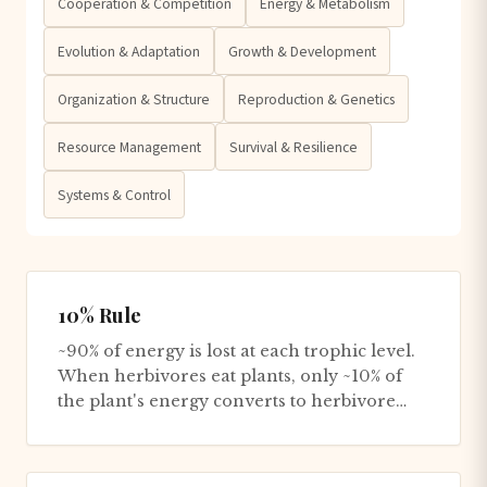
Cooperation & Competition
Energy & Metabolism
Evolution & Adaptation
Growth & Development
Organization & Structure
Reproduction & Genetics
Resource Management
Survival & Resilience
Systems & Control
10% Rule
~90% of energy is lost at each trophic level.
When herbivores eat plants, only ~10% of
the plant's energy converts to herbivore
biomass - the rest is...