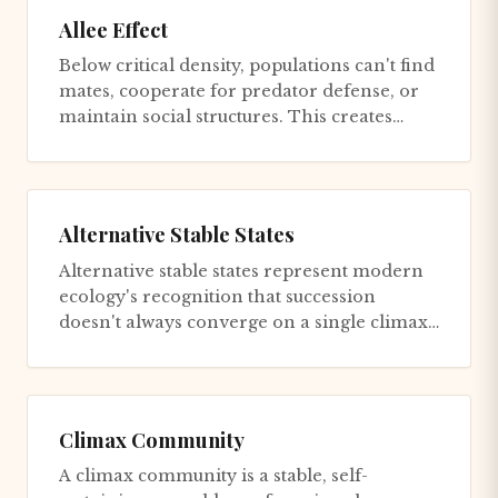
Allee Effect
Below critical density, populations can't find
mates, cooperate for predator defense, or
maintain social structures. This creates
positive feedback to...
Alternative Stable States
Alternative stable states represent modern
ecology's recognition that succession
doesn't always converge on a single climax
but can progress toward di...
Climax Community
A climax community is a stable, self-