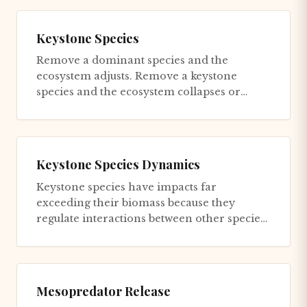
Keystone Species
Remove a dominant species and the
ecosystem adjusts. Remove a keystone
species and the ecosystem collapses or
transforms into something
unrecognizable...
Keystone Species Dynamics
Keystone species have impacts far
exceeding their biomass because they
regulate interactions between other species.
Sea otters in kelp forest ecosyste...
Mesopredator Release