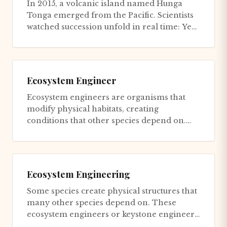
In 2015, a volcanic island named Hunga
Tonga emerged from the Pacific. Scientists
watched succession unfold in real time: Year
1, bare rock. Year 2, p...
Ecosystem Engineer
Ecosystem engineers are organisms that
modify physical habitats, creating
conditions that other species depend on.
The beaver is the canonical example...
Ecosystem Engineering
Some species create physical structures that
many other species depend on. These
ecosystem engineers or keystone engineers
have disproportionate impac...