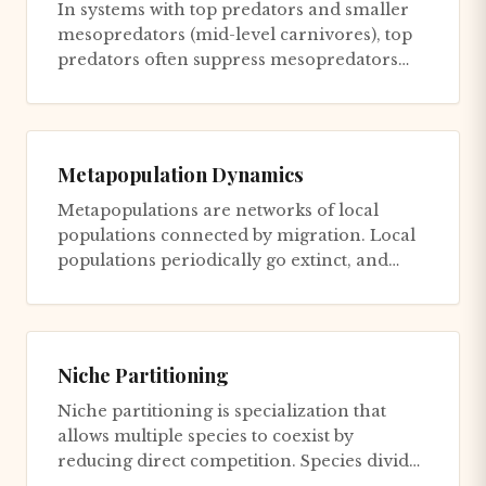
In systems with top predators and smaller
mesopredators (mid-level carnivores), top
predators often suppress mesopredators
through killing or intimida...
Metapopulation Dynamics
Metapopulations are networks of local
populations connected by migration. Local
populations periodically go extinct, and
empty habitat patches are rec...
Niche Partitioning
Niche partitioning is specialization that
allows multiple species to coexist by
reducing direct competition. Species divide
resources along dimensions...