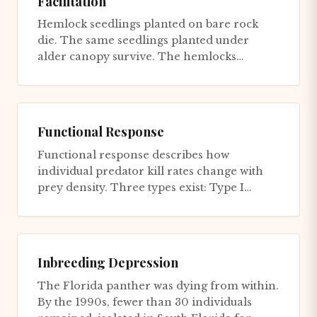
Facilitation
Hemlock seedlings planted on bare rock
die. The same seedlings planted under
alder canopy survive. The hemlocks
haven't changed - the alders changed t...
Functional Response
Functional response describes how
individual predator kill rates change with
prey density. Three types exist: Type I
(linear): Kill rate increases li...
Inbreeding Depression
The Florida panther was dying from within.
By the 1990s, fewer than 30 individuals