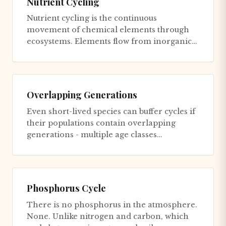
Nutrient Cycling
Nutrient cycling is the continuous
movement of chemical elements through
ecosystems. Elements flow from inorganic
forms to organic compounds in living...
Overlapping Generations
Even short-lived species can buffer cycles if
their populations contain overlapping
generations - multiple age classes
coexisting. Pacific salmon popu...
Phosphorus Cycle
There is no phosphorus in the atmosphere.
None. Unlike nitrogen and carbon, which