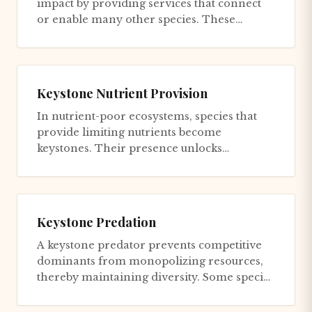
impact by providing services that connect
or enable many other species. These
keystone mutualists don't dominate...
Keystone Nutrient Provision
In nutrient-poor ecosystems, species that
provide limiting nutrients become
keystones. Their presence unlocks
productivity for the entire community; t...
Keystone Predation
A keystone predator prevents competitive
dominants from monopolizing resources,
thereby maintaining diversity. Some species
are superior competitors f...