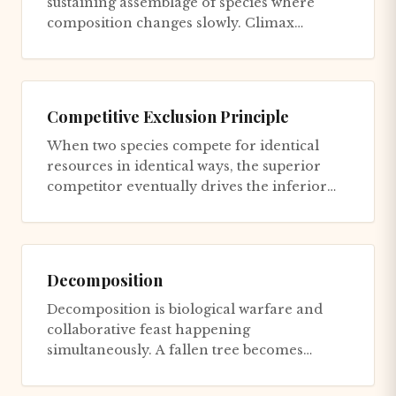
sustaining assemblage of species where
composition changes slowly. Climax
communities aren't 'better' than pionee...
Competitive Exclusion Principle
When two species compete for identical
resources in identical ways, the superior
competitor eventually drives the inferior
one to extinction locally....
Decomposition
Decomposition is biological warfare and
collaborative feast happening
simultaneously. A fallen tree becomes
battleground where thousands of species
co...