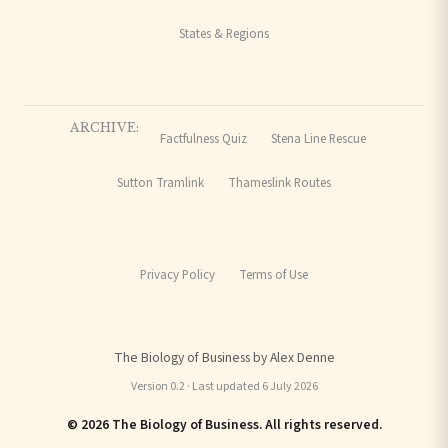
States & Regions
ARCHIVE:
Factfulness Quiz
Stena Line Rescue
Sutton Tramlink
Thameslink Routes
Privacy Policy
Terms of Use
The Biology of Business by Alex Denne
Version 0.2 · Last updated 6 July 2026
© 2026 The Biology of Business. All rights reserved.