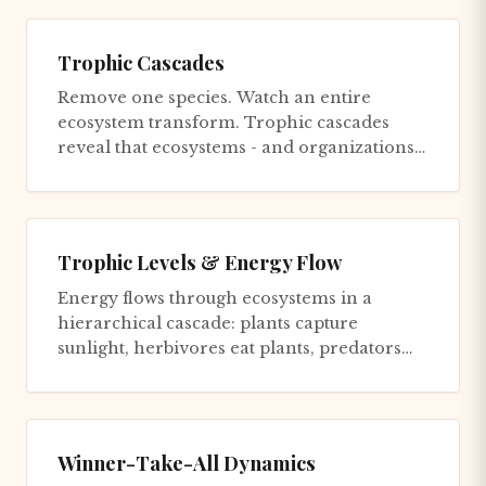
Trophic Cascades
Remove one species. Watch an entire
ecosystem transform. Trophic cascades
reveal that ecosystems - and organizations -
are connected in ways that make...
Trophic Levels & Energy Flow
Energy flows through ecosystems in a
hierarchical cascade: plants capture
sunlight, herbivores eat plants, predators
eat herbivores, and apex predator...
Winner-Take-All Dynamics