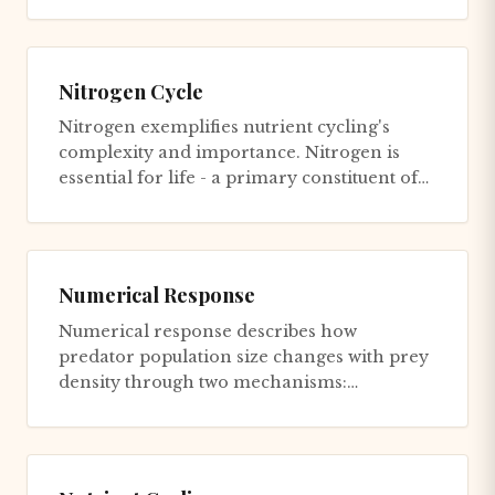
Nitrogen Cycle
Nitrogen exemplifies nutrient cycling's
complexity and importance. Nitrogen is
essential for life - a primary constituent of
amino acids, proteins, nu...
Numerical Response
Numerical response describes how
predator population size changes with prey
density through two mechanisms:
Reproductive response: When prey are
abun...