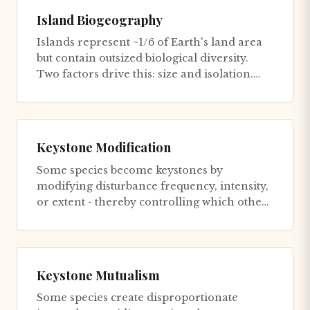
Island Biogeography
Islands represent ~1/6 of Earth's land area
but contain outsized biological diversity.
Two factors drive this: size and isolation.
Size determines car...
Keystone Modification
Some species become keystones by
modifying disturbance frequency, intensity,
or extent - thereby controlling which other
species can persist. Fire-ada...
Keystone Mutualism
Some species create disproportionate