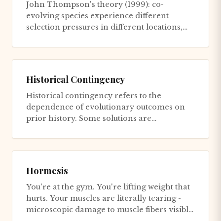
John Thompson's theory (1999): co-
evolving species experience different
selection pressures in different locations,
creating a mosaic of local adaptat...
Historical Contingency
Historical contingency refers to the
dependence of evolutionary outcomes on
prior history. Some solutions are
inaccessible to certain lineages due to...
Hormesis
You're at the gym. You're lifting weight that
hurts. Your muscles are literally tearing -
microscopic damage to muscle fibers visible
under electron m...