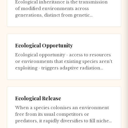
Ecological inheritance is the transmission
of modified environments across
generations, distinct from genetic
inheritance. An organism inherits not on...
Ecological Opportunity
Ecological opportunity - access to resources
or environments that existing species aren't
exploiting - triggers adaptive radiation
through two primary...
Ecological Release
When a species colonises an environment
free from its usual competitors or
predators, it rapidly diversifies to fill niches
that were previously occup...