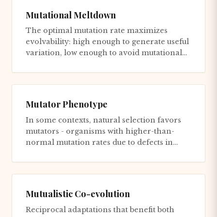
Mutational Meltdown
The optimal mutation rate maximizes
evolvability: high enough to generate useful
variation, low enough to avoid mutational
meltdown. Models suggest op...
Mutator Phenotype
In some contexts, natural selection favors
mutators - organisms with higher-than-
normal mutation rates due to defects in
DNA repair or replication fid...
Mutualistic Co-evolution
Reciprocal adaptations that benefit both