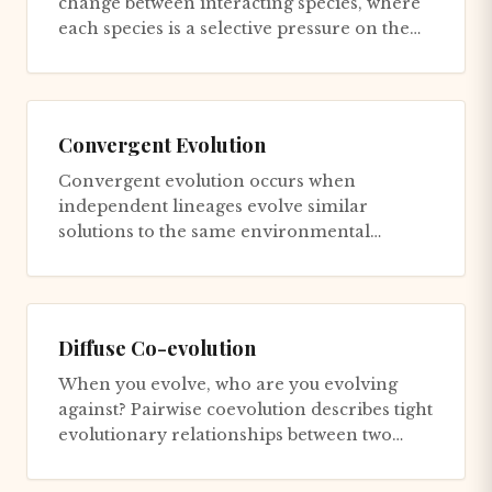
change between interacting species, where
each species is a selective pressure on the
other. The environment i...
Convergent Evolution
Convergent evolution occurs when
independent lineages evolve similar
solutions to the same environmental
problem. The camera eye evolved at least
twic...
Diffuse Co-evolution
When you evolve, who are you evolving
against? Pairwise coevolution describes tight
evolutionary relationships between two
species: predator and prey,...