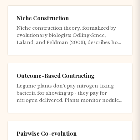
Niche Construction
Niche construction theory, formalized by
evolutionary biologists Odling-Smee,
Laland, and Feldman (2003), describes how
organisms actively modify thei...
Outcome-Based Contracting
Legume plants don't pay nitrogen-fixing
bacteria for showing up - they pay for
nitrogen delivered. Plants monitor nodule
performance with ruthless pre...
Pairwise Co-evolution