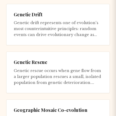
Genetic Drift
Genetic drift represents one of evolution's
most counterintuitive principles: random
events can drive evolutionary change as
powerfully as adaptive se...
Genetic Rescue
Genetic rescue occurs when gene flow from
a larger population rescues a small, isolated
population from genetic deterioration.
Small populations suffe...
Geographic Mosaic Co-evolution