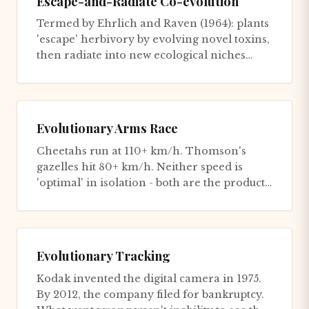
Escape-and-Radiate Co-evolution
Termed by Ehrlich and Raven (1964): plants
'escape' herbivory by evolving novel toxins,
then radiate into new ecological niches
(adaptive radiation)....
Evolutionary Arms Race
Cheetahs run at 110+ km/h. Thomson's
gazelles hit 80+ km/h. Neither speed is
'optimal' in isolation - both are the product
of millions of years of esc...
Evolutionary Tracking
Kodak invented the digital camera in 1975.
By 2012, the company filed for bankruptcy.