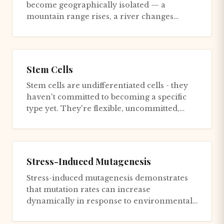
become geographically isolated — a
mountain range rises, a river changes
course, a continent splits — gene flow b...
Stem Cells
Stem cells are undifferentiated cells - they
haven't committed to becoming a specific
type yet. They're flexible, uncommitted,
capable of becoming wha...
Stress-Induced Mutagenesis
Stress-induced mutagenesis demonstrates
that mutation rates can increase
dynamically in response to environmental
stress. Under starvation or other st...