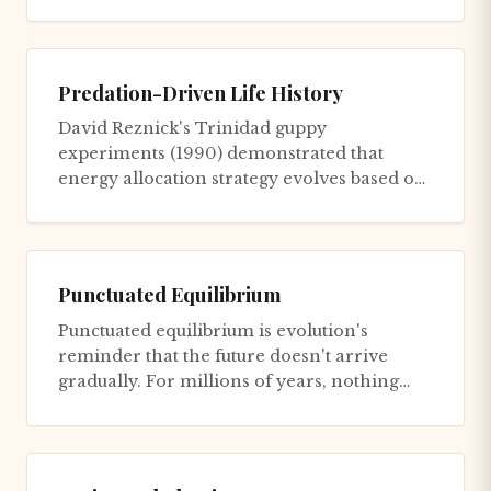
waiting for genetic evolu...
Predation-Driven Life History
David Reznick's Trinidad guppy
experiments (1990) demonstrated that
energy allocation strategy evolves based on
predation environment. Low-predation s...
Punctuated Equilibrium
Punctuated equilibrium is evolution's
reminder that the future doesn't arrive
gradually. For millions of years, nothing
changes. Then everything chang...