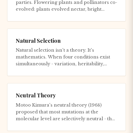
parties. Flowering plants and pollinators co-
evolved: plants evolved nectar, bright
colors, and floral shapes...
Natural Selection
Natural selection isn't a theory. It's
mathematics. When four conditions exist
simultaneously - variation, heritability,
differential survival, and se...
Neutral Theory
Motoo Kimura's neutral theory (1968)
proposed that most mutations at the
molecular level are selectively neutral - they
have no effect on fitness. The...