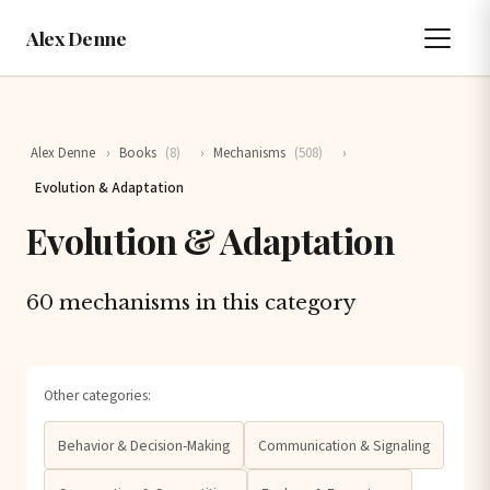
Alex Denne
Alex Denne
›
Books
(8)
›
Mechanisms
(508)
›
Evolution & Adaptation
Evolution & Adaptation
60 mechanisms in this category
Other categories:
Behavior & Decision-Making
Communication & Signaling