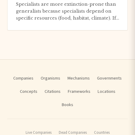
Specialists are more extinction-prone than
generalists because specialists depend on
specific resources (food, habitat, climate). If
those resources d...
Companies
Organisms
Mechanisms
Governments
Concepts
Citations
Frameworks
Locations
Books
Live Companies
Dead Companies
Countries