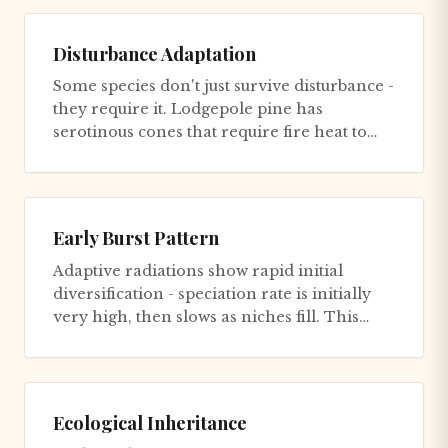
Disturbance Adaptation
Some species don't just survive disturbance -
they require it. Lodgepole pine has
serotinous cones that require fire heat to
open and release seeds. C...
Early Burst Pattern
Adaptive radiations show rapid initial
diversification - speciation rate is initially
very high, then slows as niches fill. This
creates a deceleratin...
Ecological Inheritance