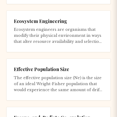
Ecosystem Engineering
Ecosystem engineers are organisms that
modify their physical environment in ways
that alter resource availability and selection
pressures for themselv...
Effective Population Size
The effective population size (Ne) is the size
of an ideal Wright-Fisher population that
would experience the same amount of drift
as the actual popul...