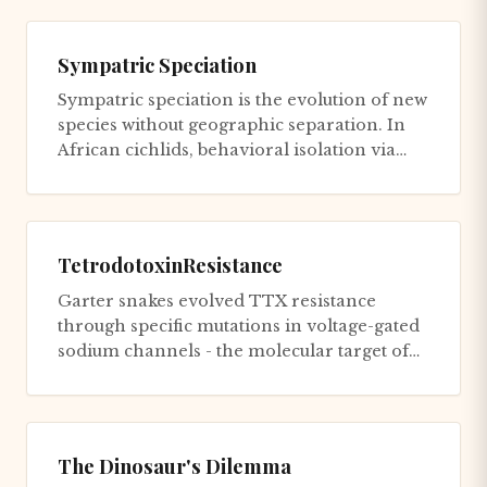
Sympatric Speciation
Sympatric speciation is the evolution of new
species without geographic separation. In
African cichlids, behavioral isolation via
mate choice accelera...
TetrodotoxinResistance
Garter snakes evolved TTX resistance
through specific mutations in voltage-gated
sodium channels - the molecular target of
TTX. These mutations involv...
The Dinosaur's Dilemma