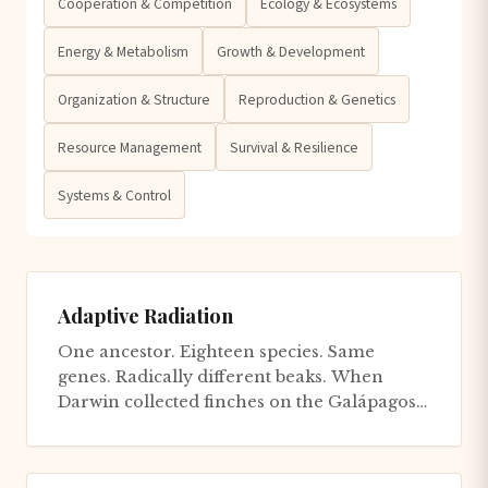
Cooperation & Competition
Ecology & Ecosystems
Energy & Metabolism
Growth & Development
Organization & Structure
Reproduction & Genetics
Resource Management
Survival & Resilience
Systems & Control
Adaptive Radiation
One ancestor. Eighteen species. Same
genes. Radically different beaks. When
Darwin collected finches on the Galápagos
Islands in 1835, he documented n...