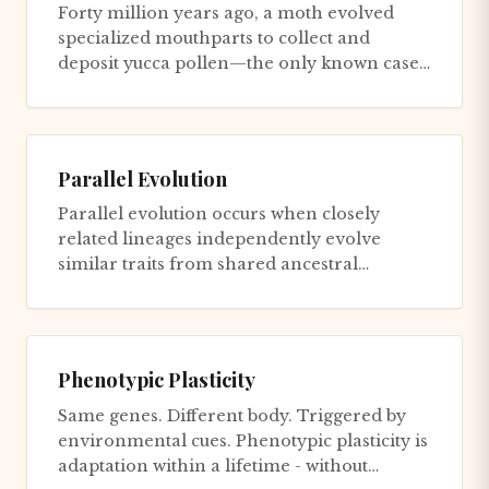
Forty million years ago, a moth evolved
specialized mouthparts to collect and
deposit yucca pollen—the only known case
of active pollination by an ins...
Parallel Evolution
Parallel evolution occurs when closely
related lineages independently evolve
similar traits from shared ancestral
potential, as distinguished from con...
Phenotypic Plasticity
Same genes. Different body. Triggered by
environmental cues. Phenotypic plasticity is
adaptation within a lifetime - without