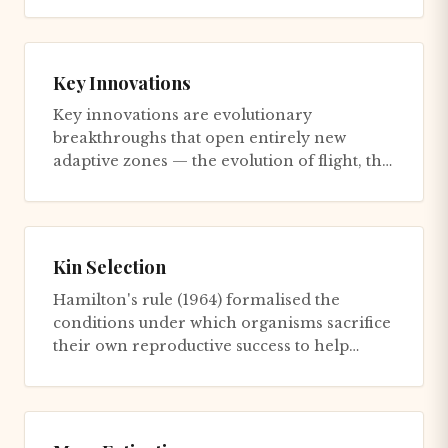
Key Innovations
Key innovations are evolutionary
breakthroughs that open entirely new
adaptive zones — the evolution of flight, the
colonisation of land, the developm...
Kin Selection
Hamilton's rule (1964) formalised the
conditions under which organisms sacrifice
their own reproductive success to help
relatives: an altruistic act e...