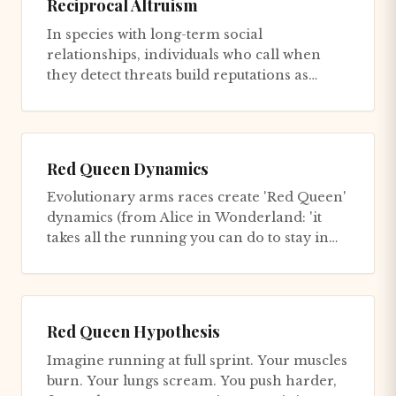
Reciprocal Altruism
In species with long-term social
relationships, individuals who call when
they detect threats build reputations as
vigilant, and others preferentially...
Red Queen Dynamics
Evolutionary arms races create 'Red Queen'
dynamics (from Alice in Wonderland: 'it
takes all the running you can do to stay in
the same place'). Neith...
Red Queen Hypothesis
Imagine running at full sprint. Your muscles
burn. Your lungs scream. You push harder,