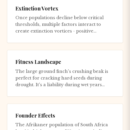
Extinction Vortex
Once populations decline below critical
thresholds, multiple factors interact to
create extinction vortices - positive
feedbacks that accelerate decli...
Fitness Landscape
The large ground finch's crushing beak is
perfect for cracking hard seeds during
drought. It's a liability during wet years
when soft seeds are abunda...
Founder Effects
The Afrikaner population of South Africa