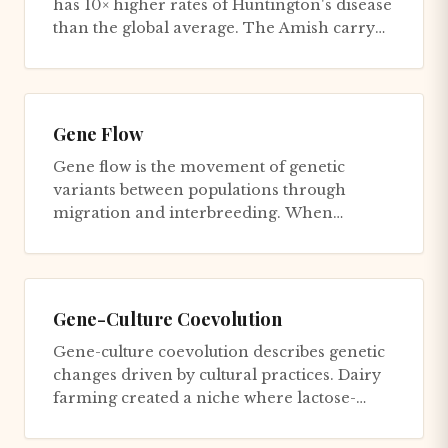
has 10× higher rates of Huntington's disease
than the global average. The Amish carry
Ellis-van Creveld syndr...
Gene Flow
Gene flow is the movement of genetic
variants between populations through
migration and interbreeding. When
individuals migrate from one population
to...
Gene-Culture Coevolution
Gene-culture coevolution describes genetic
changes driven by cultural practices. Dairy
farming created a niche where lactose-
tolerant adults (who reta...