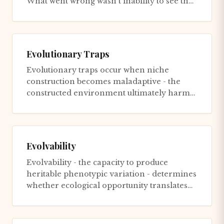
What went wrong wasn't inability to see the
future - Kodak saw i...
Evolutionary Traps
Evolutionary traps occur when niche
construction becomes maladaptive - the
constructed environment ultimately harms
the constructor. Moths evolved nav...
Evolvability
Evolvability - the capacity to produce
heritable phenotypic variation - determines
whether ecological opportunity translates
into radiation. Cichlid p...