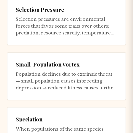
Selection Pressure
Selection pressures are environmental
forces that favor some traits over others:
predation, resource scarcity, temperature
extremes. Strong selection...
Small-Population Vortex
Population declines due to extrinsic threat
→ small population causes inbreeding
depression → reduced fitness causes further
decline → stronger demogr...
Speciation
When populations of the same species