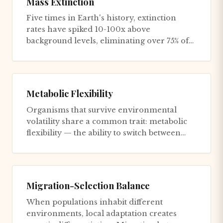
Mass Extinction
Five times in Earth's history, extinction
rates have spiked 10-100x above
background levels, eliminating over 75% of
species within geologically brief...
Metabolic Flexibility
Organisms that survive environmental
volatility share a common trait: metabolic
flexibility — the ability to switch between
fuel sources and operation...
Migration-Selection Balance
When populations inhabit different
environments, local adaptation creates