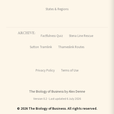
States & Regions
ARCHIVE:
Factfulness Quiz
Stena Line Rescue
Sutton Tramlink
Thameslink Routes
Privacy Policy
Terms of Use
The Biology of Business by Alex Denne
Version 0.2 · Last updated 6 July 2026
© 2026 The Biology of Business. All rights reserved.