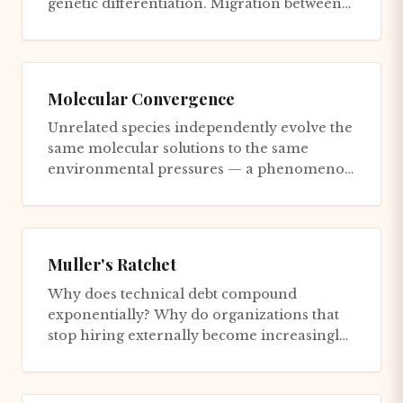
genetic differentiation. Migration between
populations introduces maladaptiv...
Molecular Convergence
Unrelated species independently evolve the
same molecular solutions to the same
environmental pressures — a phenomenon
that reveals which solutions ar...
Muller's Ratchet
Why does technical debt compound
exponentially? Why do organizations that
stop hiring externally become increasingly
dysfunctional? Hermann Joseph Mul...