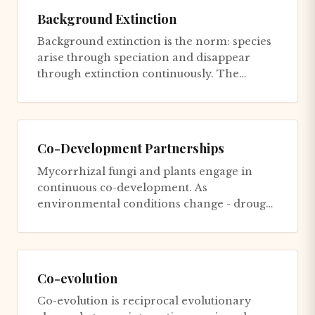
Background Extinction
Background extinction is the norm: species
arise through speciation and disappear
through extinction continuously. The
average species lifespan is ~1-...
Co-Development Partnerships
Mycorrhizal fungi and plants engage in
continuous co-development. As
environmental conditions change - drought
stress, nutrient fluctuations, pathogen...
Co-evolution
Co-evolution is reciprocal evolutionary