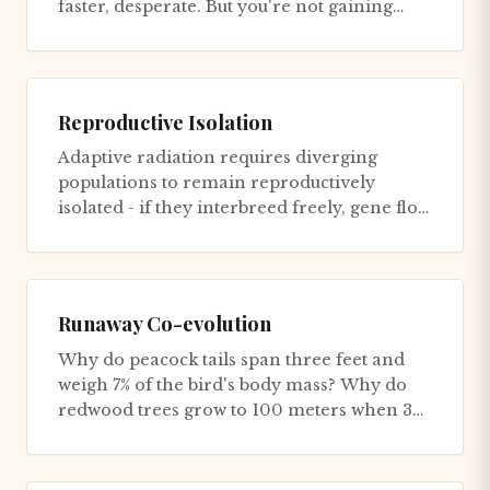
faster, desperate. But you're not gaining
ground - you're just...
Reproductive Isolation
Adaptive radiation requires diverging
populations to remain reproductively
isolated - if they interbreed freely, gene flow
homogenizes them, preventin...
Runaway Co-evolution
Why do peacock tails span three feet and
weigh 7% of the bird's body mass? Why do
redwood trees grow to 100 meters when 30
meters would capture the sa...