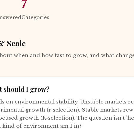
7
Answered
Categories
& Scale
bout when and how fast to grow, and what change
t should I grow?
ds on environmental stability. Unstable markets r
erimental growth (r-selection). Stable markets rew
ocused growth (K-selection). The question isn't 'ho
t kind of environment am I in?'