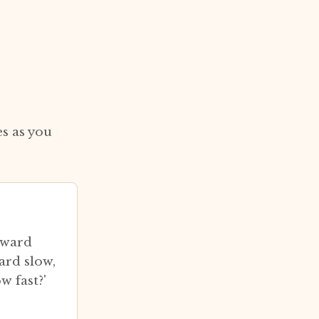
s as you
eward
ard slow,
w fast?'