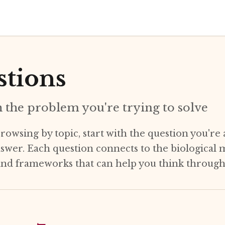
tions
h the problem you're trying to solve
rowsing by topic, start with the question you're 
nswer. Each question connects to the biological
 and frameworks that can help you think through 