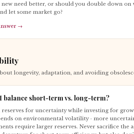
e new need better, or should you double down on
and let some market go?
answer →
bility
bout longevity, adaptation, and avoiding obsoles
I balance short-term vs. long-term?
 reserves for uncertainty while investing for grow
pends on environmental volatility - more uncertai
nts require larger reserves. Never sacrifice the ab