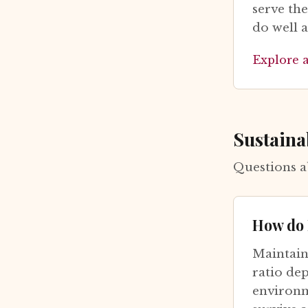
serve th
do well 
Explore 
Sustaina
Questions a
How do 
Maintain
ratio de
environme