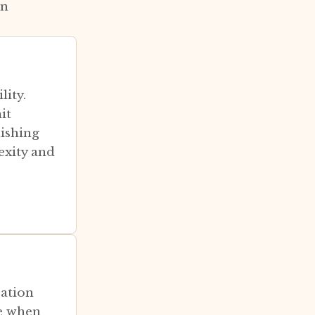
on
lity.
it
nishing
exity and
zation
ze when