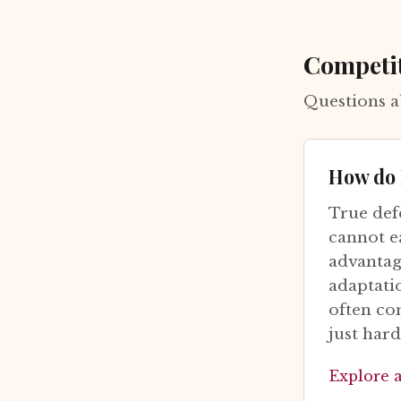
Competi
Questions a
How do I
True def
cannot e
advantage
adaptati
often co
just hard
Explore 