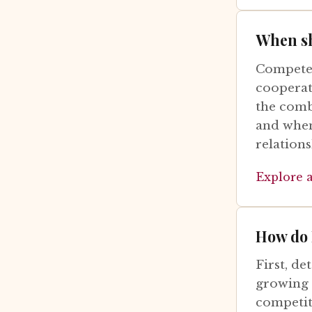
When sh
Compete 
cooperat
the comb
and when
relations
Explore 
How do 
First, de
growing n
competiti