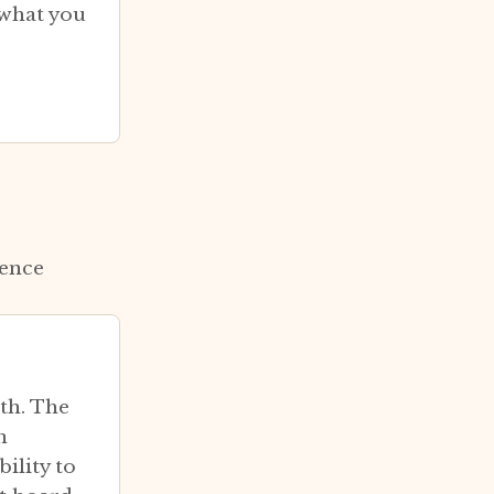
 what you
cence
th. The
n
ility to