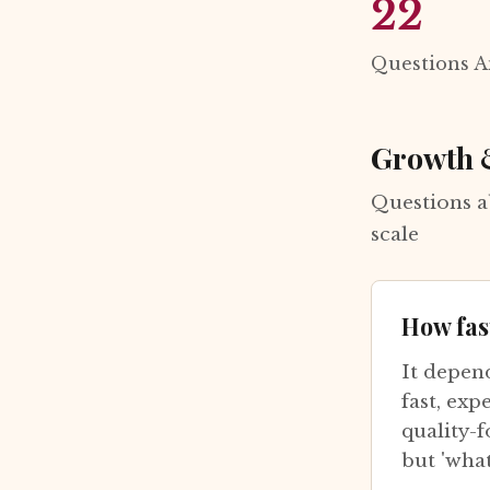
22
Questions 
Growth 
Questions a
scale
How fas
It depen
fast, exp
quality-f
but 'wha