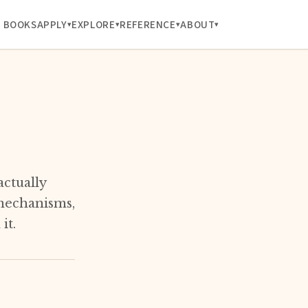
BOOKS
APPLY
EXPLORE
REFERENCE
ABOUT
actually
 mechanisms,
it.