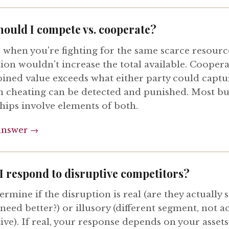
ould I compete vs. cooperate?
when you're fighting for the same scarce resourc
ion wouldn't increase the total available. Cooper
ined value exceeds what either party could captu
 cheating can be detected and punished. Most bu
hips involve elements of both.
answer →
I respond to disruptive competitors?
termine if the disruption is real (are they actually 
eed better?) or illusory (different segment, not ac
ve). If real, your response depends on your assets