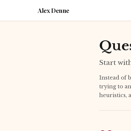
Alex Denne
Ques
Start wit
Instead of b
trying to a
heuristics,