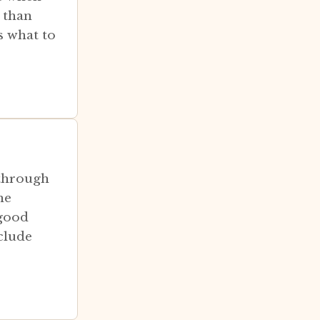
 than
s what to
 through
he
 good
clude