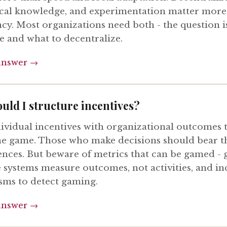
ocal knowledge, and experimentation matter more
ncy. Most organizations need both - the question i
e and what to decentralize.
answer →
uld I structure incentives?
dividual incentives with organizational outcomes
the game. Those who make decisions should bear t
nces. But beware of metrics that can be gamed -
e systems measure outcomes, not activities, and in
ms to detect gaming.
answer →