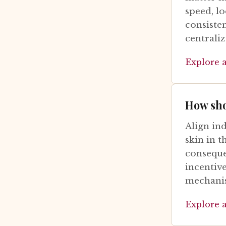
speed, l
consiste
centraliz
Explore 
How sho
Align in
skin in 
conseque
incentiv
mechanis
Explore 