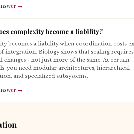
answer →
es complexity become a liability?
ty becomes a liability when coordination costs e
of integration. Biology shows that scaling requires
l changes - not just more of the same. At certain
ds, you need modular architectures, hierarchical
tion, and specialized subsystems.
answer →
ation