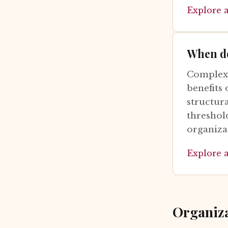
Explore 
When do
Complexi
benefits 
structura
threshol
organiza
Explore 
Organiz