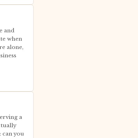
e and
ate when
re alone,
siness
serving a
tually
: can you