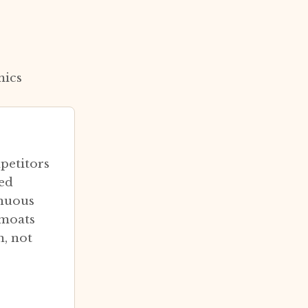
mics
petitors
ted
inuous
 moats
m, not