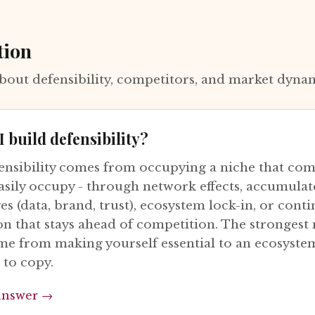
tion
bout defensibility, competitors, and market dyna
 build defensibility?
ensibility comes from occupying a niche that com
asily occupy - through network effects, accumula
s (data, brand, trust), ecosystem lock-in, or cont
on that stays ahead of competition. The strongest
me from making yourself essential to an ecosyste
 to copy.
answer →