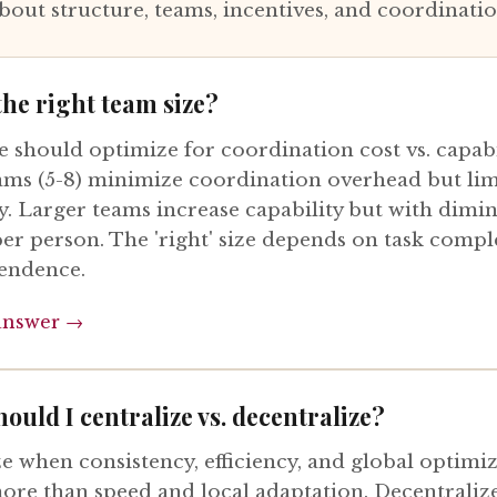
bout structure, teams, incentives, and coordinati
the right team size?
 should optimize for coordination cost vs. capabi
ams (5-8) minimize coordination overhead but lim
y. Larger teams increase capability but with dimi
per person. The 'right' size depends on task compl
endence.
answer →
ould I centralize vs. decentralize?
ze when consistency, efficiency, and global optimi
ore than speed and local adaptation. Decentrali