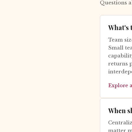
Questions a
What's 
Team size
Small te
capabilit
returns 
interdep
Explore 
When sh
Centrali
matter m