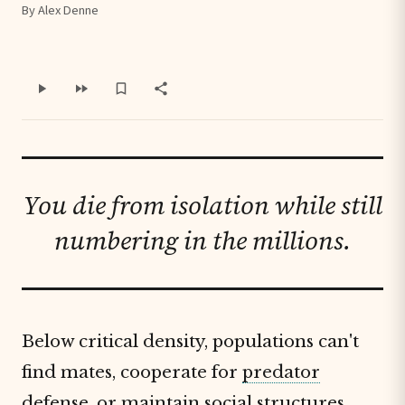
By Alex Denne
You die from isolation while still
numbering in the millions.
Below critical density, populations can't
find mates, cooperate for
predator
defense
, or maintain social structures.