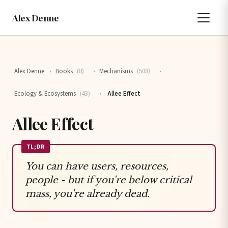
Alex Denne
Alex Denne
›
Books
(8)
›
Mechanisms
(508)
›
Ecology & Ecosystems
(43)
›
Allee Effect
Allee Effect
TL;DR
You can have users, resources,
people - but if you're below critical
mass, you're already dead.