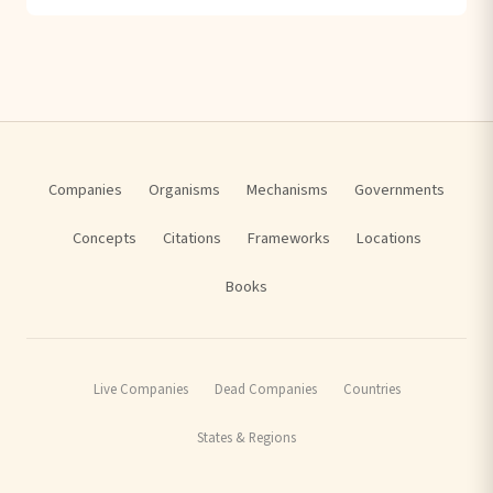
Companies
Organisms
Mechanisms
Governments
Concepts
Citations
Frameworks
Locations
Books
Live Companies
Dead Companies
Countries
States & Regions