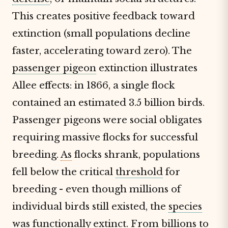
This creates positive feedback toward
extinction (small populations decline
faster, accelerating toward zero). The
passenger pigeon
extinction illustrates
Allee effects: in 1866, a single flock
contained an estimated 3.5 billion birds.
Passenger pigeons were social obligates
requiring massive flocks for successful
breeding.
As
flocks shrank, populations
fell below the critical
threshold
for
breeding - even though millions of
individual birds still existed, the
species
was functionally extinct. From billions to