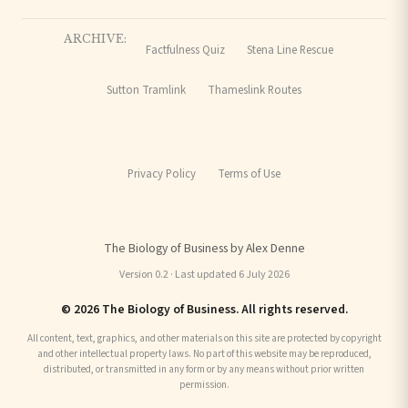
ARCHIVE:
Factfulness Quiz
Stena Line Rescue
Sutton Tramlink
Thameslink Routes
Privacy Policy
Terms of Use
The Biology of Business by Alex Denne
Version 0.2 · Last updated 6 July 2026
© 2026 The Biology of Business. All rights reserved.
All content, text, graphics, and other materials on this site are protected by copyright
and other intellectual property laws. No part of this website may be reproduced,
distributed, or transmitted in any form or by any means without prior written
permission.