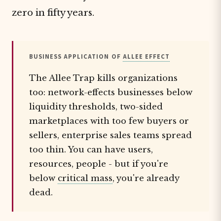
zero in fifty years.
BUSINESS APPLICATION OF
ALLEE EFFECT
The Allee Trap kills organizations
too: network-effects businesses below
liquidity thresholds, two-sided
marketplaces with too few buyers or
sellers, enterprise sales teams spread
too thin. You can have users,
resources, people - but if you're
below
critical mass
, you're already
dead.