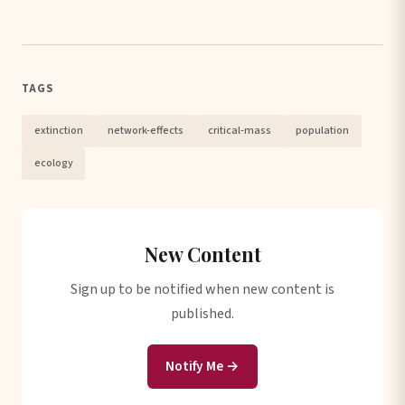
TAGS
extinction
network-effects
critical-mass
population
ecology
New Content
Sign up to be notified when new content is
published.
Notify Me →