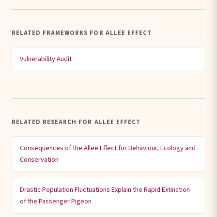
RELATED FRAMEWORKS FOR ALLEE EFFECT
Vulnerability Audit
RELATED RESEARCH FOR ALLEE EFFECT
Consequences of the Allee Effect for Behaviour, Ecology and
Conservation
Drastic Population Fluctuations Explain the Rapid Extinction
of the Passenger Pigeon