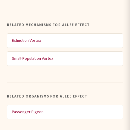
RELATED MECHANISMS FOR ALLEE EFFECT
Extinction Vortex
Small-Population Vortex
RELATED ORGANISMS FOR ALLEE EFFECT
Passenger Pigeon