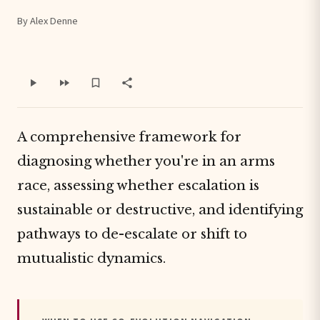
By Alex Denne
A comprehensive framework for
diagnosing whether you're in an arms
race, assessing whether escalation is
sustainable or destructive, and identifying
pathways to de-escalate or shift to
mutualistic dynamics.