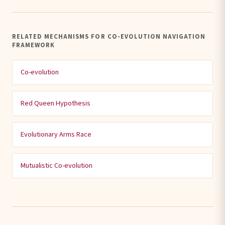
RELATED MECHANISMS FOR CO-EVOLUTION NAVIGATION
FRAMEWORK
Co-evolution
Red Queen Hypothesis
Evolutionary Arms Race
Mutualistic Co-evolution