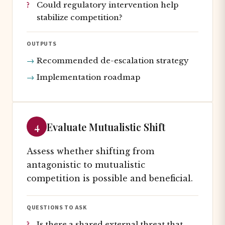
Could regulatory intervention help
stabilize competition?
OUTPUTS
Recommended de-escalation strategy
Implementation roadmap
4
Evaluate Mutualistic Shift
Assess whether shifting from
antagonistic to mutualistic
competition is possible and beneficial.
QUESTIONS TO ASK
Is there a shared external threat that