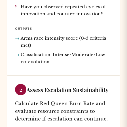
Have you observed repeated cycles of
innovation and counter-innovation?
OUTPUTS
Arms race intensity score (0-5 criteria
met)
Classification: Intense/Moderate/Low
co-evolution
2
Assess Escalation Sustainability
Calculate Red Queen Burn Rate and
evaluate resource constraints to
determine if escalation can continue.