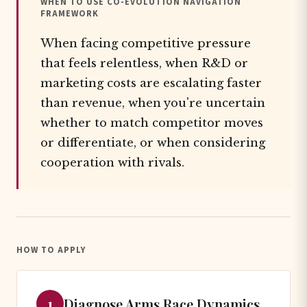
WHEN TO USE CO-EVOLUTION NAVIGATION
FRAMEWORK
When facing competitive pressure
that feels relentless, when R&D or
marketing costs are escalating faster
than revenue, when you're uncertain
whether to match competitor moves
or differentiate, or when considering
cooperation with rivals.
HOW TO APPLY
1
Diagnose Arms Race Dynamics