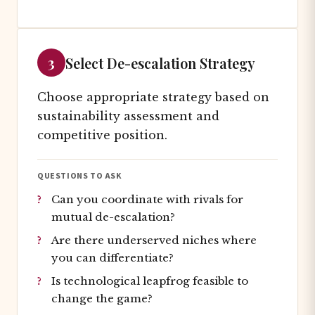
3
Select De-escalation Strategy
Choose appropriate strategy based on
sustainability assessment and
competitive position.
QUESTIONS TO ASK
Can you coordinate with rivals for
mutual de-escalation?
Are there underserved niches where
you can differentiate?
Is technological leapfrog feasible to
change the game?