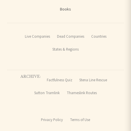
Books
Live Companies
Dead Companies
Countries
States & Regions
ARCHIVE:
Factfulness Quiz
Stena Line Rescue
Sutton Tramlink
Thameslink Routes
Privacy Policy
Terms of Use