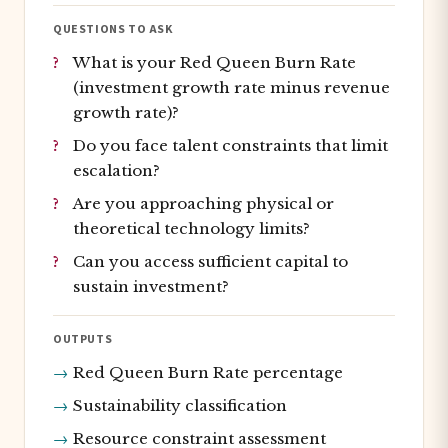
QUESTIONS TO ASK
What is your Red Queen Burn Rate
(investment growth rate minus revenue
growth rate)?
Do you face talent constraints that limit
escalation?
Are you approaching physical or
theoretical technology limits?
Can you access sufficient capital to
sustain investment?
OUTPUTS
Red Queen Burn Rate percentage
Sustainability classification
Resource constraint assessment