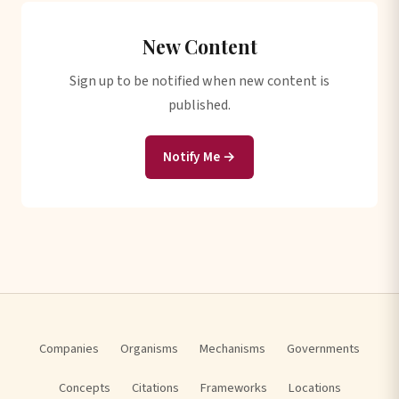
New Content
Sign up to be notified when new content is
published.
Notify Me →
Companies
Organisms
Mechanisms
Governments
Concepts
Citations
Frameworks
Locations