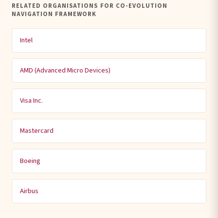
RELATED ORGANISATIONS FOR CO-EVOLUTION
NAVIGATION FRAMEWORK
Intel
AMD (Advanced Micro Devices)
Visa Inc.
Mastercard
Boeing
Airbus