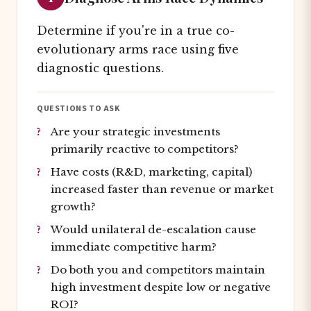
Determine if you're in a true co-
evolutionary arms race using five
diagnostic questions.
QUESTIONS TO ASK
Are your strategic investments
primarily reactive to competitors?
Have costs (R&D, marketing, capital)
increased faster than revenue or market
growth?
Would unilateral de-escalation cause
immediate competitive harm?
Do both you and competitors maintain
high investment despite low or negative
ROI?