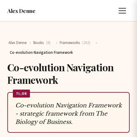
Alex Denne
Alex Denne
›
Books
(8)
›
Frameworks
(262)
›
Co-evolution Navigation Framework
Co-evolution Navigation
Framework
TL;DR
Co-evolution Navigation Framework
- strategic framework from The
Biology of Business.