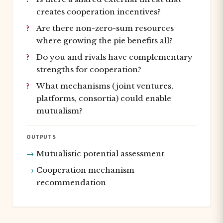
creates cooperation incentives?
Are there non-zero-sum resources
where growing the pie benefits all?
Do you and rivals have complementary
strengths for cooperation?
What mechanisms (joint ventures,
platforms, consortia) could enable
mutualism?
OUTPUTS
Mutualistic potential assessment
Cooperation mechanism
recommendation