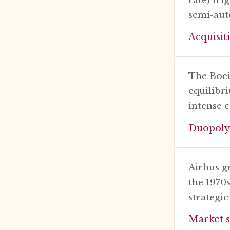
semi-aut
Acquisit
The Boei
equilibr
intense 
Duopoly
Airbus g
the 1970
strategic
Market s