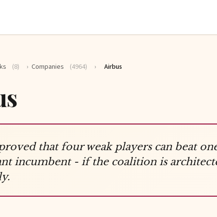
ks
(8)
›
Companies
(4964)
›
Airbus
us
proved that four weak players can beat on
t incumbent - if the coalition is architect
y.