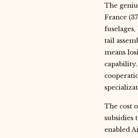
The geniu
France (37
fuselages,
tail assem
means losi
capability
cooperatio
specializat
The cost 
subsidies 
enabled Ai