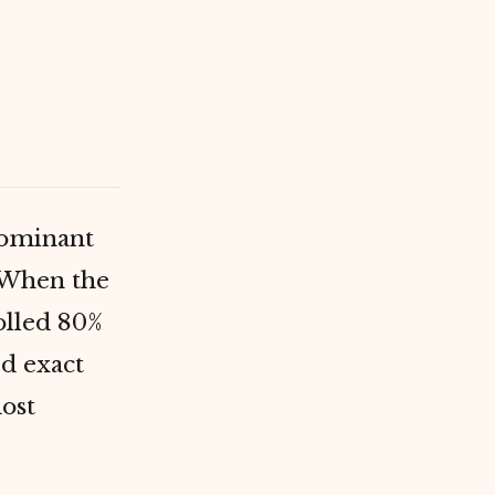
dominant
. When the
olled 80%
d exact
most