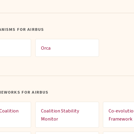
ANISMS FOR AIRBUS
Orca
MEWORKS FOR AIRBUS
Coalition
Coalition Stability
Co-evolutio
Monitor
Framework