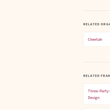
RELATED ORG
Cheetah
RELATED FRA
Three-Party 
Design