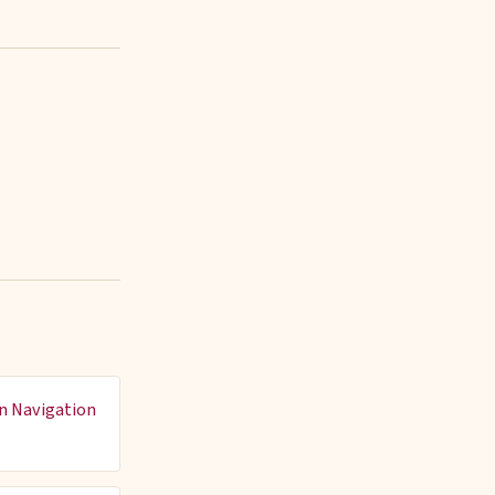
n Navigation