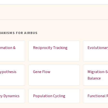
HANISMS FOR AIRBUS
rmation &
Reciprocity Tracking
Evolutionar
ypothesis
Gene Flow
Migration-S
Balance
ey Dynamics
Population Cycling
Functional 