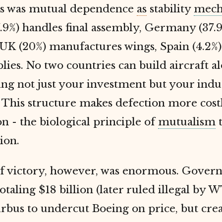
s was mutual dependence
as
stability
mech
.9%) handles final assembly, Germany (37.9
 UK (20%) manufactures wings, Spain (4.2%
blies. No two countries can build aircraft al
ng not just your investment but your indus
. This structure makes defection more cost
n - the biological principle of
mutualism
ion.
of victory, however, was enormous. Gove
totaling $18 billion (later ruled illegal by 
rbus to undercut Boeing on price, but cre