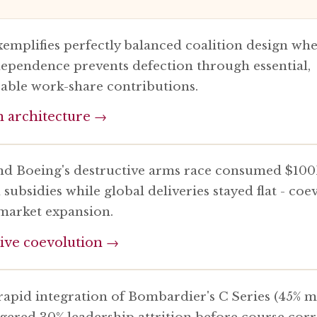
xemplifies perfectly balanced coalition design wh
ependence prevents defection through essential,
eable work-share contributions.
n architecture →
nd Boeing's destructive arms race consumed $100
ubsidies while global deliveries stayed flat - coe
market expansion.
ive coevolution →
 rapid integration of Bombardier's C Series (45% 
ggered 30% leadership attrition before course corr