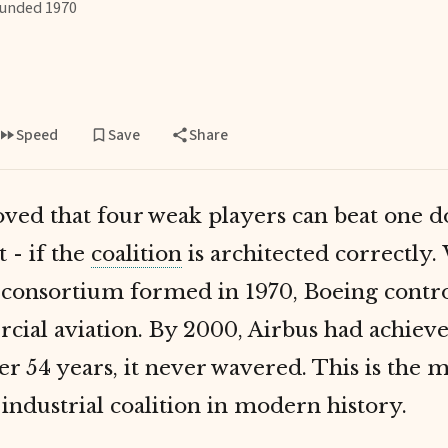
unded 1970
Speed
Save
Share
oved that four weak players can beat one 
 - if the
coalition
is architected correctly
consortium formed in 1970, Boeing contr
cial aviation. By 2000, Airbus had achieve
er 54 years, it never wavered. This is the 
 industrial coalition in modern history.