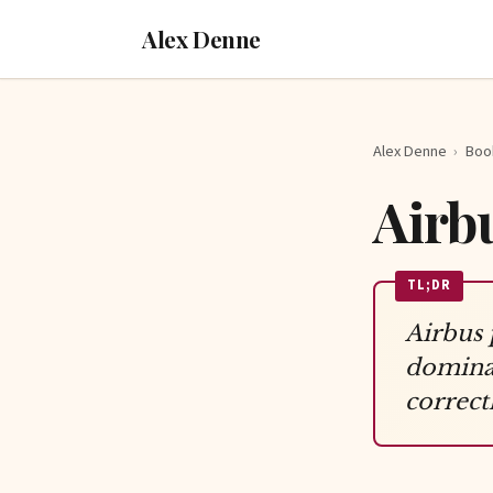
Alex Denne
Alex Denne
›
Boo
Airb
TL;DR
Airbus 
dominan
correctl