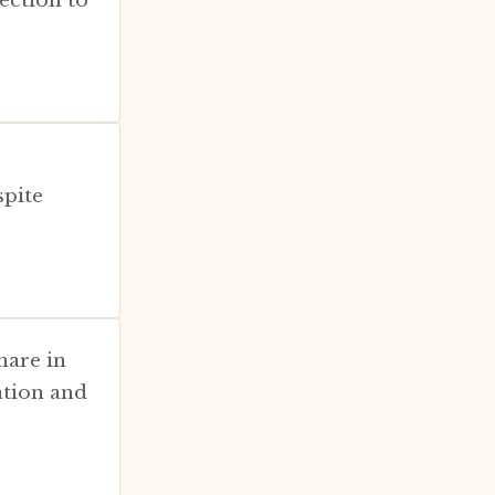
spite
hare in
ation and