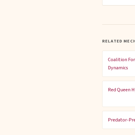
RELATED MEC
Coalition Fo
Dynamics
Red Queen H
Predator-Pr