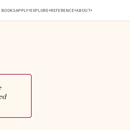
BOOKS
APPLY
EXPLORE
REFERENCE
ABOUT
e
ed