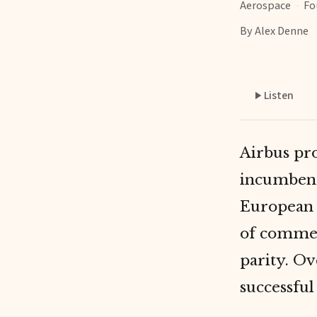
Aerospace
·
Fo
By Alex Denne
Listen
Airbus pr
incumbent
European 
of commer
parity. Ov
successful