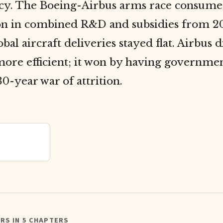
y. The Boeing-Airbus arms race consume
ion in combined R&D and subsidies from 
obal aircraft deliveries stayed flat. Airbus 
ore efficient; it won by having governmen
30-year war of attrition.
RS IN 5 CHAPTERS