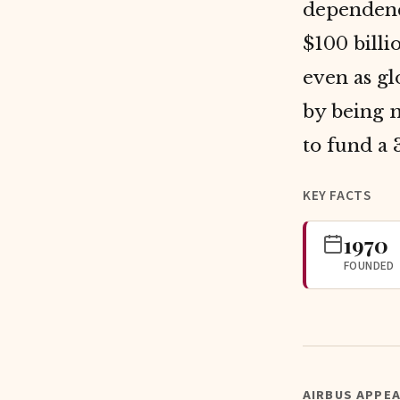
dependenc
$100 bill
even as gl
by being m
to fund a 
KEY FACTS
1970
FOUNDED
AIRBUS APPEA