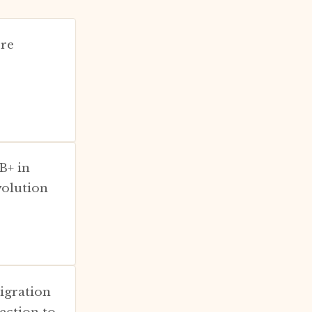
ere
B+ in
volution
migration
ection to