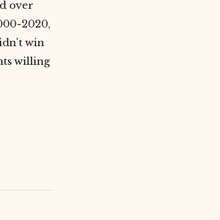
d over
2000-2020,
didn't win
ts willing