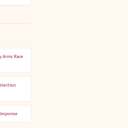
y Arms Race
election
Response