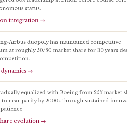
onomous status.
ion integration →
ng-Airbus duopoly has maintained competitive
ium at roughly 50/50 market share for 30 years de
competition.
 dynamics →
radually equalized with Boeing from 25% market s
s to near parity by 2000s through sustained innov
 patience.
hare evolution →