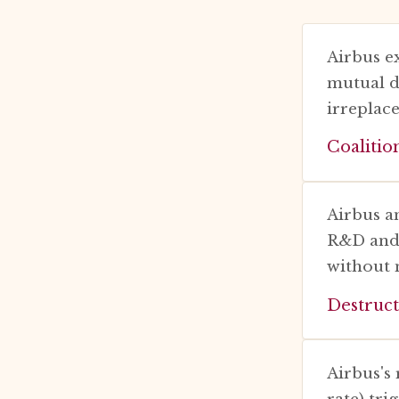
Airbus e
mutual d
irreplac
Coalitio
Airbus a
R&D and s
without 
Destruct
Airbus's
rate) tri