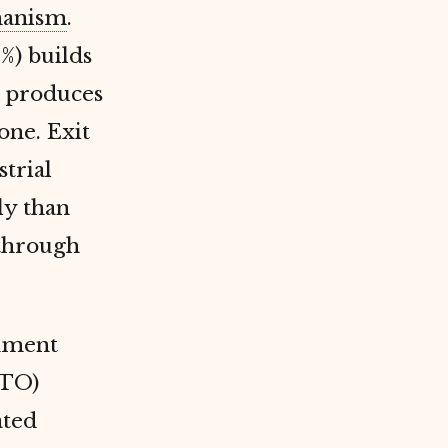
anism
.
%) builds
) produces
one. Exit
trial
ly than
through
rnment
WTO)
ated