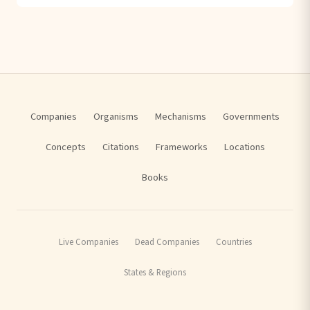
Companies
Organisms
Mechanisms
Governments
Concepts
Citations
Frameworks
Locations
Books
Live Companies
Dead Companies
Countries
States & Regions