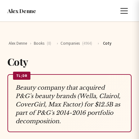
Alex Denne
Alex Denne
›
Books
(8)
›
Companies
(4964)
›
Coty
Coty
TL;DR
Beauty company that acquired
P&G's beauty brands (Wella, Clairol,
CoverGirl, Max Factor) for $12.5B as
part of P&G's 2014-2016 portfolio
decomposition.