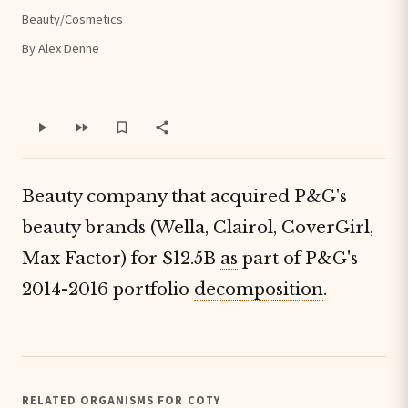
Beauty/Cosmetics
By Alex Denne
Beauty company that acquired P&G's
beauty brands (Wella, Clairol, CoverGirl,
Max Factor) for $12.5B
as
part of P&G's
2014-2016 portfolio
decomposition
.
RELATED ORGANISMS FOR COTY