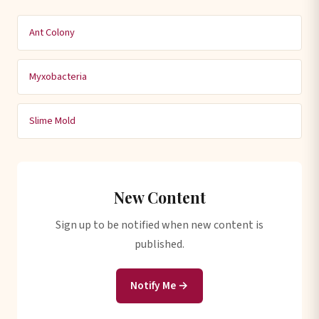
Ant Colony
Myxobacteria
Slime Mold
New Content
Sign up to be notified when new content is
published.
Notify Me →