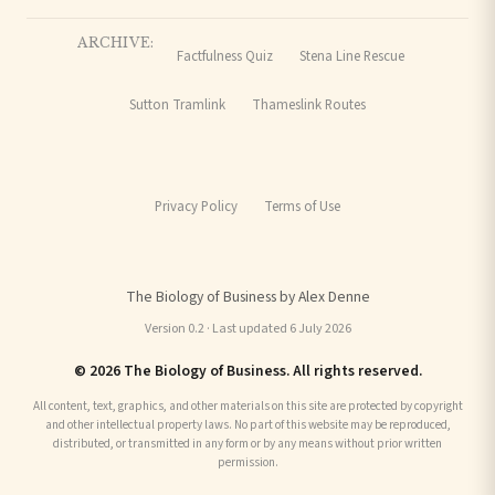
ARCHIVE:
Factfulness Quiz
Stena Line Rescue
Sutton Tramlink
Thameslink Routes
Privacy Policy
Terms of Use
The Biology of Business by Alex Denne
Version 0.2 · Last updated 6 July 2026
© 2026 The Biology of Business. All rights reserved.
All content, text, graphics, and other materials on this site are protected by copyright
and other intellectual property laws. No part of this website may be reproduced,
distributed, or transmitted in any form or by any means without prior written
permission.