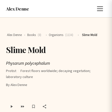
Alex Denne
Alex Denne
›
Books
(8)
›
Organisms
(1134)
›
Slime Mold
Slime Mold
Physarum polycephalum
Protist
·
Forest floors worldwide; decaying vegetation;
laboratory culture
By Alex Denne