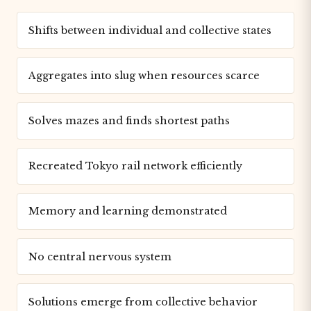
Shifts between individual and collective states
Aggregates into slug when resources scarce
Solves mazes and finds shortest paths
Recreated Tokyo rail network efficiently
Memory and learning demonstrated
No central nervous system
Solutions emerge from collective behavior