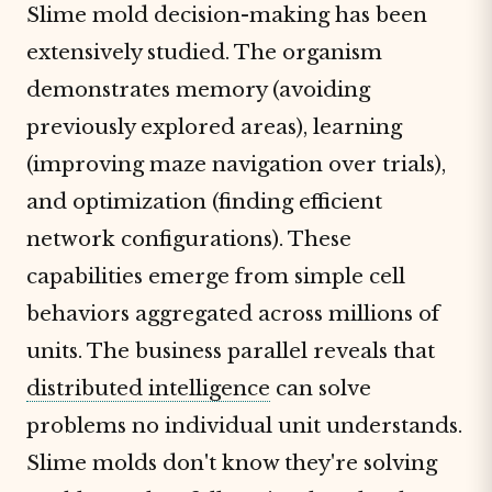
Slime mold decision-making has been
extensively studied. The organism
demonstrates memory (avoiding
previously explored areas), learning
(improving maze navigation over trials),
and optimization (finding efficient
network configurations). These
capabilities emerge from simple cell
behaviors aggregated across millions of
units. The business parallel reveals that
distributed intelligence
can solve
problems no individual unit understands.
Slime molds don't know they're solving