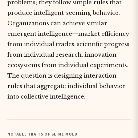
problems; they follow simple rules that
produce intelligent-seeming behavior.
Organizations can achieve similar
emergent intelligence—market efficiency
from individual trades, scientific progress
from individual research, innovation
ecosystems from individual experiments.
The question is designing interaction
rules that aggregate individual behavior
into collective intelligence.
NOTABLE TRAITS OF SLIME MOLD