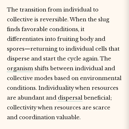
The transition from individual to
collective is reversible. When the slug
finds favorable conditions, it
differentiates into fruiting body and
spores—returning to individual cells that
disperse and start the cycle again. The
organism
shifts between individual and
collective modes based on environmental
conditions. Individuality when resources
are abundant and
dispersal
beneficial;
collectivity when resources are scarce
and coordination valuable.