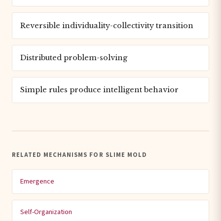
Reversible individuality-collectivity transition
Distributed problem-solving
Simple rules produce intelligent behavior
RELATED MECHANISMS FOR SLIME MOLD
Emergence
Self-Organization