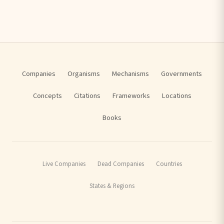
Companies
Organisms
Mechanisms
Governments
Concepts
Citations
Frameworks
Locations
Books
Live Companies
Dead Companies
Countries
States & Regions