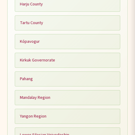
Harju County
Tartu County
Kópavogur
Kirkuk Governorate
Pahang
Mandalay Region
Yangon Region
Lower Silesian Voivodeship