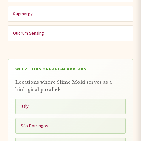
Stigmergy
Quorum Sensing
WHERE THIS ORGANISM APPEARS
Locations where Slime Mold serves as a
biological parallel:
Italy
São Domingos