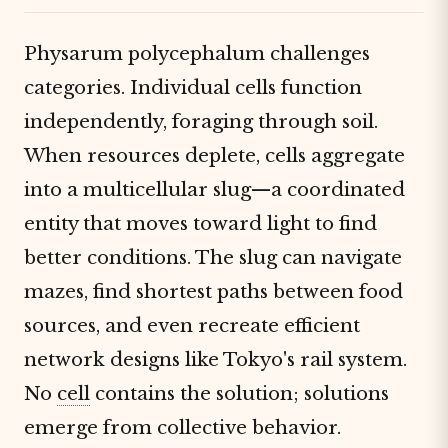
Physarum polycephalum challenges
categories. Individual cells function
independently, foraging through soil.
When resources deplete, cells aggregate
into a multicellular slug—a coordinated
entity that moves toward light to find
better conditions. The slug can navigate
mazes, find shortest paths between food
sources, and even recreate efficient
network designs like Tokyo's rail system.
No
cell
contains the solution; solutions
emerge from collective behavior.