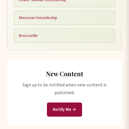
Masovian Voivodeship
Brazzaville
New Content
Sign up to be notified when new content is
published.
Notify Me →