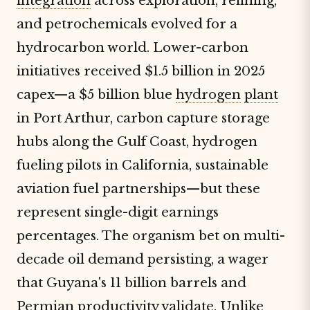
integration
across exploration, refining,
and petrochemicals evolved for a
hydrocarbon world. Lower-carbon
initiatives received $1.5 billion in 2025
capex—a $5 billion blue
hydrogen
plant
in Port Arthur, carbon capture storage
hubs along the Gulf Coast, hydrogen
fueling pilots in California, sustainable
aviation fuel partnerships—but these
represent single-digit earnings
percentages. The organism bet on multi-
decade oil demand persisting, a wager
that Guyana's 11 billion barrels and
Permian productivity validate. Unlike