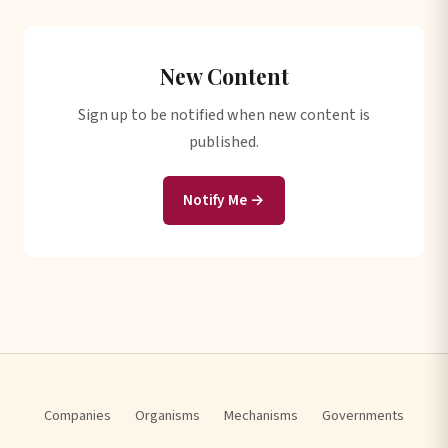
New Content
Sign up to be notified when new content is
published.
Notify Me →
Companies
Organisms
Mechanisms
Governments