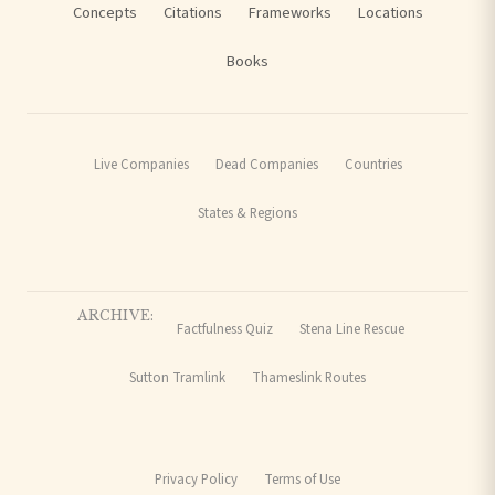
Concepts
Citations
Frameworks
Locations
Books
Live Companies
Dead Companies
Countries
States & Regions
ARCHIVE:
Factfulness Quiz
Stena Line Rescue
Sutton Tramlink
Thameslink Routes
Privacy Policy
Terms of Use