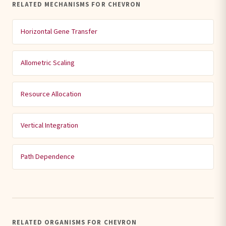
RELATED MECHANISMS FOR CHEVRON
Horizontal Gene Transfer
Allometric Scaling
Resource Allocation
Vertical Integration
Path Dependence
RELATED ORGANISMS FOR CHEVRON