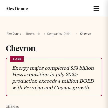
Alex Denne
Alex Denne
›
Books
(8)
›
Companies
(4964)
›
Chevron
Chevron
TL;DR
Energy major completed $53 billion
Hess acquisition in July 2025;
production exceeds 4 million BOED
with Permian and Guyana growth.
Oil & Gas