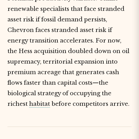
renewable specialists that face stranded
asset risk if fossil demand persists,
Chevron faces stranded asset risk if
energy transition accelerates. For now,
the Hess acquisition doubled down on oil
supremacy, territorial expansion into
premium acreage that generates cash
flows faster than capital costs—the
biological strategy of occupying the
richest
habitat
before competitors arrive.