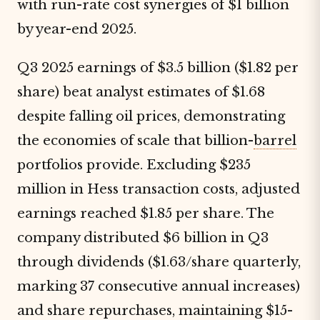
with run-rate cost synergies of $1 billion
by year-end 2025.
Q3 2025 earnings of $3.5 billion ($1.82 per
share) beat analyst estimates of $1.68
despite falling oil prices, demonstrating
the economies of scale that billion-
barrel
portfolios provide. Excluding $235
million in Hess transaction costs, adjusted
earnings reached $1.85 per share. The
company distributed $6 billion in Q3
through dividends ($1.63/share quarterly,
marking 37 consecutive annual increases)
and share repurchases, maintaining $15-