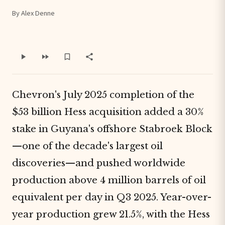
By Alex Denne
Chevron's July 2025 completion of the
$53 billion Hess acquisition added a 30%
stake in Guyana's offshore Stabroek Block
—one of the decade's largest oil
discoveries—and pushed worldwide
production above 4 million barrels of oil
equivalent per day in Q3 2025. Year-over-
year production grew 21.5%, with the Hess