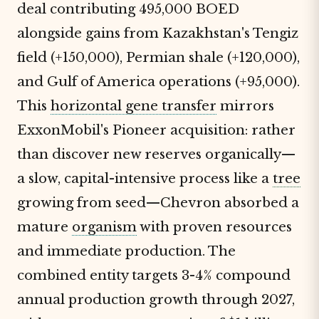
deal contributing 495,000 BOED
alongside gains from Kazakhstan's Tengiz
field (+150,000), Permian shale (+120,000),
and Gulf of America operations (+95,000).
This
horizontal gene transfer
mirrors
ExxonMobil's Pioneer acquisition: rather
than discover new reserves organically—
a slow, capital-intensive process like a
tree
growing from seed—Chevron absorbed a
mature
organism
with proven resources
and immediate production. The
combined entity targets 3-4% compound
annual production growth through 2027,