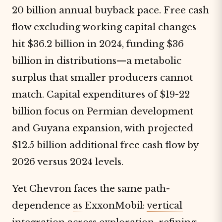
20 billion annual buyback pace. Free cash
flow excluding working capital changes
hit $36.2 billion in 2024, funding $36
billion in distributions—a metabolic
surplus that smaller producers cannot
match. Capital expenditures of $19-22
billion focus on Permian development
and Guyana expansion, with projected
$12.5 billion additional free cash flow by
2026 versus 2024 levels.
Yet Chevron faces the same path-
dependence
as
ExxonMobil:
vertical