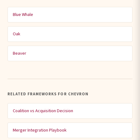
Blue Whale
Oak
Beaver
RELATED FRAMEWORKS FOR CHEVRON
Coalition vs Acquisition Decision
Merger Integration Playbook