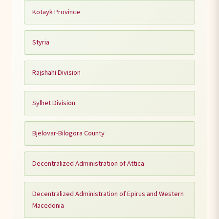
Kotayk Province
Styria
Rajshahi Division
Sylhet Division
Bjelovar-Bilogora County
Decentralized Administration of Attica
Decentralized Administration of Epirus and Western
Macedonia