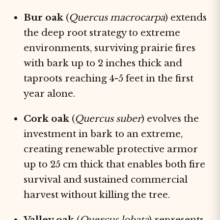
Bur oak
(
Quercus macrocarpa
) extends
the deep root strategy to extreme
environments, surviving prairie fires
with bark up to 2 inches thick and
taproots reaching 4-5 feet in the first
year alone.
Cork oak
(
Quercus suber
) evolves the
investment in bark to an extreme,
creating renewable protective armor
up to 25 cm thick that enables both fire
survival and sustained commercial
harvest without killing the tree.
Valley oak
(
Quercus lobata
) represents