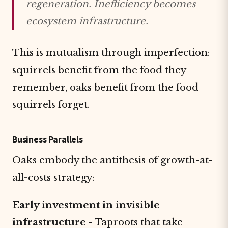
regeneration. Inefficiency becomes
ecosystem infrastructure.
This is
mutualism
through imperfection:
squirrels benefit from the food they
remember, oaks benefit from the food
squirrels forget.
Business Parallels
Oaks embody the antithesis of growth-at-
all-costs strategy:
Early investment in invisible
infrastructure
- Taproots that take