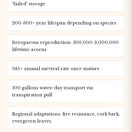
'failed' storage
200-300+ year lifespan depending on species
Iteroparous reproduction: 500,000-2,000,000
lifetime acorns
98%+ annual survival rate once mature
100 gallons water/day transport via
transpiration pull
Regional adaptations: fire resistance, cork bark,
evergreen leaves