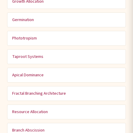
Growth Allocation
Germination
Phototropism
Taproot Systems
Apical Dominance
Fractal Branching Architecture
Resource Allocation
Branch Abscission