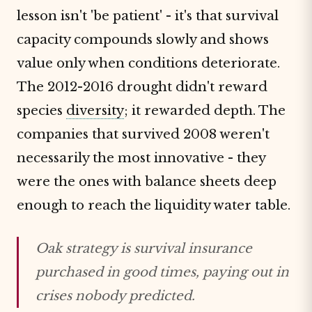
lesson isn't 'be patient' - it's that survival
capacity compounds slowly and shows
value only when conditions deteriorate.
The 2012-2016 drought didn't reward
species
diversity
; it rewarded depth. The
companies that survived 2008 weren't
necessarily the most innovative - they
were the ones with balance sheets deep
enough to reach the liquidity water table.
Oak strategy is survival insurance
purchased in good times, paying out in
crises nobody predicted.