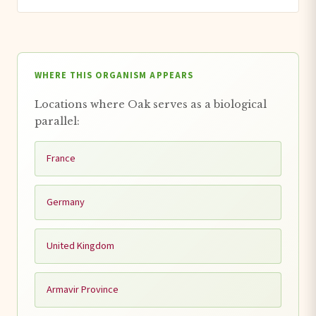
WHERE THIS ORGANISM APPEARS
Locations where Oak serves as a biological
parallel:
France
Germany
United Kingdom
Armavir Province