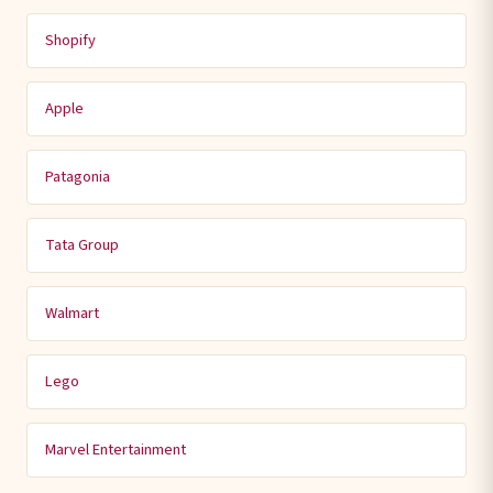
Shopify
Apple
Patagonia
Tata Group
Walmart
Lego
Marvel Entertainment