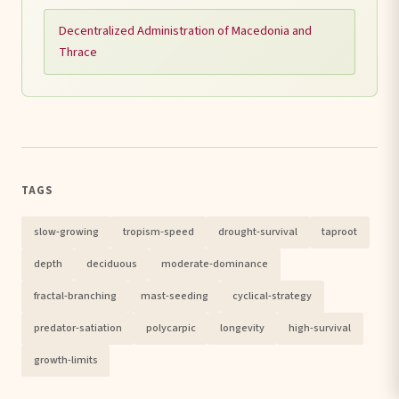
Decentralized Administration of Macedonia and
Thrace
TAGS
slow-growing
tropism-speed
drought-survival
taproot
depth
deciduous
moderate-dominance
fractal-branching
mast-seeding
cyclical-strategy
predator-satiation
polycarpic
longevity
high-survival
growth-limits