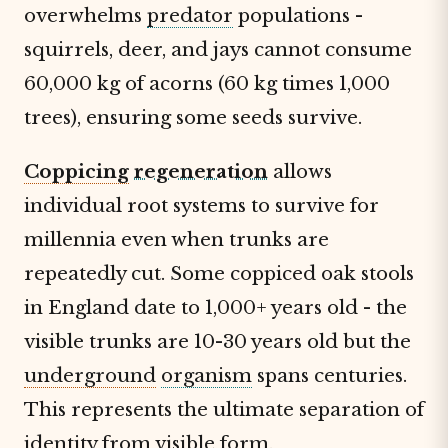
overwhelms
predator
populations -
squirrels, deer, and jays cannot consume
60,000 kg of acorns (60 kg times 1,000
trees), ensuring some seeds survive.
Coppicing
regeneration
allows
individual root systems to survive for
millennia even when trunks are
repeatedly cut. Some coppiced oak stools
in England date to 1,000+ years old - the
visible trunks are 10-30 years old but the
underground
organism
spans centuries.
This represents the ultimate separation of
identity from visible form.