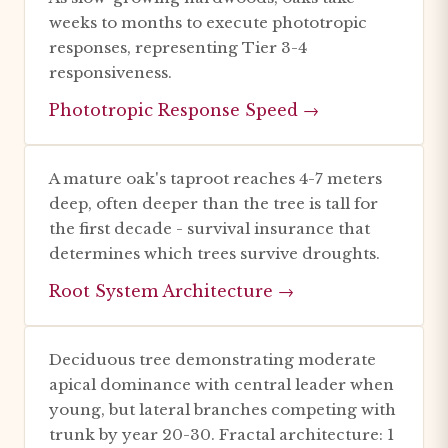
weeks to months to execute phototropic
responses, representing Tier 3-4
responsiveness.
Phototropic Response Speed →
A mature oak's taproot reaches 4-7 meters
deep, often deeper than the tree is tall for
the first decade - survival insurance that
determines which trees survive droughts.
Root System Architecture →
Deciduous tree demonstrating moderate
apical dominance with central leader when
young, but lateral branches competing with
trunk by year 20-30. Fractal architecture: 1