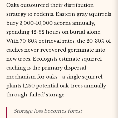
Oaks outsourced their distribution
strategy to rodents. Eastern gray squirrels
bury 3,000-10,000 acorns annually,
spending 42-62 hours on burial alone.
With 70-80% retrieval rates, the 20-30% of
caches never recovered germinate into
new trees. Ecologists estimate squirrel
caching
is the primary dispersal
mechanism
for oaks - a single squirrel
plants 1,250 potential oak trees annually
through 'failed' storage.
Storage loss becomes forest