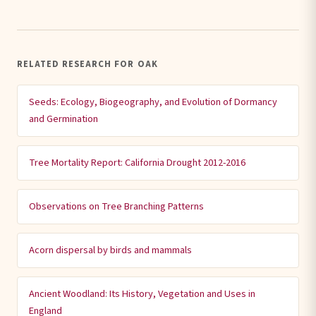
RELATED RESEARCH FOR OAK
Seeds: Ecology, Biogeography, and Evolution of Dormancy
and Germination
Tree Mortality Report: California Drought 2012-2016
Observations on Tree Branching Patterns
Acorn dispersal by birds and mammals
Ancient Woodland: Its History, Vegetation and Uses in
England