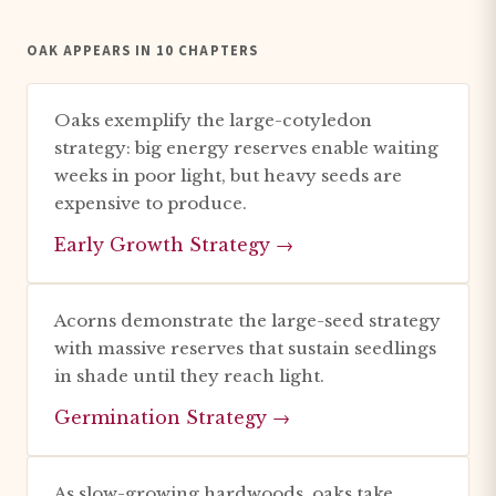
OAK APPEARS IN 10 CHAPTERS
Oaks exemplify the large-cotyledon
strategy: big energy reserves enable waiting
weeks in poor light, but heavy seeds are
expensive to produce.
Early Growth Strategy →
Acorns demonstrate the large-seed strategy
with massive reserves that sustain seedlings
in shade until they reach light.
Germination Strategy →
As slow-growing hardwoods, oaks take