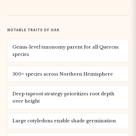
NOTABLE TRAITS OF OAK
Genus-level taxonomy parent for all Quercus
species
500+ species across Northern Hemisphere
Deep taproot strategy prioritizes root depth
over height
Large cotyledons enable shade germination