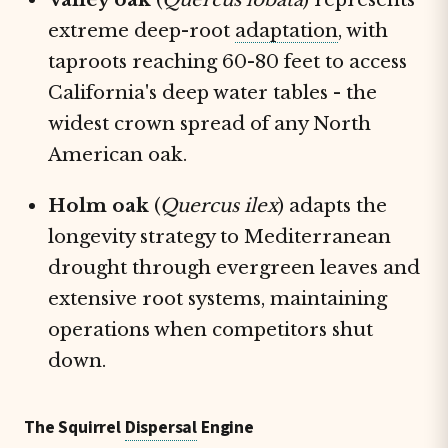
extreme deep-root
adaptation
, with
taproots reaching 60-80 feet to access
California's deep water tables - the
widest crown spread of any North
American oak.
Holm oak
(
Quercus ilex
) adapts the
longevity strategy to Mediterranean
drought through evergreen leaves and
extensive root systems, maintaining
operations when competitors shut
down.
The Squirrel
Dispersal
Engine