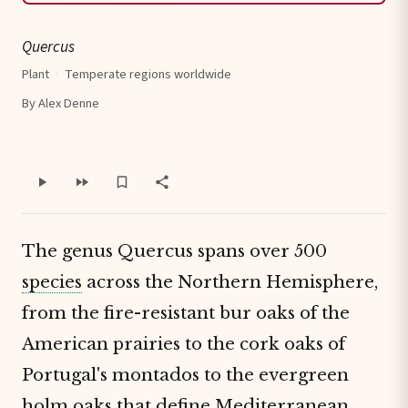
Quercus
Plant
·
Temperate regions worldwide
By Alex Denne
The genus Quercus spans over 500
species
across the Northern Hemisphere,
from the fire-resistant bur oaks of the
American prairies to the cork oaks of
Portugal's montados to the evergreen
holm oaks that define Mediterranean