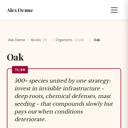
Alex Denne
Alex Denne
›
Books
(8)
›
Organisms
(1134)
›
Oak
Oak
TL;DR
500+ species united by one strategy:
invest in invisible infrastructure -
deep roots, chemical defenses, mast
seeding - that compounds slowly but
pays out when conditions
deteriorate.