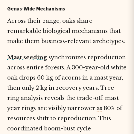
Genus-Wide Mechanisms
Across their range, oaks share
remarkable biological mechanisms that
make them business-relevant archetypes:
Mast seeding
synchronizes
reproduction
across entire forests. A 300-year-old white
oak drops 60 kg of
acorns
in a mast year,
then only 2 kg in recovery years. Tree
ring analysis reveals the trade-off: mast
year rings are visibly narrower
as
80% of
resources shift to reproduction. This
coordinated boom-bust cycle