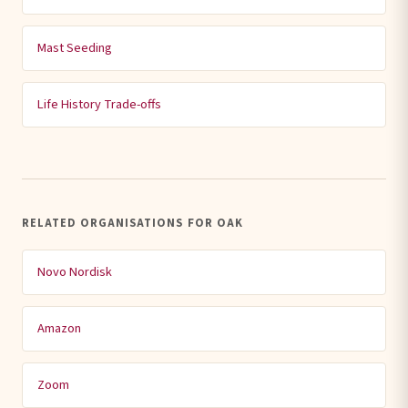
Mast Seeding
Life History Trade-offs
RELATED ORGANISATIONS FOR OAK
Novo Nordisk
Amazon
Zoom