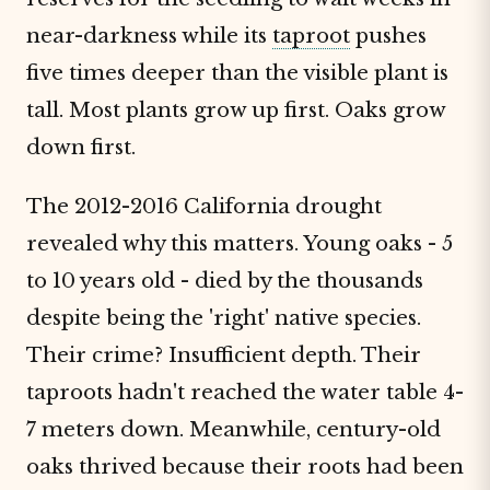
near-darkness while its
taproot
pushes
five times deeper than the visible plant is
tall. Most plants grow up first. Oaks grow
down first.
The 2012-2016 California drought
revealed why this matters. Young oaks - 5
to 10 years old - died by the thousands
despite being the 'right' native species.
Their crime? Insufficient depth. Their
taproots hadn't reached the water table 4-
7 meters down. Meanwhile, century-old
oaks thrived because their roots had been