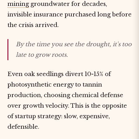
mining
groundwater for decades,
invisible insurance purchased long before
the crisis arrived.
By the time you see the drought, it's too
late to grow roots.
Even oak seedlings divert 10-15% of
photosynthetic energy to tannin
production, choosing chemical defense
over growth velocity. This is the opposite
of startup strategy: slow, expensive,
defensible.