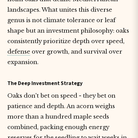
landscapes. What unites this diverse
genus is not climate tolerance or leaf
shape but an investment philosophy: oaks
consistently prioritize depth over speed,
defense
over growth, and survival over
expansion.
The Deep Investment Strategy
Oaks don't bet on speed - they bet on
patience and depth. An acorn weighs
more than a hundred maple seeds
combined, packing enough energy
reserves for the seedling to wait weeks in