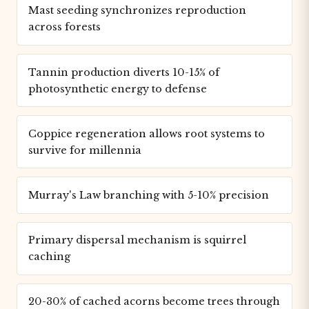
Mast seeding synchronizes reproduction
across forests
Tannin production diverts 10-15% of
photosynthetic energy to defense
Coppice regeneration allows root systems to
survive for millennia
Murray's Law branching with 5-10% precision
Primary dispersal mechanism is squirrel
caching
20-30% of cached acorns become trees through