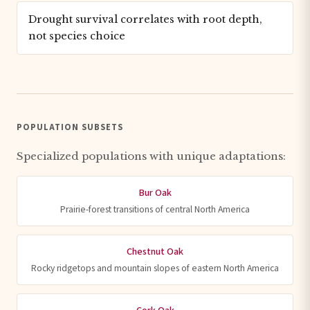
Drought survival correlates with root depth,
not species choice
POPULATION SUBSETS
Specialized populations with unique adaptations:
Bur Oak
Prairie-forest transitions of central North America
Chestnut Oak
Rocky ridgetops and mountain slopes of eastern North America