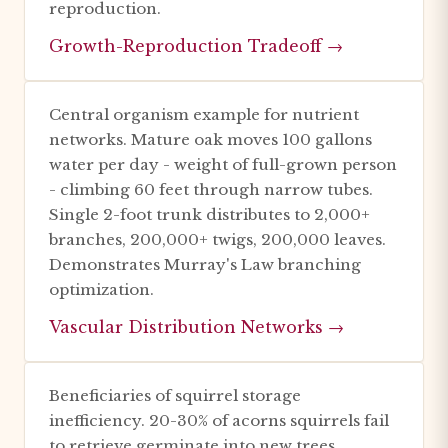
reproduction.
Growth-Reproduction Tradeoff →
Central organism example for nutrient
networks. Mature oak moves 100 gallons
water per day - weight of full-grown person
- climbing 60 feet through narrow tubes.
Single 2-foot trunk distributes to 2,000+
branches, 200,000+ twigs, 200,000 leaves.
Demonstrates Murray's Law branching
optimization.
Vascular Distribution Networks →
Beneficiaries of squirrel storage
inefficiency. 20-30% of acorns squirrels fail
to retrieve germinate into new trees.