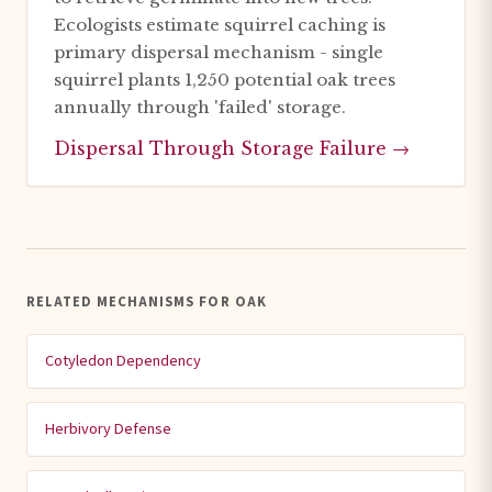
Ecologists estimate squirrel caching is
primary dispersal mechanism - single
squirrel plants 1,250 potential oak trees
annually through 'failed' storage.
Dispersal Through Storage Failure →
RELATED MECHANISMS FOR OAK
Cotyledon Dependency
Herbivory Defense