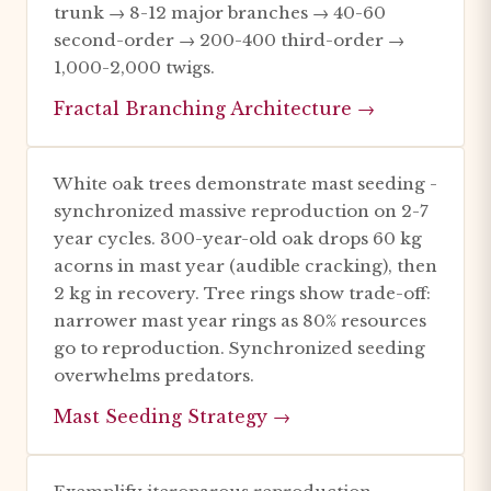
trunk → 8-12 major branches → 40-60
second-order → 200-400 third-order →
1,000-2,000 twigs.
Fractal Branching Architecture →
White oak trees demonstrate mast seeding -
synchronized massive reproduction on 2-7
year cycles. 300-year-old oak drops 60 kg
acorns in mast year (audible cracking), then
2 kg in recovery. Tree rings show trade-off:
narrower mast year rings as 80% resources
go to reproduction. Synchronized seeding
overwhelms predators.
Mast Seeding Strategy →