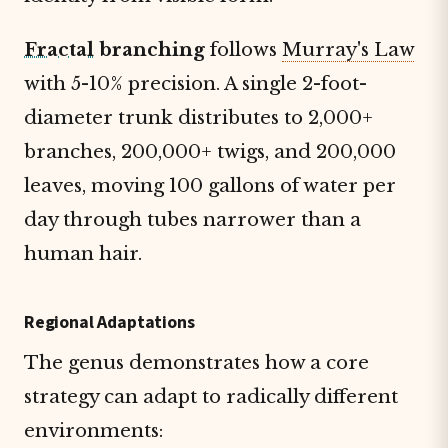
Fractal
branching
follows
Murray's Law
with 5-10% precision. A single 2-foot-
diameter trunk distributes to 2,000+
branches, 200,000+ twigs, and 200,000
leaves, moving 100 gallons of water per
day through tubes narrower than a
human hair.
Regional Adaptations
The genus demonstrates how a core
strategy can adapt to radically different
environments: