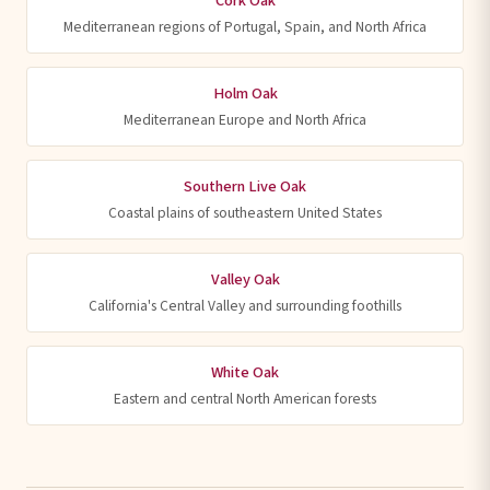
Cork Oak
Mediterranean regions of Portugal, Spain, and North Africa
Holm Oak
Mediterranean Europe and North Africa
Southern Live Oak
Coastal plains of southeastern United States
Valley Oak
California's Central Valley and surrounding foothills
White Oak
Eastern and central North American forests