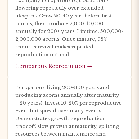
Exemplify iteroparous reproduction -
flowering repeatedly over extended
lifespans. Grow 20-40 years before first
acorns, then produce 2,000-10,000
annually for 200+ years. Lifetime: 500,000-
2,000,000 acorns. Once mature, 98%+
annual survival makes repeated
reproduction optimal.
Iteroparous Reproduction →
Iteroparous, living 200-300 years and
producing acorns annually after maturity
(~20 years). Invest 10-20% per reproductive
event but spread over many events.
Demonstrates growth-reproduction
tradeoff: slow growth at maturity, splitting
resources between maintenance and