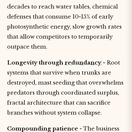
decades to reach water tables, chemical
defenses that consume 10-15% of early
photosynthetic energy, slow growth rates
that allow competitors to temporarily
outpace them.
Longevity through
redundancy
- Root
systems that survive when trunks are
destroyed, mast seeding that overwhelms
predators through coordinated surplus,
fractal architecture that can sacrifice
branches without system collapse.
Compounding patience
- The business