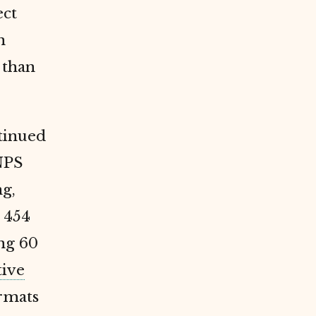
ect
n
 than
ntinued
NPS
ng,
 454
ng 60
tive
ormats