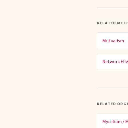
RELATED MEC
Mutualism
Network Effe
RELATED ORG
Mycelium / M