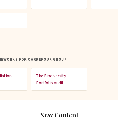
MEWORKS FOR CARREFOUR GROUP
iation
The Biodiversity
Portfolio Audit
New Content