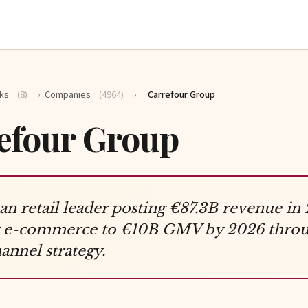
ks
(8)
›
Companies
(4964)
›
Carrefour Group
efour Group
n retail leader posting €87.3B revenue in
ng e-commerce to €10B GMV by 2026 thro
nnel strategy.