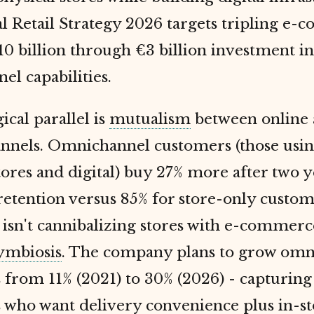
l Retail Strategy 2026 targets tripling e
 billion through €3 billion investment in
l capabilities.
ical parallel is
mutualism
between online
hannels. Omnichannel customers (those usi
tores and digital) buy 27% more after two 
etention versus 85% for store-only custom
isn't cannibalizing stores with e-commerce;
ymbiosis
. The company plans to grow omn
from 11% (2021) to 30% (2026) - capturing
 who want delivery convenience plus in-st