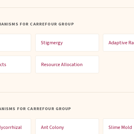
HANISMS FOR CARREFOUR GROUP
Stigmergy
Adaptive Ra
cts
Resource Allocation
ANISMS FOR CARREFOUR GROUP
ycorrhizal
Ant Colony
Slime Mold