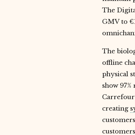
The Digita
GMV to €10
omnichanne
The biolog
offline c
physical s
show 97% r
Carrefour 
creating
s
customers 
customers