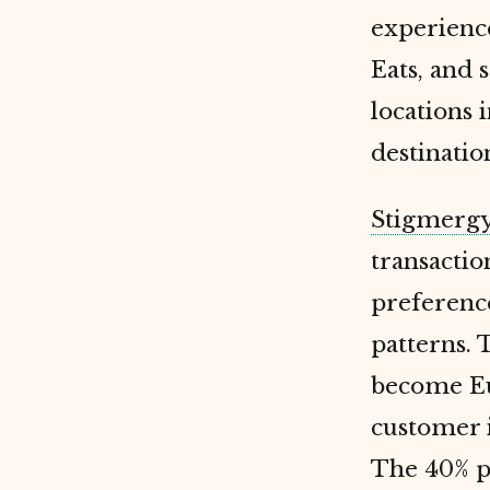
experience
Eats, and 
locations 
destinatio
Stigmerg
transactio
preference
patterns. 
become Eu
customer i
The 40% pr