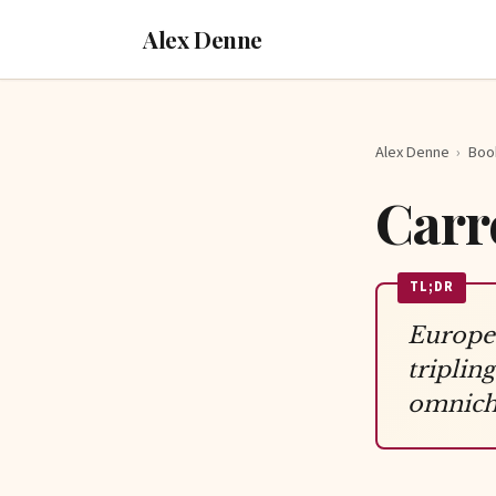
Alex Denne
Alex Denne
›
Boo
Carr
TL;DR
Europea
tripli
omnicha