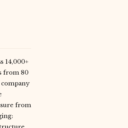
ss 14,000+
ns from 80
e company
e
ssure from
ging:
tructure.