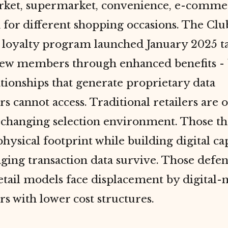
ket, supermarket, convenience, e-comme
for different shopping occasions. The Clu
 loyalty program launched January 2025 t
ew members through enhanced benefits - 
ationships that generate proprietary data
s cannot access. Traditional retailers are
 changing selection environment. Those th
hysical footprint while building digital cap
ging transaction data survive. Those defe
etail models face displacement by digital-
s with lower cost structures.