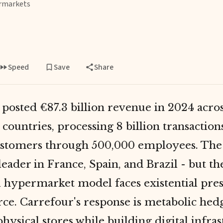
rmarkets
Speed
Save
Share
posted €87.3 billion revenue in 2024 acro
8 countries, processing 8 billion transactio
ustomers through 500,000 employees. Th
leader in France, Spain, and Brazil - but th
al hypermarket model faces existential pre
e. Carrefour's response is metabolic hed
hysical stores while building digital infras