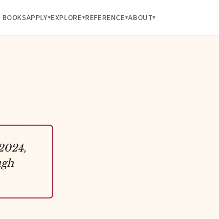
BOOKS
APPLY
EXPLORE
REFERENCE
ABOUT
 2024,
ugh