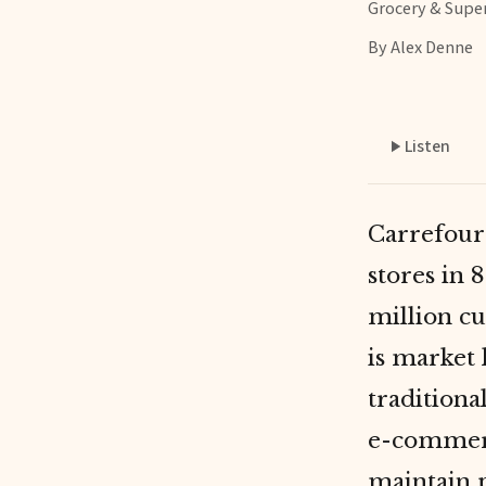
Grocery & Supe
By Alex Denne
Listen
Carrefour 
stores in 
million c
is market 
tradition
e-commerc
maintain p