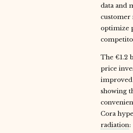
data and 
customer r
optimize p
competitor
The €1.2 b
price inv
improved 
showing t
convenien
Cora hype
radiation
: