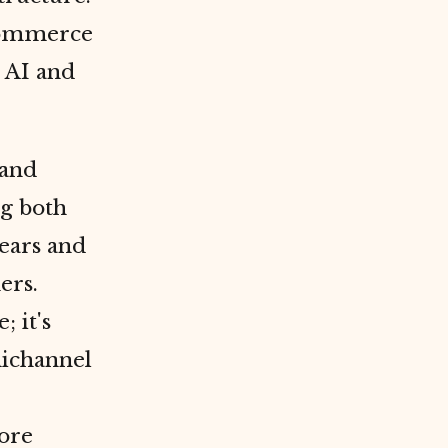
-commerce
 AI and
 and
ng both
years and
ers.
 it's
ichannel
ore