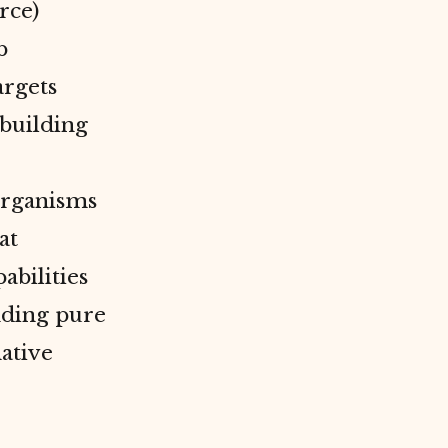
rce)
b
argets
building
 organisms
at
abilities
nding pure
native