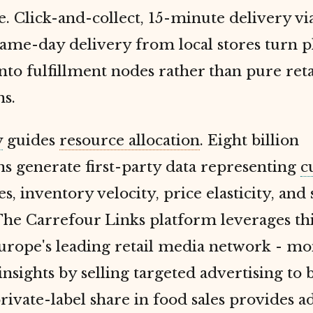
. Click-and-collect, 15-minute delivery vi
same-day delivery from local stores turn p
into fulfillment nodes rather than pure reta
ns.
y
guides
resource allocation
. Eight billion
ns generate first-party data representing
c
s, inventory velocity, price elasticity, and
The Carrefour Links platform leverages thi
rope's leading retail media network - mo
nsights by selling targeted advertising to 
ivate-label share in food sales provides a