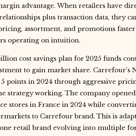
margin advantage. When retailers have dir
elationships plus transaction data, they ca
ricing, assortment, and promotions faster
s operating on intuition.
illion cost savings plan for 2025 funds co
estment to gain market share. Carrefour's 
5 points in 2024 through aggressive prici
he strategy working. The company opened
ce stores in France in 2024 while converti
rmarkets to Carrefour brand. This is
adap
 one retail brand evolving into multiple f