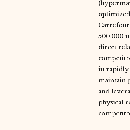
(hypermar
optimized 
Carrefour
500,000 n
direct rel
competitor
in rapidly
maintain p
and levera
physical r
competitor