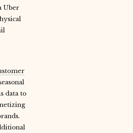
a Uber
hysical
il
ustomer
 seasonal
s data to
netizing
brands.
dditional