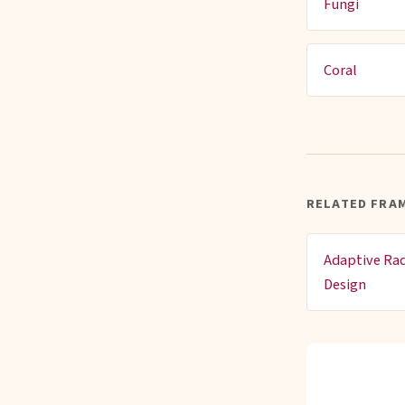
Fungi
Coral
RELATED FRA
Adaptive Rad
Design