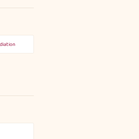
diation