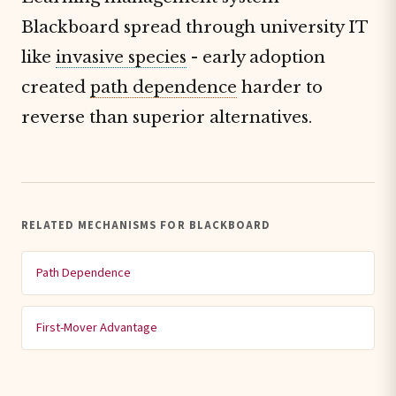
Blackboard spread through university IT
like
invasive species
- early adoption
created
path dependence
harder to
reverse than superior alternatives.
RELATED MECHANISMS FOR BLACKBOARD
Path Dependence
First-Mover Advantage