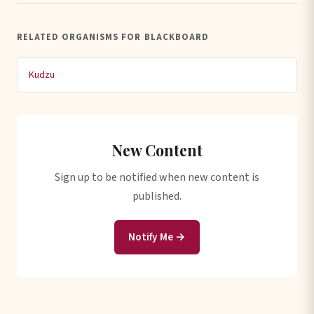
RELATED ORGANISMS FOR BLACKBOARD
Kudzu
New Content
Sign up to be notified when new content is
published.
Notify Me →