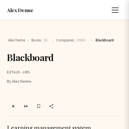
Alex Denne
Alex Denne
›
Books
(8)
›
Companies
(4964)
›
Blackboard
Blackboard
EdTech - LMS
By Alex Denne
Learning management system