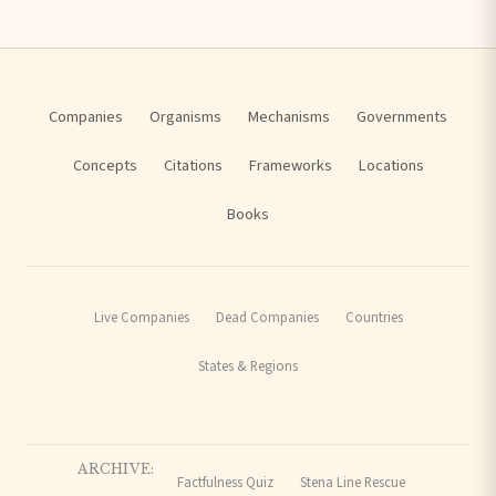
Companies
Organisms
Mechanisms
Governments
Concepts
Citations
Frameworks
Locations
Books
Live Companies
Dead Companies
Countries
States & Regions
ARCHIVE:
Factfulness Quiz
Stena Line Rescue