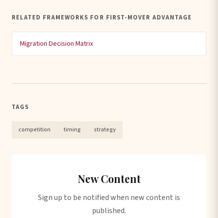
RELATED FRAMEWORKS FOR FIRST-MOVER ADVANTAGE
Migration Decision Matrix
TAGS
competition
timing
strategy
New Content
Sign up to be notified when new content is
published.