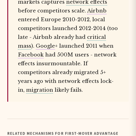
markets captures
network effects
before competitors scale.
Airbnb
entered Europe 2010-2012, local
competitors launched 2012-2014 (too
late - Airbnb already had
critical
mass
).
Google
+ launched 2011 when
Facebook
had 500M users - network
effects insurmountable. If
competitors already migrated 5+
years ago with network effects lock-
in,
migration
likely fails.
RELATED MECHANISMS FOR FIRST-MOVER ADVANTAGE