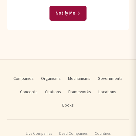
Notify Me →
Companies
Organisms
Mechanisms
Governments
Concepts
Citations
Frameworks
Locations
Books
Live Companies
Dead Companies
Countries