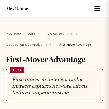
Alex Denne
Alex Denne
›
Books
(8)
›
Mechanisms
(508)
›
Cooperation & Competition
(44)
›
First-Mover Advantage
First-Mover Advantage
TL;DR
First-mover in new geographic
markets captures network effects
before competitors scale.