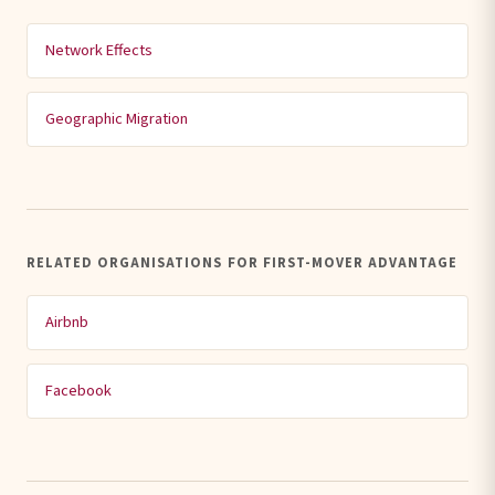
Network Effects
Geographic Migration
RELATED ORGANISATIONS FOR FIRST-MOVER ADVANTAGE
Airbnb
Facebook