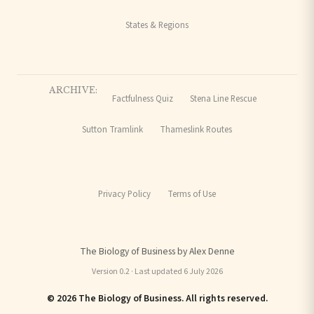
States & Regions
ARCHIVE:
Factfulness Quiz
Stena Line Rescue
Sutton Tramlink
Thameslink Routes
Privacy Policy
Terms of Use
The Biology of Business by Alex Denne
Version 0.2 · Last updated 6 July 2026
© 2026 The Biology of Business. All rights reserved.