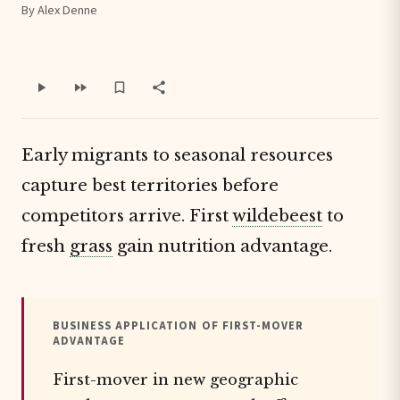
By Alex Denne
Early migrants to seasonal resources
capture best territories before
competitors arrive. First
wildebeest
to
fresh
grass
gain nutrition advantage.
BUSINESS APPLICATION OF FIRST-MOVER
ADVANTAGE
First-mover in new geographic