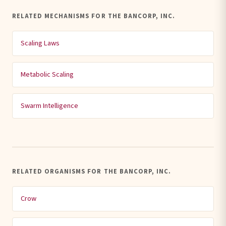
RELATED MECHANISMS FOR THE BANCORP, INC.
Scaling Laws
Metabolic Scaling
Swarm Intelligence
RELATED ORGANISMS FOR THE BANCORP, INC.
Crow