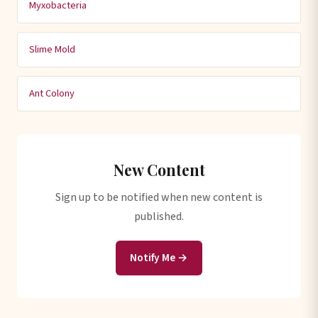
Myxobacteria
Slime Mold
Ant Colony
New Content
Sign up to be notified when new content is
published.
Notify Me →