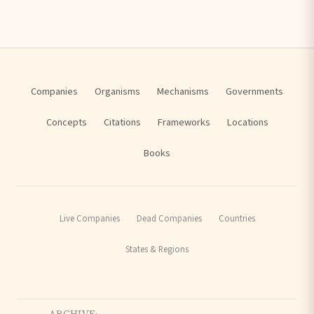
Companies
Organisms
Mechanisms
Governments
Concepts
Citations
Frameworks
Locations
Books
Live Companies
Dead Companies
Countries
States & Regions