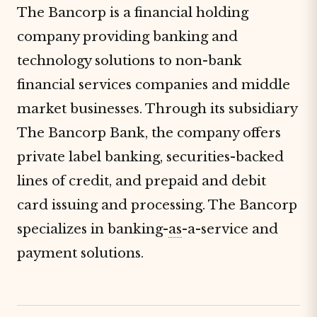
The Bancorp is a financial holding
company providing banking and
technology solutions to non-bank
financial services companies and middle
market businesses. Through its subsidiary
The Bancorp Bank, the company offers
private label banking, securities-backed
lines of credit, and prepaid and debit
card issuing and processing. The Bancorp
specializes in banking-
as
-a-service and
payment solutions.