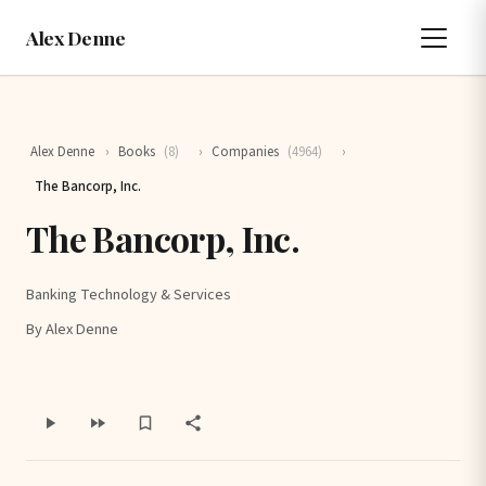
Alex Denne
Alex Denne
›
Books
(8)
›
Companies
(4964)
›
The Bancorp, Inc.
The Bancorp, Inc.
Banking Technology & Services
By Alex Denne