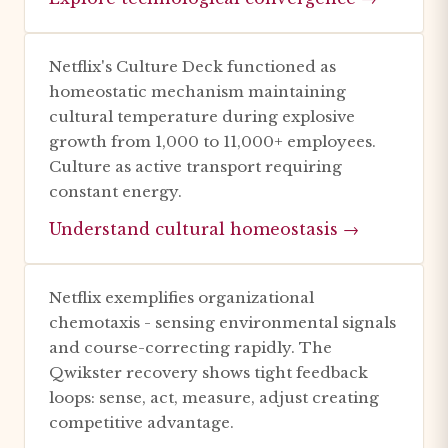
Netflix's Culture Deck functioned as
homeostatic mechanism maintaining
cultural temperature during explosive
growth from 1,000 to 11,000+ employees.
Culture as active transport requiring
constant energy.
Understand cultural homeostasis →
Netflix exemplifies organizational
chemotaxis - sensing environmental signals
and course-correcting rapidly. The
Qwikster recovery shows tight feedback
loops: sense, act, measure, adjust creating
competitive advantage.