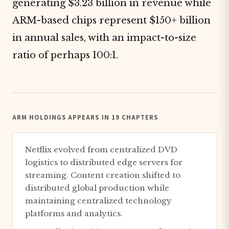
generating $3.23 billion in revenue while
ARM-based chips represent $150+ billion
in annual sales, with an impact-to-size
ratio of perhaps 100:1.
ARM HOLDINGS APPEARS IN 19 CHAPTERS
Netflix evolved from centralized DVD
logistics to distributed edge servers for
streaming. Content creation shifted to
distributed global production while
maintaining centralized technology
platforms and analytics.