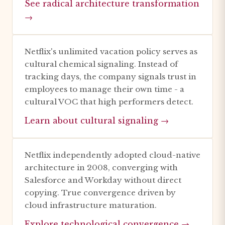
See radical architecture transformation
→
Netflix's unlimited vacation policy serves as
cultural chemical signaling. Instead of
tracking days, the company signals trust in
employees to manage their own time - a
cultural VOC that high performers detect.
Learn about cultural signaling →
Netflix independently adopted cloud-native
architecture in 2008, converging with
Salesforce and Workday without direct
copying. True convergence driven by
cloud infrastructure maturation.
Explore technological convergence →