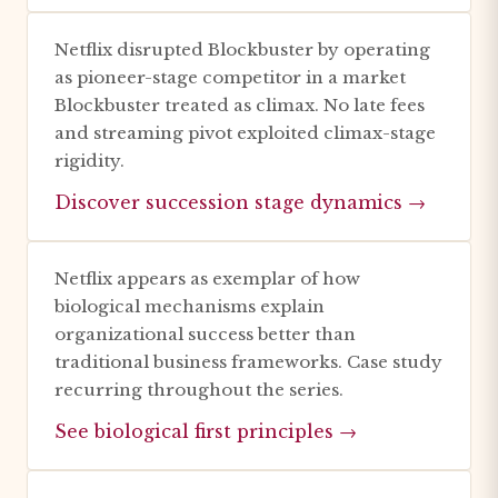
Netflix disrupted Blockbuster by operating
as pioneer-stage competitor in a market
Blockbuster treated as climax. No late fees
and streaming pivot exploited climax-stage
rigidity.
Discover succession stage dynamics →
Netflix appears as exemplar of how
biological mechanisms explain
organizational success better than
traditional business frameworks. Case study
recurring throughout the series.
See biological first principles →