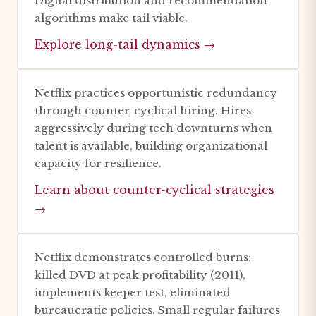
Digital distribution and recommendation
algorithms make tail viable.
Explore long-tail dynamics →
Netflix practices opportunistic redundancy
through counter-cyclical hiring. Hires
aggressively during tech downturns when
talent is available, building organizational
capacity for resilience.
Learn about counter-cyclical strategies
→
Netflix demonstrates controlled burns:
killed DVD at peak profitability (2011),
implements keeper test, eliminated
bureaucratic policies. Small regular failures