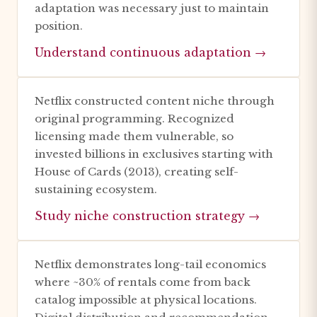
adaptation was necessary just to maintain
position.
Understand continuous adaptation →
Netflix constructed content niche through
original programming. Recognized
licensing made them vulnerable, so
invested billions in exclusives starting with
House of Cards (2013), creating self-
sustaining ecosystem.
Study niche construction strategy →
Netflix demonstrates long-tail economics
where ~30% of rentals come from back
catalog impossible at physical locations.