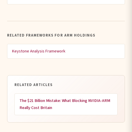
RELATED FRAMEWORKS FOR ARM HOLDINGS
Keystone Analysis Framework
RELATED ARTICLES
The $21 Billion Mistake: What Blocking NVIDIA-ARM
Really Cost Britain