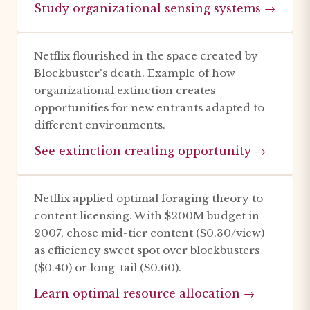
Study organizational sensing systems →
Netflix flourished in the space created by
Blockbuster's death. Example of how
organizational extinction creates
opportunities for new entrants adapted to
different environments.
See extinction creating opportunity →
Netflix applied optimal foraging theory to
content licensing. With $200M budget in
2007, chose mid-tier content ($0.30/view)
as efficiency sweet spot over blockbusters
($0.40) or long-tail ($0.60).
Learn optimal resource allocation →