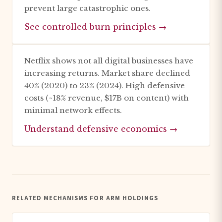
prevent large catastrophic ones.
See controlled burn principles →
Netflix shows not all digital businesses have
increasing returns. Market share declined
40% (2020) to 23% (2024). High defensive
costs (~18% revenue, $17B on content) with
minimal network effects.
Understand defensive economics →
RELATED MECHANISMS FOR ARM HOLDINGS