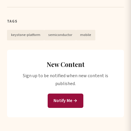
TAGS
keystone-platform
semiconductor
mobile
New Content
Sign up to be notified when new content is
published.
Notify Me →