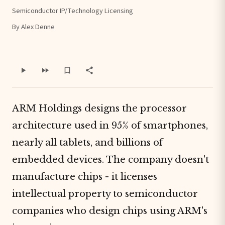
Semiconductor IP/Technology Licensing
By Alex Denne
ARM Holdings designs the processor
architecture used in 95% of smartphones,
nearly all tablets, and billions of
embedded devices. The company doesn't
manufacture chips - it licenses
intellectual property to semiconductor
companies who design chips using ARM's