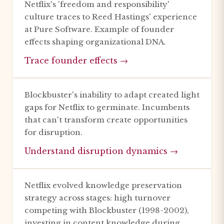
Netflix's 'freedom and responsibility'
culture traces to Reed Hastings' experience
at Pure Software. Example of founder
effects shaping organizational DNA.
Trace founder effects →
Blockbuster's inability to adapt created light
gaps for Netflix to germinate. Incumbents
that can't transform create opportunities
for disruption.
Understand disruption dynamics →
Netflix evolved knowledge preservation
strategy across stages: high turnover
competing with Blockbuster (1998-2002),
investing in content knowledge during