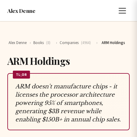
Alex Denne
Alex Denne
›
Books
(8)
›
Companies
(4964)
›
ARM Holdings
ARM Holdings
TL;DR
ARM doesn't manufacture chips - it
licenses the processor architecture
powering 95% of smartphones,
generating $3B revenue while
enabling $150B+ in annual chip sales.