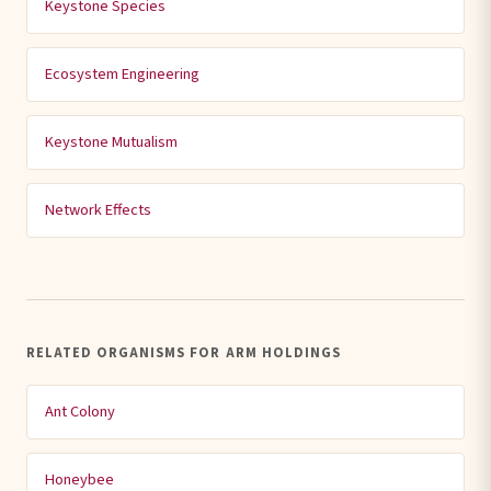
Keystone Species
Ecosystem Engineering
Keystone Mutualism
Network Effects
RELATED ORGANISMS FOR ARM HOLDINGS
Ant Colony
Honeybee