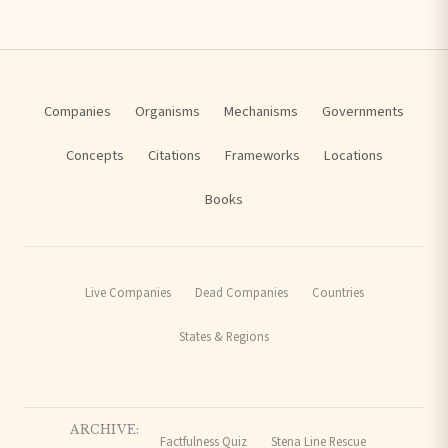
Companies
Organisms
Mechanisms
Governments
Concepts
Citations
Frameworks
Locations
Books
Live Companies
Dead Companies
Countries
States & Regions
ARCHIVE:
Factfulness Quiz
Stena Line Rescue