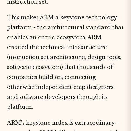
instruction set.
This makes ARM a keystone technology
platform - the architectural standard that
enables an entire ecosystem. ARM
created the technical infrastructure
(instruction set architecture, design tools,
software ecosystem) that thousands of
companies build on, connecting
otherwise independent chip designers
and software developers through its
platform.
ARM's keystone index is extraordinary -