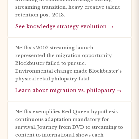
streaming transition, heavy creative talent
retention post-2013.
See knowledge strategy evolution →
Netflix's 2007 streaming launch
represented the migration opportunity
Blockbuster failed to pursue.
Environmental change made Blockbuster's
physical retail philopatry fatal.
Learn about migration vs. philopatry →
Netflix exemplifies Red Queen hypothesis -
continuous adaptation mandatory for
survival. Journey from DVD to streaming to
content to international shows each