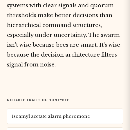
systems with clear signals and quorum
thresholds make better decisions than
hierarchical command structures,
especially under uncertainty. The swarm
isn't wise because bees are smart. It's wise
because the decision architecture filters
signal
from noise.
NOTABLE TRAITS OF HONEYBEE
Isoamyl acetate alarm pheromone