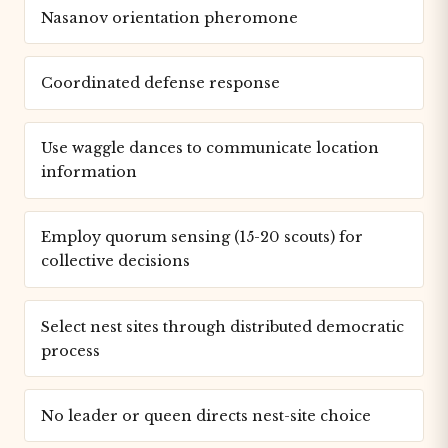
Nasanov orientation pheromone
Coordinated defense response
Use waggle dances to communicate location
information
Employ quorum sensing (15-20 scouts) for
collective decisions
Select nest sites through distributed democratic
process
No leader or queen directs nest-site choice