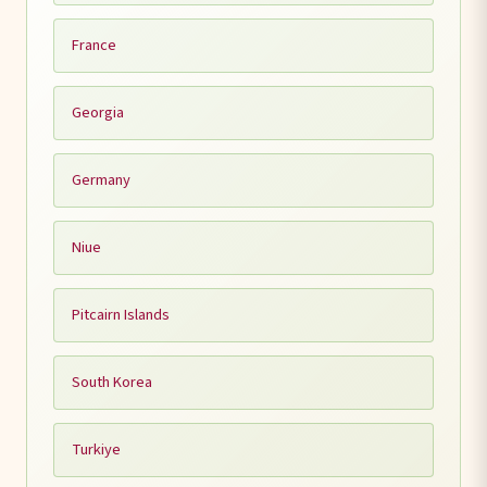
France
Georgia
Germany
Niue
Pitcairn Islands
South Korea
Turkiye