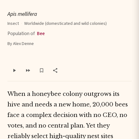
Apis mellifera
Insect
·
Worldwide (domesticated and wild colonies)
Population of
Bee
By Alex Denne
When a honeybee colony outgrows its
hive and needs a new home, 20,000 bees
face a complex decision with no CEO, no
votes, and no central plan. Yet they
reliably select high-quality nest sites