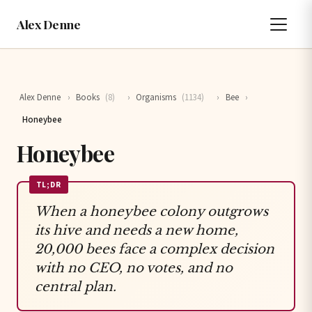
Alex Denne
Alex Denne
›
Books
(8)
›
Organisms
(1134)
›
Bee
›
Honeybee
Honeybee
TL;DR
When a honeybee colony outgrows
its hive and needs a new home,
20,000 bees face a complex decision
with no CEO, no votes, and no
central plan.