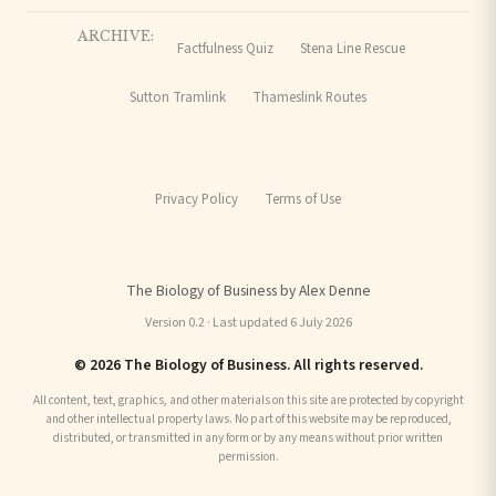
ARCHIVE:
Factfulness Quiz
Stena Line Rescue
Sutton Tramlink
Thameslink Routes
Privacy Policy
Terms of Use
The Biology of Business by Alex Denne
Version 0.2 · Last updated 6 July 2026
© 2026 The Biology of Business. All rights reserved.
All content, text, graphics, and other materials on this site are protected by copyright
and other intellectual property laws. No part of this website may be reproduced,
distributed, or transmitted in any form or by any means without prior written
permission.