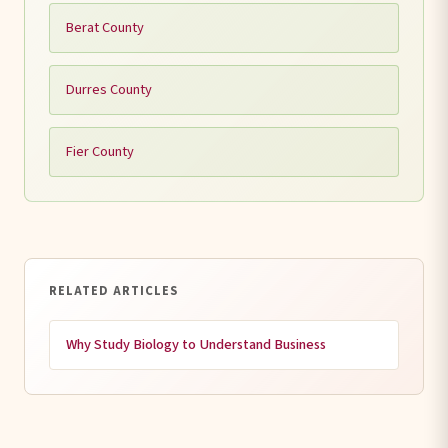
Berat County
Durres County
Fier County
RELATED ARTICLES
Why Study Biology to Understand Business