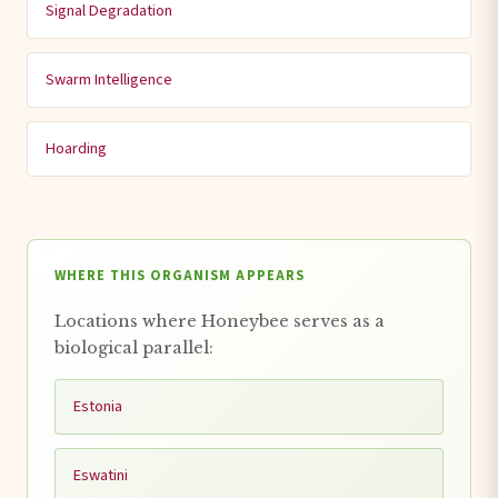
Signal Degradation
Swarm Intelligence
Hoarding
WHERE THIS ORGANISM APPEARS
Locations where Honeybee serves as a
biological parallel:
Estonia
Eswatini