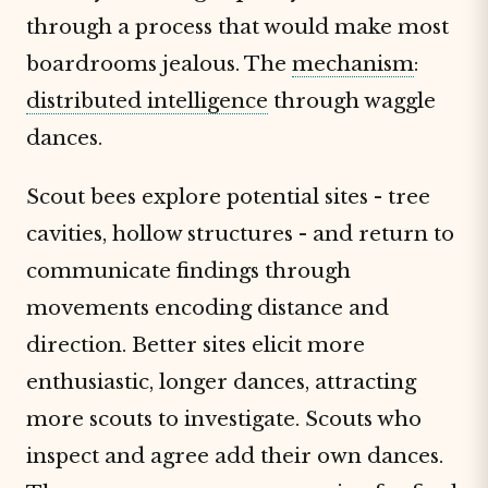
through a process that would make most
boardrooms jealous. The
mechanism
:
distributed intelligence
through waggle
dances.
Scout bees explore potential sites - tree
cavities, hollow structures - and return to
communicate findings through
movements encoding distance and
direction. Better sites elicit more
enthusiastic, longer dances, attracting
more scouts to investigate. Scouts who
inspect and agree add their own dances.