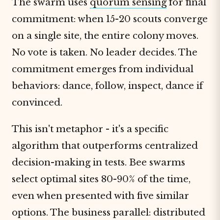
The swarm uses
quorum sensing
for final
commitment: when 15-20 scouts converge
on a single site, the entire colony moves.
No vote is taken. No leader decides. The
commitment emerges from individual
behaviors: dance, follow, inspect, dance if
convinced.
This isn't metaphor - it's a specific
algorithm that outperforms centralized
decision-making in tests. Bee swarms
select optimal sites 80-90% of the time,
even when presented with five similar
options. The business parallel: distributed