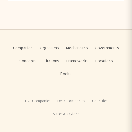
Companies
Organisms
Mechanisms
Governments
Concepts
Citations
Frameworks
Locations
Books
Live Companies
Dead Companies
Countries
States & Regions