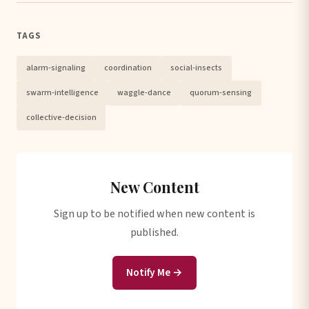
TAGS
alarm-signaling
coordination
social-insects
swarm-intelligence
waggle-dance
quorum-sensing
collective-decision
New Content
Sign up to be notified when new content is
published.
Notify Me →