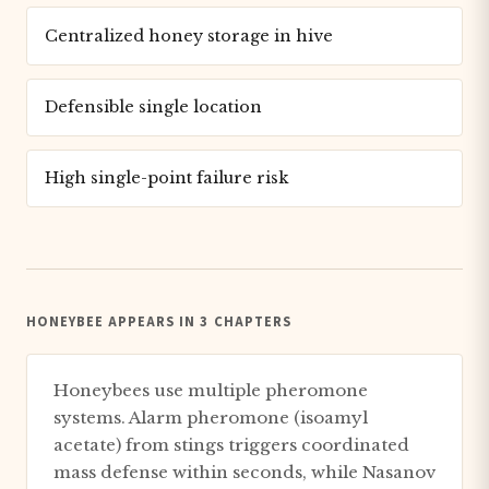
Centralized honey storage in hive
Defensible single location
High single-point failure risk
HONEYBEE APPEARS IN 3 CHAPTERS
Honeybees use multiple pheromone
systems. Alarm pheromone (isoamyl
acetate) from stings triggers coordinated
mass defense within seconds, while Nasanov