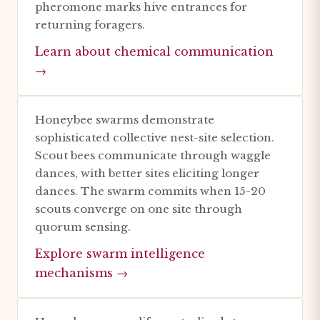
pheromone marks hive entrances for
returning foragers.
Learn about chemical communication
→
Honeybee swarms demonstrate
sophisticated collective nest-site selection.
Scout bees communicate through waggle
dances, with better sites eliciting longer
dances. The swarm commits when 15-20
scouts converge on one site through
quorum sensing.
Explore swarm intelligence
mechanisms →