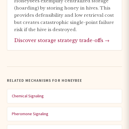
Honeybees exemplify centralized storage
(hoarding) by storing honey in hives. This
provides defensibility and low retrieval cost
but creates catastrophic single-point failure
risk if the hive is destroyed.
Discover storage strategy trade-offs →
RELATED MECHANISMS FOR HONEYBEE
Chemical Signaling
Pheromone Signaling