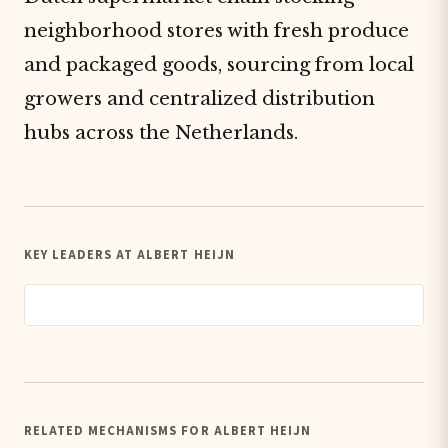
neighborhood stores with fresh produce
and packaged goods, sourcing from local
growers and centralized distribution
hubs across the Netherlands.
KEY LEADERS AT ALBERT HEIJN
RELATED MECHANISMS FOR ALBERT HEIJN