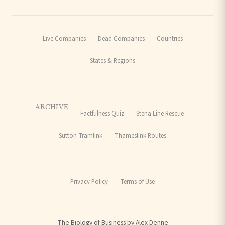
Live Companies
Dead Companies
Countries
States & Regions
ARCHIVE:
Factfulness Quiz
Stena Line Rescue
Sutton Tramlink
Thameslink Routes
Privacy Policy
Terms of Use
The Biology of Business by Alex Denne