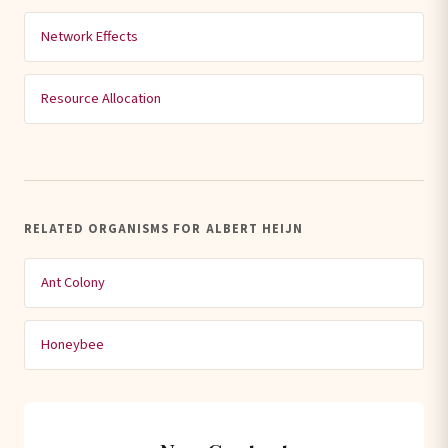
Network Effects
Resource Allocation
RELATED ORGANISMS FOR ALBERT HEIJN
Ant Colony
Honeybee