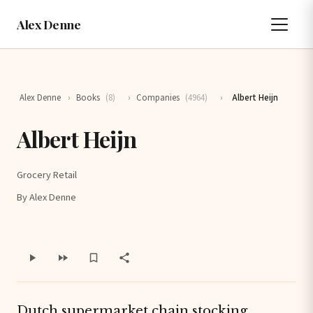
Alex Denne
Alex Denne
›
Books
(8)
›
Companies
(4964)
›
Albert Heijn
Albert Heijn
Grocery Retail
By Alex Denne
Dutch supermarket chain stocking