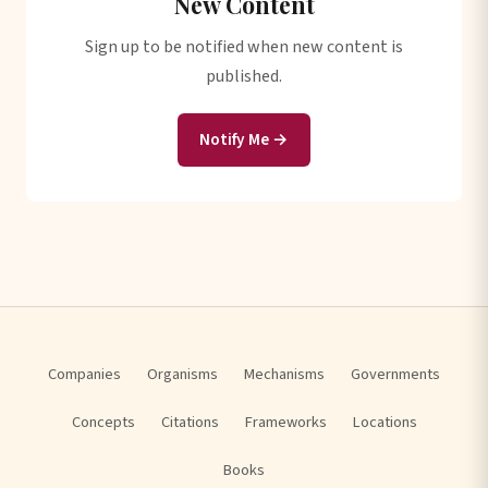
New Content
Sign up to be notified when new content is
published.
Notify Me →
Companies
Organisms
Mechanisms
Governments
Concepts
Citations
Frameworks
Locations
Books