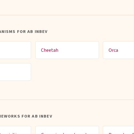
NISMS FOR AB INBEV
Cheetah
Orca
MEWORKS FOR AB INBEV