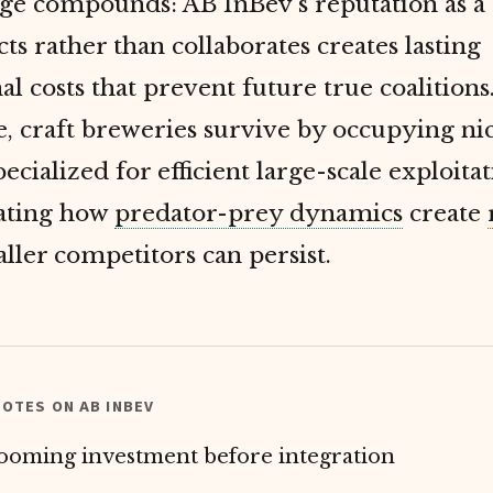
e compounds: AB InBev's reputation as a 
ts rather than collaborates creates lasting
al costs that prevent future true coalitions
, craft breweries survive by occupying ni
pecialized for efficient large-scale exploitat
ating how
predator-prey dynamics
create
ler competitors can persist.
OTES ON AB INBEV
ooming investment before integration