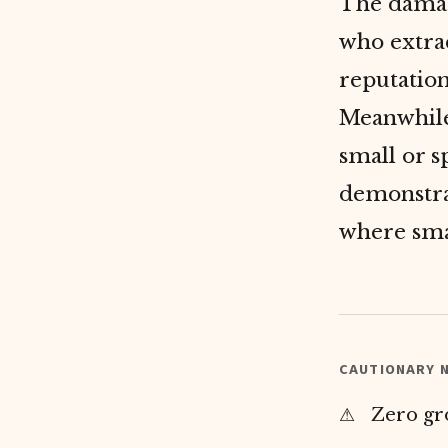
The damag
who extrac
reputation
Meanwhile
small or s
demonstr
where smal
CAUTIONARY N
Zero gr