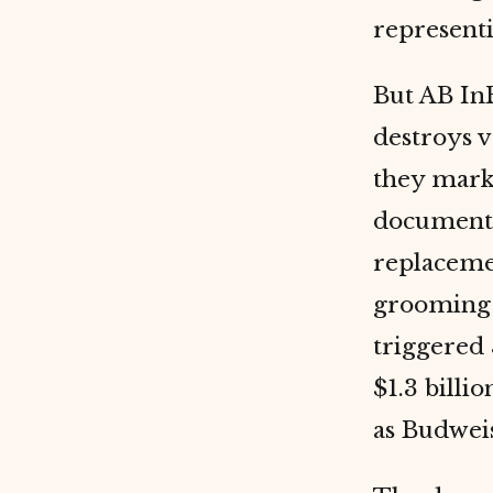
representi
But AB In
destroys 
they marke
documents 
replacemen
grooming 
triggered 
$1.3 billi
as Budweis