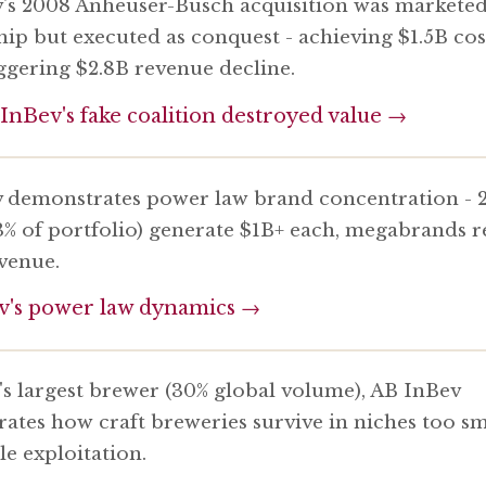
's 2008 Anheuser-Busch acquisition was marketed
hip but executed as conquest - achieving $1.5B cos
iggering $2.8B revenue decline.
nBev's fake coalition destroyed value →
 demonstrates power law brand concentration - 
3% of portfolio) generate $1B+ each, megabrands r
evenue.
v's power law dynamics →
's largest brewer (30% global volume), AB InBev
ates how craft breweries survive in niches too sm
le exploitation.