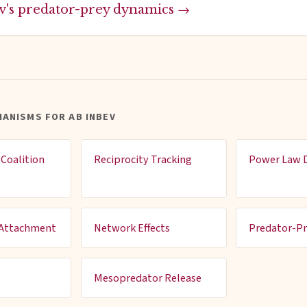
v's predator-prey dynamics →
ANISMS FOR AB INBEV
Coalition
Reciprocity Tracking
Power Law D
 Attachment
Network Effects
Predator-P
Mesopredator Release