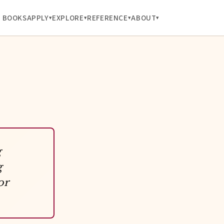
BOOKS
APPLY
EXPLORE
REFERENCE
ABOUT
g
g
or