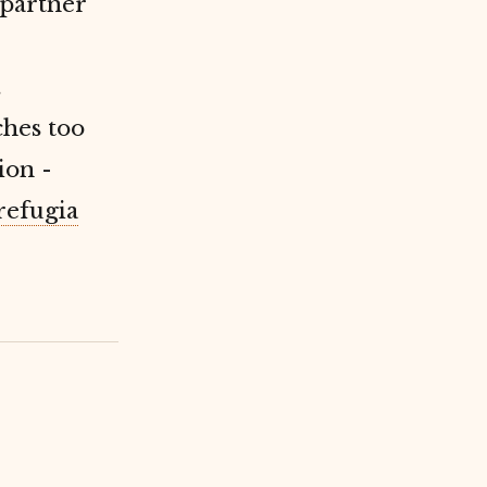
partner
.
ches too
ion -
refugia