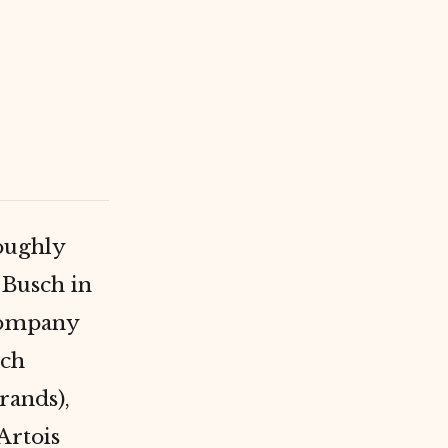
roughly
-Busch in
 company
ach
rands),
Artois