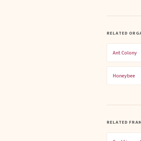
RELATED ORGA
Ant Colony
Honeybee
RELATED FRA