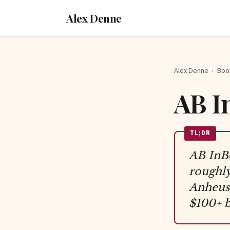
Alex Denne
Alex Denne
›
Boo
AB I
TL;DR
AB InBe
roughly
Anheuse
$100+ b