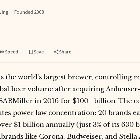
wing
·
Founded 2008
Speed
Save
Share
s the world's largest brewer, controlling 
obal beer volume after acquiring Anheuser
SABMiller in 2016 for $100+ billion. The
ates
power law
concentration
: 20 brands e
ver $1 billion annually (just 3% of its 630 b
rands like Corona, Budweiser, and Stella 