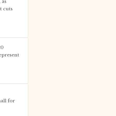
 as
t cuts
20
epresent
all for