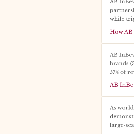
AB InBev
partners
while tr
How AB I
AB InBev
brands (
57% of r
AB InBe
As world
demonstr
large-sca