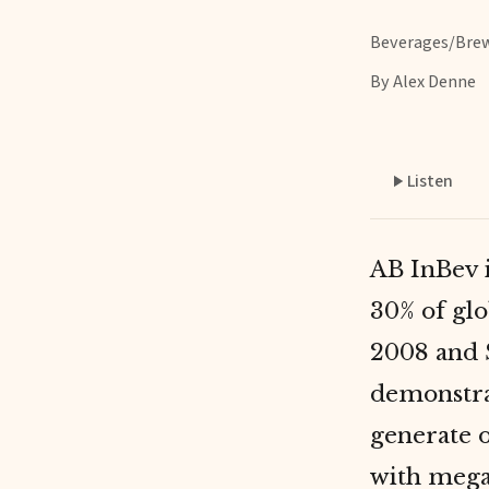
Beverages/Bre
By Alex Denne
Listen
AB InBev i
30% of gl
2008 and 
demonstr
generate o
with megab