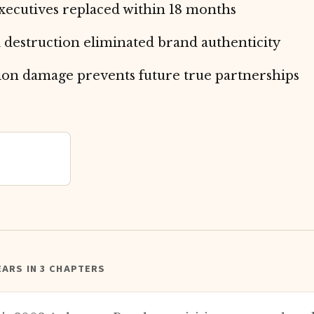
xecutives replaced within 18 months
 destruction eliminated brand authenticity
ion damage prevents future true partnerships
EARS IN 3 CHAPTERS