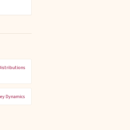
istributions
rey Dynamics