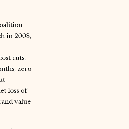
oalition
h in 2008,
ost cuts,
onths, zero
ut
et loss of
brand value