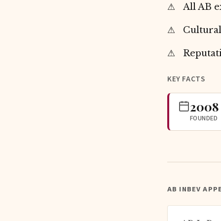
All AB e
Cultural
Reputat
KEY FACTS
2008
FOUNDED
AB INBEV APP