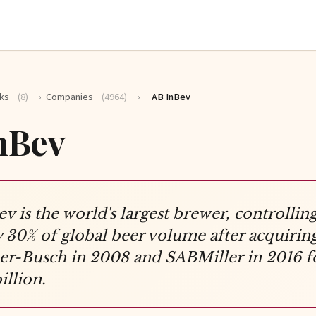
ks
(8)
›
Companies
(4964)
›
AB InBev
nBev
v is the world's largest brewer, controllin
 30% of global beer volume after acquirin
r-Busch in 2008 and SABMiller in 2016 f
illion.