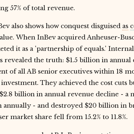
ng 57% of total revenue.
Bev also shows how conquest disguised
as
c
value. When InBev acquired Anheuser-Busc
ted it as a 'partnership of equals.' Internal
revealed the truth: $1.5 billion in annual c
t of all AB senior executives within 18 m
investment. They achieved the cost cuts b
$2.8 billion in annual revenue decline - a n
on annually - and destroyed $20 billion in 
er market share fell from 15.2% to 11.8%.