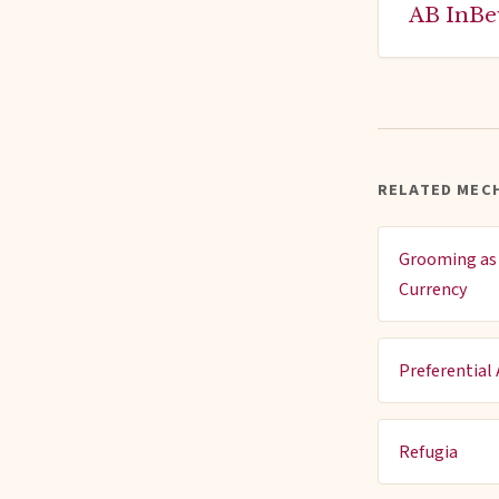
AB InBe
RELATED MECH
Grooming as 
Currency
Preferential
Refugia