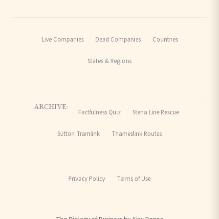
Live Companies
Dead Companies
Countries
States & Regions
ARCHIVE:
Factfulness Quiz
Stena Line Rescue
Sutton Tramlink
Thameslink Routes
Privacy Policy
Terms of Use