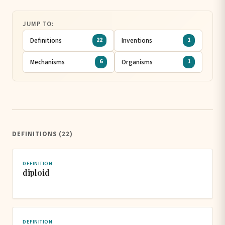
JUMP TO:
Definitions
Inventions
22
1
Mechanisms
Organisms
6
1
DEFINITIONS (22)
DEFINITION
diploid
DEFINITION