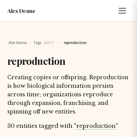
Alex Denne
Alex Denne
›
Tags
(4057)
›
reproduction
reproduction
Creating copies or offspring. Reproduction
is how biological information persists
across time; organizations reproduce
through expansion, franchising, and
spinning off new entities.
30 entities tagged with "
reproduction
"