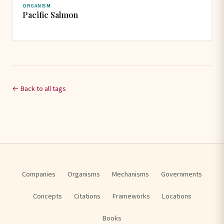
ORGANISM
Pacific Salmon
← Back to all tags
Companies
Organisms
Mechanisms
Governments
Concepts
Citations
Frameworks
Locations
Books