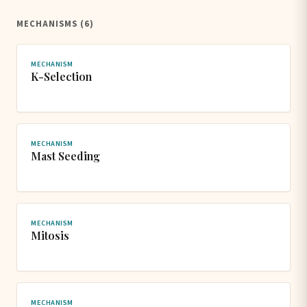
MECHANISMS (6)
MECHANISM
K-Selection
MECHANISM
Mast Seeding
MECHANISM
Mitosis
MECHANISM