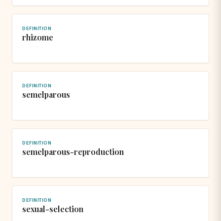
DEFINITION
rhizome
DEFINITION
semelparous
DEFINITION
semelparous-reproduction
DEFINITION
sexual-selection