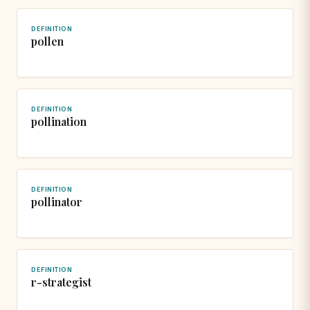
DEFINITION
pollen
DEFINITION
pollination
DEFINITION
pollinator
DEFINITION
r-strategist