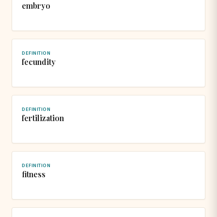
embryo
DEFINITION
fecundity
DEFINITION
fertilization
DEFINITION
fitness