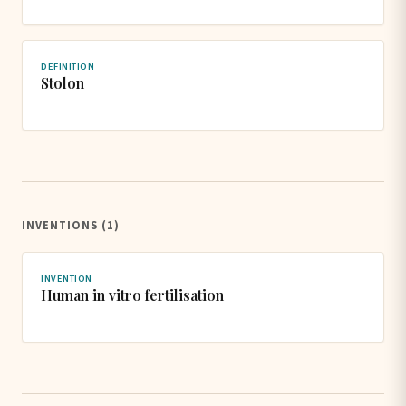
DEFINITION
Stolon
INVENTIONS (1)
INVENTION
Human in vitro fertilisation