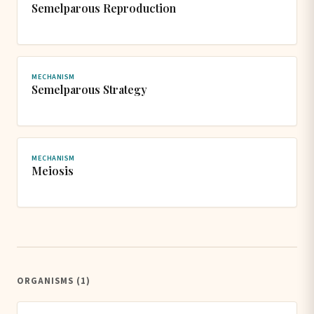
Semelparous Reproduction
MECHANISM
Semelparous Strategy
MECHANISM
Meiosis
ORGANISMS (1)