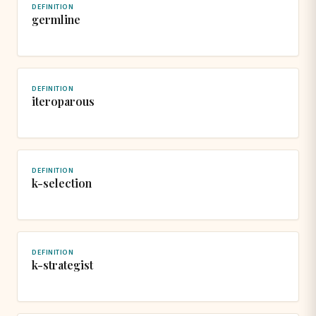
DEFINITION
germline
DEFINITION
iteroparous
DEFINITION
k-selection
DEFINITION
k-strategist