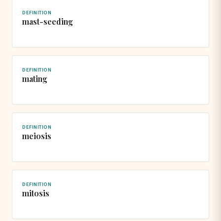
DEFINITION
mast-seeding
DEFINITION
mating
DEFINITION
meiosis
DEFINITION
mitosis