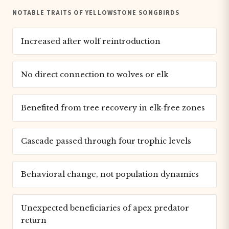
NOTABLE TRAITS OF YELLOWSTONE SONGBIRDS
Increased after wolf reintroduction
No direct connection to wolves or elk
Benefited from tree recovery in elk-free zones
Cascade passed through four trophic levels
Behavioral change, not population dynamics
Unexpected beneficiaries of apex predator
return