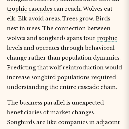
trophic cascades
can reach. Wolves eat
elk. Elk avoid areas. Trees grow. Birds
nest in trees. The connection between
wolves and songbirds spans four
trophic
levels and operates through behavioral
change rather than
population
dynamics.
Predicting that wolf reintroduction would
increase songbird populations required
understanding the entire cascade chain.
The business parallel is unexpected
beneficiaries of market changes.
Songbirds are like companies in adjacent