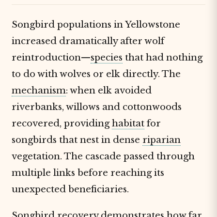
Songbird populations in Yellowstone
increased dramatically after wolf
reintroduction—
species
that had nothing
to do with wolves or elk directly. The
mechanism
: when elk avoided
riverbanks, willows and cottonwoods
recovered, providing
habitat
for
songbirds that nest in dense
riparian
vegetation. The cascade passed through
multiple links before reaching its
unexpected beneficiaries.
Songbird recovery demonstrates how far