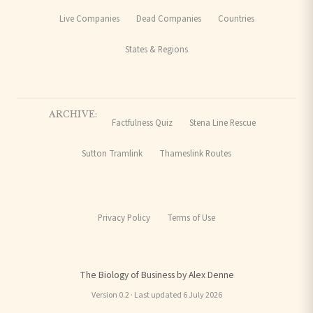
Live Companies
Dead Companies
Countries
States & Regions
ARCHIVE:
Factfulness Quiz
Stena Line Rescue
Sutton Tramlink
Thameslink Routes
Privacy Policy
Terms of Use
The Biology of Business by Alex Denne
Version 0.2 · Last updated 6 July 2026