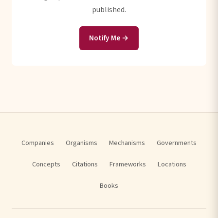
published.
Notify Me →
Companies
Organisms
Mechanisms
Governments
Concepts
Citations
Frameworks
Locations
Books