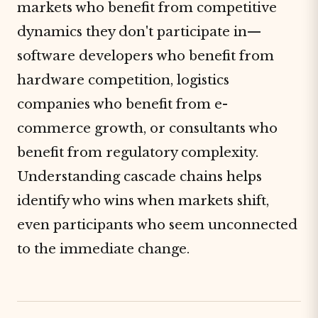
markets who benefit from competitive
dynamics they don't participate in—
software developers who benefit from
hardware competition, logistics
companies who benefit from e-
commerce growth, or consultants who
benefit from regulatory complexity.
Understanding cascade chains helps
identify who wins when markets shift,
even participants who seem unconnected
to the immediate change.