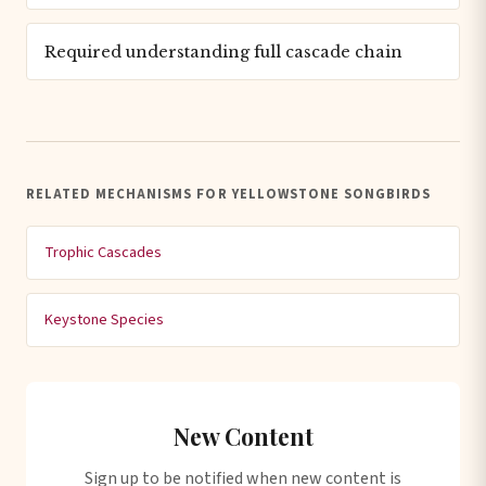
Required understanding full cascade chain
RELATED MECHANISMS FOR YELLOWSTONE SONGBIRDS
Trophic Cascades
Keystone Species
New Content
Sign up to be notified when new content is