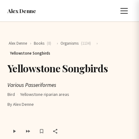
Alex Denne
Alex Denne
›
Books
(8)
›
Organisms
(1134)
›
Yellowstone Songbirds
Yellowstone Songbirds
Various Passeriformes
Bird
·
Yellowstone riparian areas
By Alex Denne