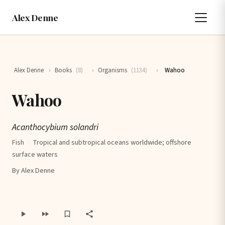
Alex Denne
Alex Denne
›
Books
(8)
›
Organisms
(1134)
›
Wahoo
Wahoo
Acanthocybium solandri
Fish
·
Tropical and subtropical oceans worldwide; offshore
surface waters
By Alex Denne