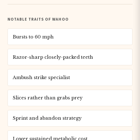
NOTABLE TRAITS OF WAHOO
Bursts to 60 mph
Razor-sharp closely-packed teeth
Ambush strike specialist
Slices rather than grabs prey
Sprint and abandon strategy
Lower sustained metabolic cost