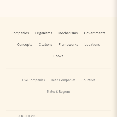
Companies
Organisms
Mechanisms
Governments
Concepts
Citations
Frameworks
Locations
Books
Live Companies
Dead Companies
Countries
States & Regions
ARCHIVE: