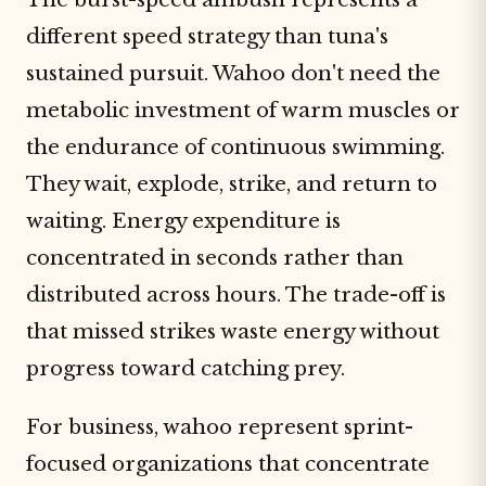
different speed strategy than tuna's
sustained pursuit. Wahoo don't need the
metabolic investment of warm muscles or
the endurance of continuous swimming.
They wait, explode, strike, and return to
waiting. Energy expenditure is
concentrated in seconds rather than
distributed across hours. The trade-off is
that missed strikes waste energy without
progress toward catching prey.
For business, wahoo represent sprint-
focused organizations that concentrate