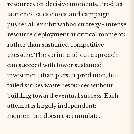
resources on decisive moments. Product
launches, sales closes, and campaign
pushes all exhibit wahoo strategy - intense
resource deployment at critical moments
rather than sustained competitive
pressure. The sprint-and-cut approach
can succeed with lower sustained
investment than pursuit
predation
, but
failed strikes waste resources without
building toward eventual success. Each
attempt is largely independent;
momentum doesn't accumulate.