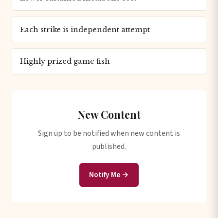
Each strike is independent attempt
Highly prized game fish
New Content
Sign up to be notified when new content is
published.
Notify Me →