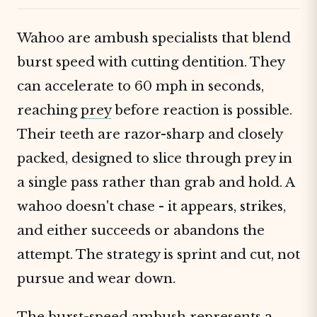
Wahoo are ambush specialists that blend
burst speed with cutting dentition. They
can accelerate to 60 mph in seconds,
reaching
prey
before reaction is possible.
Their teeth are razor-sharp and closely
packed, designed to slice through prey in
a single pass rather than grab and hold. A
wahoo doesn't chase - it appears, strikes,
and either succeeds or abandons the
attempt. The strategy is sprint and cut, not
pursue and wear down.
The burst-speed ambush represents a