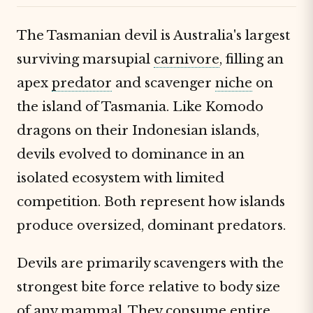
The Tasmanian devil is Australia's largest
surviving marsupial
carnivore
, filling an
apex
predator
and scavenger
niche
on
the island of Tasmania. Like Komodo
dragons on their Indonesian islands,
devils evolved to dominance in an
isolated ecosystem with limited
competition. Both represent how islands
produce oversized, dominant predators.
Devils are primarily scavengers with the
strongest bite force relative to body size
of any
mammal
. They consume entire