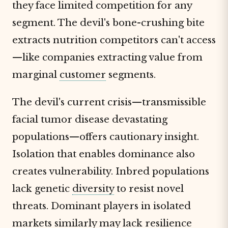
they face limited competition for any
segment. The devil's bone-crushing bite
extracts nutrition competitors can't access
—like companies extracting value from
marginal
customer
segments.
The devil's current crisis—transmissible
facial tumor disease devastating
populations—offers cautionary insight.
Isolation that enables dominance also
creates vulnerability. Inbred populations
lack genetic
diversity
to resist novel
threats. Dominant players in isolated
markets similarly may lack resilience