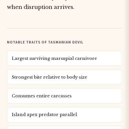
when disruption arrives.
NOTABLE TRAITS OF TASMANIAN DEVIL
Largest surviving marsupial carnivore
Strongest bite relative to body size
Consumes entire carcasses
Island apex predator parallel