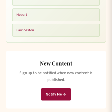
Hobart
Launceston
New Content
Sign up to be notified when new content is
published.
Notify Me →