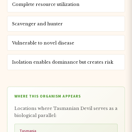
Complete resource utilization
Scavenger and hunter
Vulnerable to novel disease
Isolation enables dominance but creates risk
WHERE THIS ORGANISM APPEARS
Locations where Tasmanian Devil serves as a
biological parallel:
Tasmania