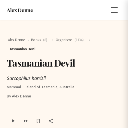
Alex Denne
Alex Denne
›
Books
(8)
›
Organisms
(1134)
›
Tasmanian Devil
Tasmanian Devil
Sarcophilus harrisii
Mammal
·
Island of Tasmania, Australia
By Alex Denne