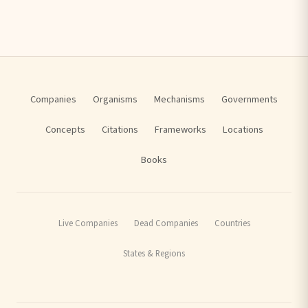
Companies
Organisms
Mechanisms
Governments
Concepts
Citations
Frameworks
Locations
Books
Live Companies
Dead Companies
Countries
States & Regions