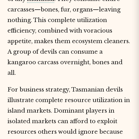
carcasses—bones, fur, organs—leaving
nothing. This complete utilization
efficiency, combined with voracious
appetite, makes them ecosystem cleaners.
A group of devils can consume a
kangaroo carcass overnight, bones and
all.
For business strategy, Tasmanian devils
illustrate complete resource utilization in
island markets. Dominant players in
isolated markets can afford to exploit
resources others would ignore because