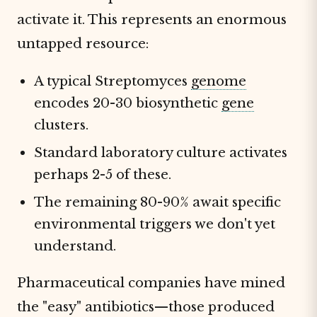
activate it. This represents an enormous
untapped resource:
A typical Streptomyces
genome
encodes 20-30 biosynthetic
gene
clusters.
Standard laboratory culture activates
perhaps 2-5 of these.
The remaining 80-90% await specific
environmental triggers we don't yet
understand.
Pharmaceutical companies have mined
the "easy" antibiotics—those produced