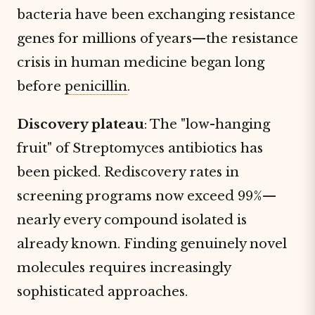
bacteria have been exchanging resistance
genes for millions of years—the resistance
crisis in human medicine began long
before
penicillin
.
Discovery plateau
: The "low-hanging
fruit" of Streptomyces antibiotics has
been picked. Rediscovery rates in
screening programs now exceed 99%—
nearly every compound isolated is
already known. Finding genuinely novel
molecules requires increasingly
sophisticated approaches.