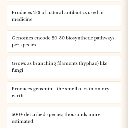
Produces 2/3 of natural antibiotics used in
medicine
Genomes encode 20-30 biosynthetic pathways
per species
Grows as branching filaments (hyphae) like
fungi
Produces geosmin—the smell of rain on dry
earth
500+ described species; thousands more
estimated