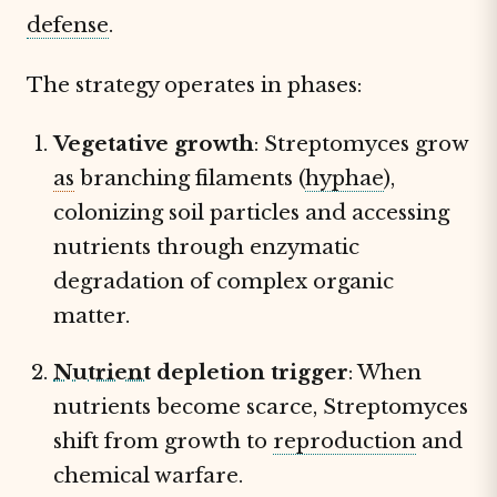
defense
.
The strategy operates in phases:
Vegetative growth
: Streptomyces grow
as
branching filaments (
hyphae
),
colonizing soil particles and accessing
nutrients through enzymatic
degradation of complex organic
matter.
Nutrient
depletion trigger
: When
nutrients become scarce, Streptomyces
shift from growth to
reproduction
and
chemical warfare.