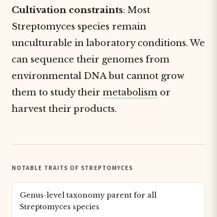
Cultivation constraints
: Most
Streptomyces species remain
unculturable in laboratory conditions. We
can sequence their genomes from
environmental DNA but cannot grow
them to study their
metabolism
or
harvest their products.
NOTABLE TRAITS OF STREPTOMYCES
Genus-level taxonomy parent for all
Streptomyces species