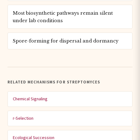
Most biosynthetic pathways remain silent
under lab conditions
Spore-forming for dispersal and dormancy
RELATED MECHANISMS FOR STREPTOMYCES
Chemical Signaling
r-Selection
Ecological Succession