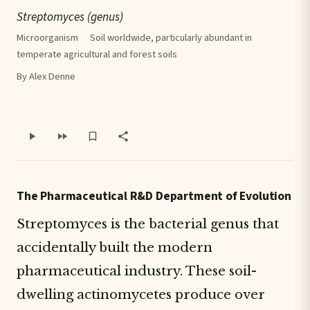
Streptomyces (genus)
Microorganism
·
Soil worldwide, particularly abundant in
temperate agricultural and forest soils
By Alex Denne
The Pharmaceutical R&D Department of Evolution
Streptomyces is the bacterial genus that
accidentally built the modern
pharmaceutical industry. These soil-
dwelling actinomycetes produce over