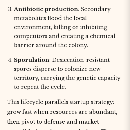
Antibiotic production
: Secondary
metabolites flood the local
environment, killing or inhibiting
competitors and creating a chemical
barrier around the colony.
Sporulation
: Desiccation-resistant
spores disperse to colonize new
territory, carrying the genetic capacity
to repeat the cycle.
This lifecycle parallels startup strategy:
grow fast when resources are abundant,
then
pivot
to defense and market