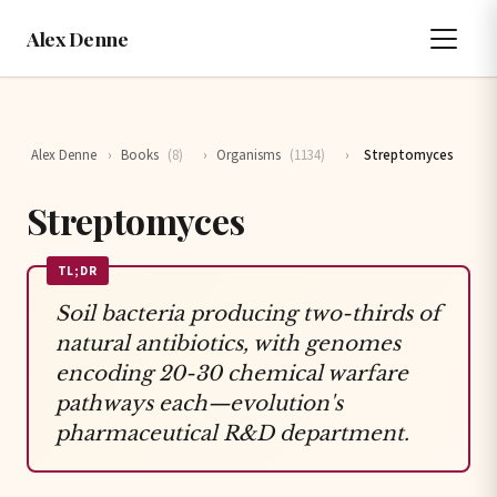
Alex Denne
Alex Denne
›
Books
(8)
›
Organisms
(1134)
›
Streptomyces
Streptomyces
TL;DR
Soil bacteria producing two-thirds of
natural antibiotics, with genomes
encoding 20-30 chemical warfare
pathways each—evolution's
pharmaceutical R&D department.