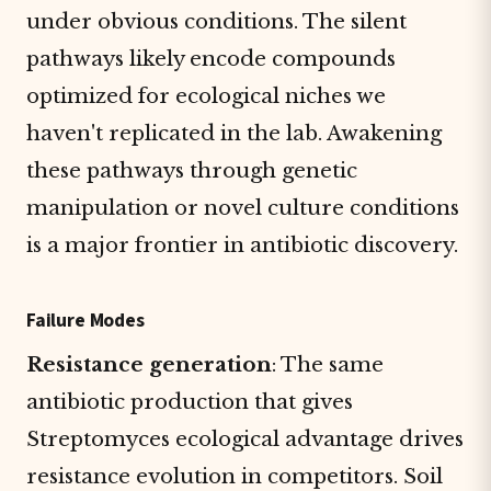
under obvious conditions. The silent
pathways likely encode compounds
optimized for ecological niches we
haven't replicated in the lab. Awakening
these pathways through genetic
manipulation or novel culture conditions
is a major frontier in antibiotic discovery.
Failure Modes
Resistance generation
: The same
antibiotic production that gives
Streptomyces ecological advantage drives
resistance evolution in competitors. Soil