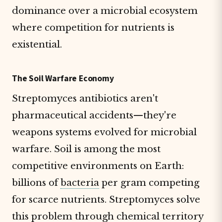
dominance over a microbial ecosystem
where competition for nutrients is
existential.
The Soil Warfare Economy
Streptomyces antibiotics aren't
pharmaceutical accidents—they're
weapons systems evolved for microbial
warfare. Soil is among the most
competitive environments on Earth:
billions of
bacteria
per gram competing
for scarce nutrients. Streptomyces solve
this problem through chemical territory