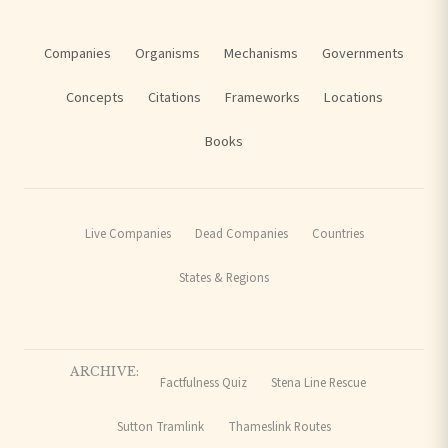
Companies
Organisms
Mechanisms
Governments
Concepts
Citations
Frameworks
Locations
Books
Live Companies
Dead Companies
Countries
States & Regions
ARCHIVE:
Factfulness Quiz
Stena Line Rescue
Sutton Tramlink
Thameslink Routes