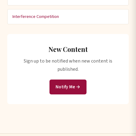
Interference Competition
New Content
Sign up to be notified when new content is
published.
Notify Me →