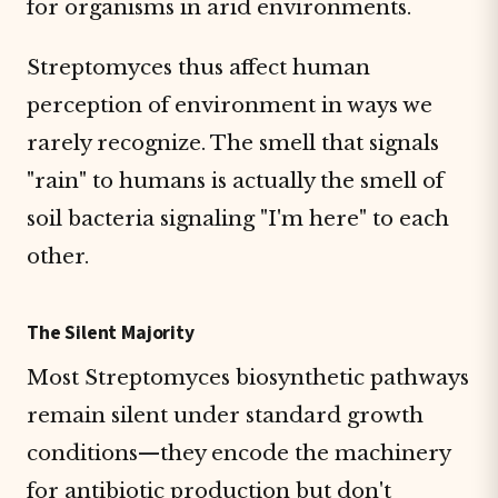
for organisms in arid environments.
Streptomyces thus affect human
perception of environment in ways we
rarely recognize. The smell that signals
"rain" to humans is actually the smell of
soil bacteria signaling "I'm here" to each
other.
The Silent Majority
Most Streptomyces biosynthetic pathways
remain silent under standard growth
conditions—they encode the machinery
for antibiotic production but don't