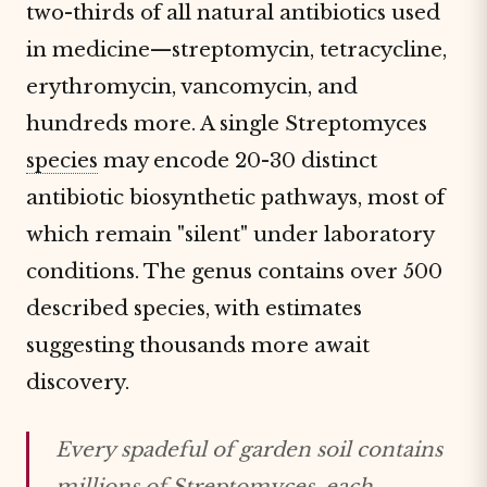
two-thirds of all natural antibiotics used
in medicine—streptomycin, tetracycline,
erythromycin, vancomycin, and
hundreds more. A single Streptomyces
species
may encode 20-30 distinct
antibiotic biosynthetic pathways, most of
which remain "silent" under laboratory
conditions. The genus contains over 500
described species, with estimates
suggesting thousands more await
discovery.
Every spadeful of garden soil contains
millions of Streptomyces, each