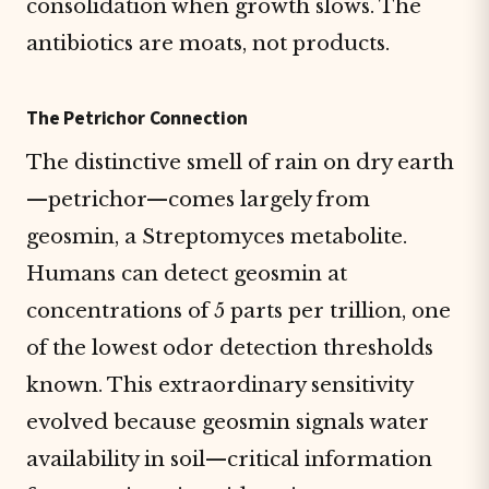
consolidation when growth slows. The
antibiotics are moats, not products.
The Petrichor Connection
The distinctive smell of rain on dry earth
—petrichor—comes largely from
geosmin, a Streptomyces metabolite.
Humans can detect geosmin at
concentrations of 5 parts per trillion, one
of the lowest odor detection thresholds
known. This extraordinary sensitivity
evolved because geosmin signals water
availability in soil—critical information