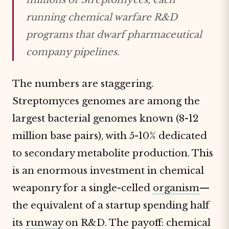
running chemical warfare R&D
programs that dwarf pharmaceutical
company pipelines.
The numbers are staggering.
Streptomyces genomes are among the
largest bacterial genomes known (8-12
million base pairs), with 5-10% dedicated
to secondary metabolite production. This
is an enormous investment in chemical
weaponry for a single-celled
organism
—
the equivalent of a startup spending half
its
runway
on R&D. The payoff: chemical