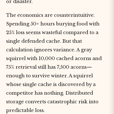
or disaster.
The economics are counterintuitive.
Spending 50+ hours burying food with
25% loss seems wasteful compared to a
single defended cache. But that
calculation ignores variance. A gray
squirrel with 10,000 cached acorns and
75% retrieval still has 7,500 acorns—
enough to survive winter. A squirrel
whose single cache is discovered by a
competitor has nothing. Distributed
storage converts catastrophic risk into
predictable loss.