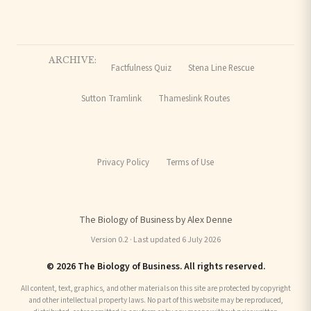
ARCHIVE:
Factfulness Quiz
Stena Line Rescue
Sutton Tramlink
Thameslink Routes
Privacy Policy
Terms of Use
The Biology of Business by Alex Denne
Version 0.2 · Last updated 6 July 2026
© 2026 The Biology of Business. All rights reserved.
All content, text, graphics, and other materials on this site are protected by copyright
and other intellectual property laws. No part of this website may be reproduced,