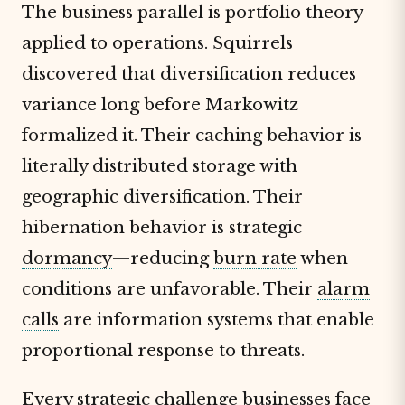
The business parallel is portfolio theory
applied to operations. Squirrels
discovered that diversification reduces
variance long before Markowitz
formalized it. Their caching behavior is
literally distributed storage with
geographic diversification. Their
hibernation behavior is strategic
dormancy
—reducing
burn rate
when
conditions are unfavorable. Their
alarm
calls
are information systems that enable
proportional response to threats.
Every strategic challenge businesses face