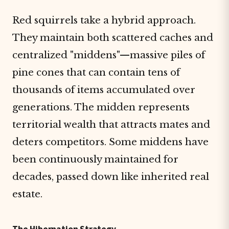
Red squirrels take a hybrid approach.
They maintain both scattered caches and
centralized "middens"—massive piles of
pine cones that can contain tens of
thousands of items accumulated over
generations. The midden represents
territorial wealth that attracts mates and
deters competitors. Some middens have
been continuously maintained for
decades, passed down like inherited real
estate.