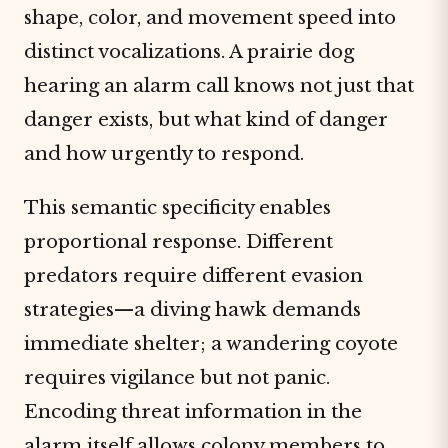
shape, color, and movement speed into
distinct vocalizations. A prairie dog
hearing an alarm call knows not just that
danger exists, but what kind of danger
and how urgently to respond.
This semantic specificity enables
proportional response. Different
predators require different evasion
strategies—a diving hawk demands
immediate shelter; a wandering coyote
requires vigilance but not panic.
Encoding threat information in the
alarm itself allows colony members to