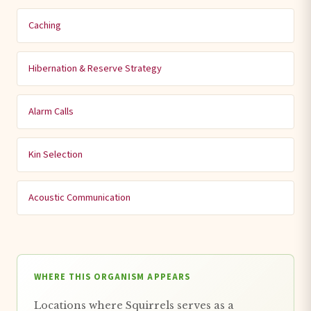
Caching
Hibernation & Reserve Strategy
Alarm Calls
Kin Selection
Acoustic Communication
WHERE THIS ORGANISM APPEARS
Locations where Squirrels serves as a