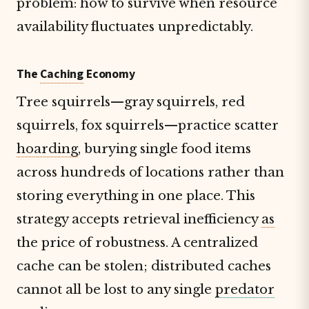
problem: how to survive when resource
availability fluctuates unpredictably.
The
Caching
Economy
Tree squirrels—gray squirrels, red
squirrels, fox squirrels—practice scatter
hoarding
, burying single food items
across hundreds of locations rather than
storing everything in one place. This
strategy accepts retrieval inefficiency
as
the price of robustness. A centralized
cache can be stolen; distributed caches
cannot all be lost to any single
predator