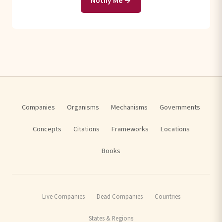
Notify Me →
Companies
Organisms
Mechanisms
Governments
Concepts
Citations
Frameworks
Locations
Books
Live Companies
Dead Companies
Countries
States & Regions