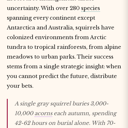
uncertainty. With over 280
species
spanning every continent except
Antarctica and Australia, squirrels have
colonized environments from Arctic
tundra to tropical rainforests, from alpine
meadows to urban parks. Their success
stems from a single strategic insight: when
you cannot predict the future, distribute
your bets.
A single gray squirrel buries 3,000-
10,000
acorns
each autumn, spending
42-62 hours on burial alone. With 70-