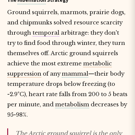
The
Hibernation
Strategy
Ground squirrels, marmots, prairie dogs,
and chipmunks solved resource scarcity
through
temporal
arbitrage: they don't
try to find food through winter, they turn
themselves off. Arctic ground squirrels
achieve the most extreme
metabolic
suppression
of any
mammal
—their body
temperature drops below freezing (to
-2.9°C), heart rate falls from 200 to 5 beats
per minute, and
metabolism
decreases by
95-98%.
The Arctic ground squirrel is the only