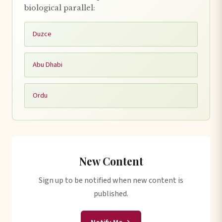
biological parallel:
Duzce
Abu Dhabi
Ordu
New Content
Sign up to be notified when new content is
published.