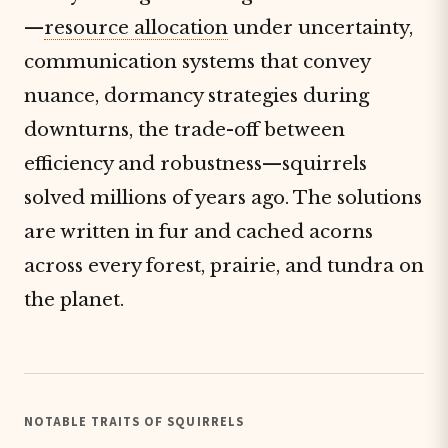
—
resource allocation
under uncertainty,
communication systems that convey
nuance, dormancy strategies during
downturns, the trade-off between
efficiency and robustness—squirrels
solved millions of years ago. The solutions
are written in fur and cached acorns
across every forest, prairie, and tundra on
the planet.
NOTABLE TRAITS OF SQUIRRELS