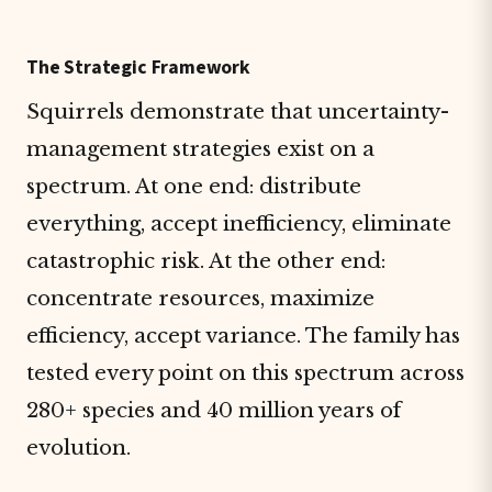
The Strategic Framework
Squirrels demonstrate that uncertainty-
management strategies exist on a
spectrum. At one end: distribute
everything, accept inefficiency, eliminate
catastrophic risk. At the other end:
concentrate resources, maximize
efficiency, accept variance. The family has
tested every point on this spectrum across
280+ species and 40 million years of
evolution.