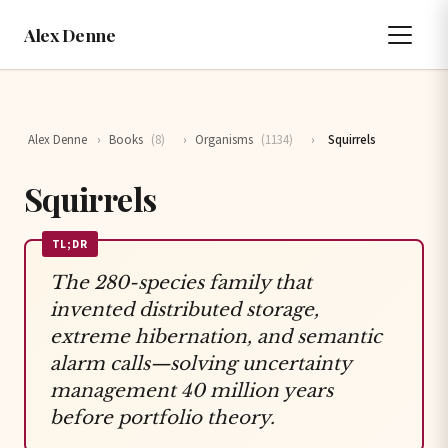
Alex Denne
Alex Denne
›
Books
(8)
›
Organisms
(1134)
›
Squirrels
Squirrels
TL;DR
The 280-species family that
invented distributed storage,
extreme hibernation, and semantic
alarm calls—solving uncertainty
management 40 million years
before portfolio theory.