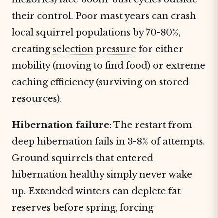
their control. Poor mast years can crash
local squirrel populations by 70-80%,
creating
selection pressure
for either
mobility (moving to find food) or extreme
caching efficiency (surviving on stored
resources).
Hibernation failure
: The restart from
deep hibernation fails in 3-8% of attempts.
Ground squirrels that entered
hibernation healthy simply never wake
up. Extended winters can deplete fat
reserves before spring, forcing