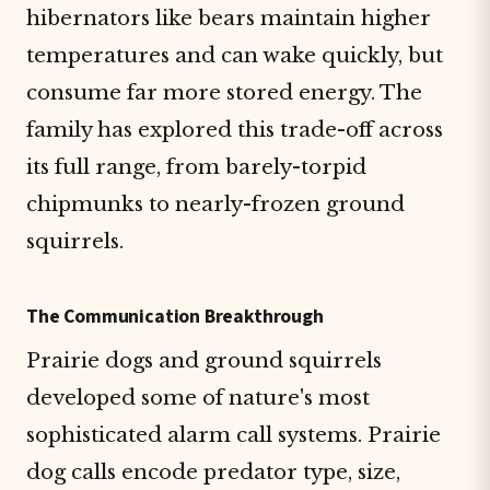
hibernators like bears maintain higher
temperatures and can wake quickly, but
consume far more stored energy. The
family has explored this trade-off across
its full range, from barely-torpid
chipmunks to nearly-frozen ground
squirrels.
The Communication Breakthrough
Prairie dogs and ground squirrels
developed some of nature's most
sophisticated alarm call systems. Prairie
dog calls encode predator type, size,