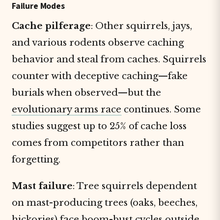
Failure Modes
Cache pilferage
: Other squirrels, jays,
and various rodents observe caching
behavior and steal from caches. Squirrels
counter with deceptive caching—fake
burials when observed—but the
evolutionary arms race
continues. Some
studies suggest up to 25% of cache loss
comes from competitors rather than
forgetting.
Mast failure
: Tree squirrels dependent
on mast-producing trees (oaks, beeches,
hickories) face boom-bust cycles outside