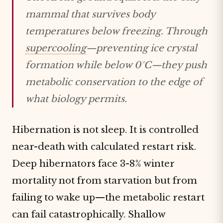
mammal that survives body
temperatures below freezing. Through
supercooling
—preventing ice crystal
formation while below 0°C—they push
metabolic conservation to the edge of
what biology permits.
Hibernation is not sleep. It is controlled
near-death with calculated restart risk.
Deep hibernators face 3-8% winter
mortality not from starvation but from
failing to wake up—the metabolic restart
can fail catastrophically. Shallow