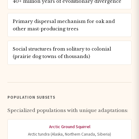
40+ million years of evolutionary divergence
Primary dispersal mechanism for oak and
other mast-producing trees
Social structures from solitary to colonial
(prairie dog towns of thousands)
POPULATION SUBSETS
Specialized populations with unique adaptations:
Arctic Ground Squirrel
Arctic tundra (Alaska, Northern Canada, Siberia)