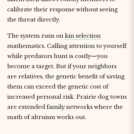
calibrate their response without seeing
the threat directly.
The system runs on
kin selection
mathematics. Calling attention to yourself
while predators hunt is costly—you
become a target. But if your neighbors
are relatives, the genetic benefit of saving
them can exceed the genetic cost of
increased personal risk. Prairie dog towns
are extended family networks where the
math of altruism works out.