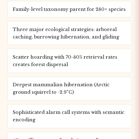
Family-level taxonomy parent for 280+ species
Three major ecological strategies: arboreal
caching, burrowing hibernation, and gliding
Scatter hoarding with 70-80% retrieval rates
creates forest dispersal
Deepest mammalian hibernation (Arctic
ground squirrel to -2.9°C)
Sophisticated alarm call systems with semantic
encoding