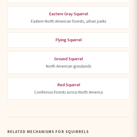
Eastern Gray Squirrel
Eastern North American forests, urban parks
Flying Squirrel
Ground Squirrel
North American grasslands
Red Squirrel
Coniferous forests across North America
RELATED MECHANISMS FOR SQUIRRELS