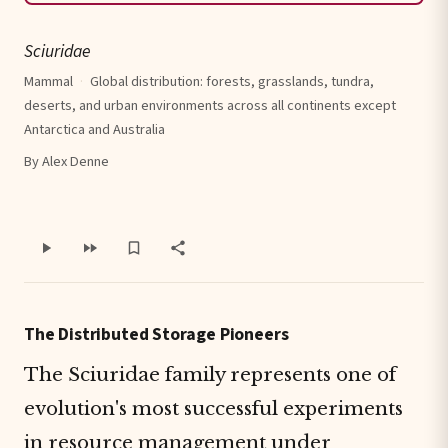
Sciuridae
Mammal
·
Global distribution: forests, grasslands, tundra,
deserts, and urban environments across all continents except
Antarctica and Australia
By Alex Denne
The Distributed Storage Pioneers
The Sciuridae family represents one of
evolution's most successful experiments
in resource management under