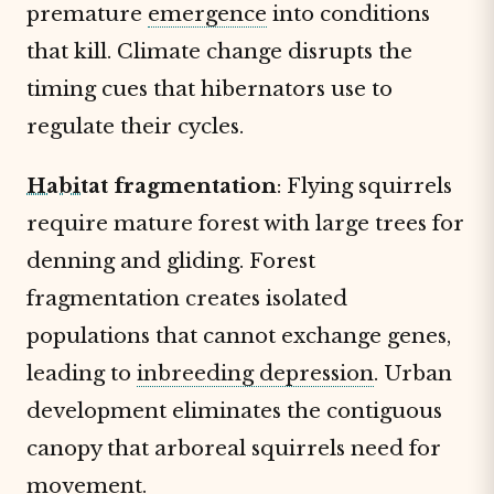
premature
emergence
into conditions
that kill. Climate change disrupts the
timing cues that hibernators use to
regulate their cycles.
Habitat
fragmentation
: Flying squirrels
require mature forest with large trees for
denning and gliding. Forest
fragmentation creates isolated
populations that cannot exchange genes,
leading to
inbreeding depression
. Urban
development eliminates the contiguous
canopy that arboreal squirrels need for
movement.