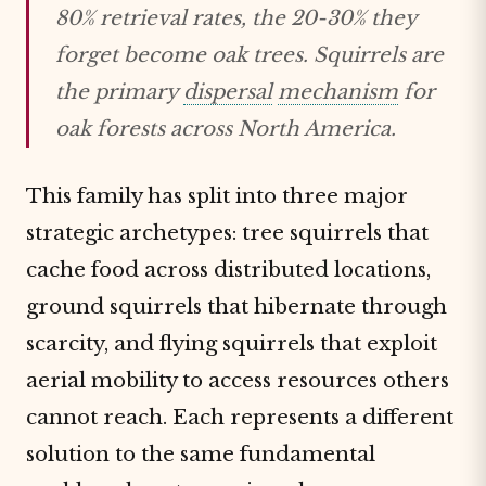
80% retrieval rates, the 20-30% they
forget become oak trees. Squirrels are
the primary
dispersal
mechanism
for
oak forests across North America.
This family has split into three major
strategic archetypes: tree squirrels that
cache food across distributed locations,
ground squirrels that hibernate through
scarcity, and flying squirrels that exploit
aerial mobility to access resources others
cannot reach. Each represents a different
solution to the same fundamental