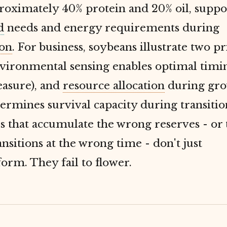
roximately 40% protein and 20% oil, suppo
d
needs and energy requirements during
on
. For business, soybeans illustrate two pr
vironmental sensing enables optimal timin
easure), and
resource allocation
during gr
ermines survival capacity during transitio
 that accumulate the wrong reserves - or 
nsitions at the wrong time - don't just
rm. They fail to flower.