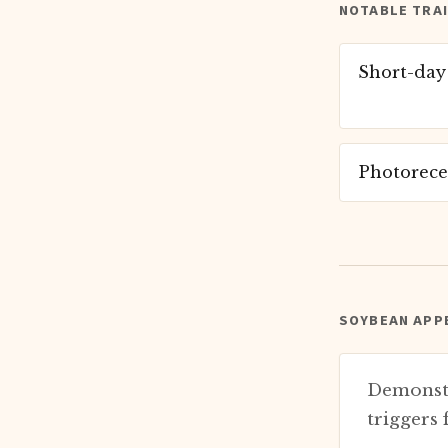
NOTABLE TRA
Short-day
Photorece
SOYBEAN APPE
Demonstr
triggers