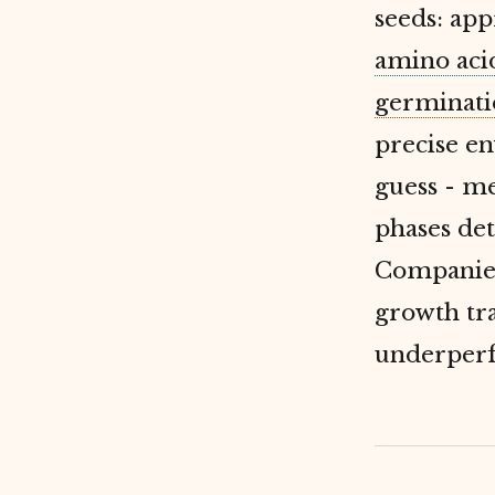
seeds: app
amino aci
germinati
precise en
guess - m
phases det
Companies
growth tra
underperfo