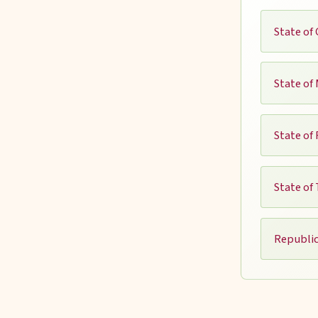
State of 
State of
State of
State of
Republic