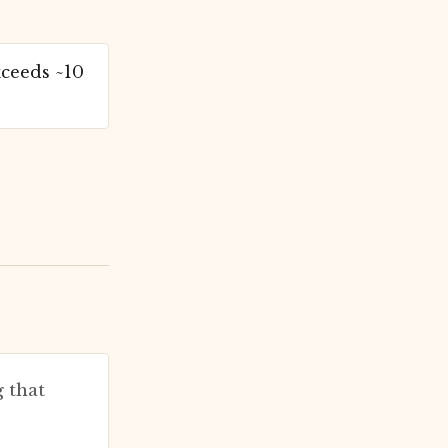
ceeds ~10
 that