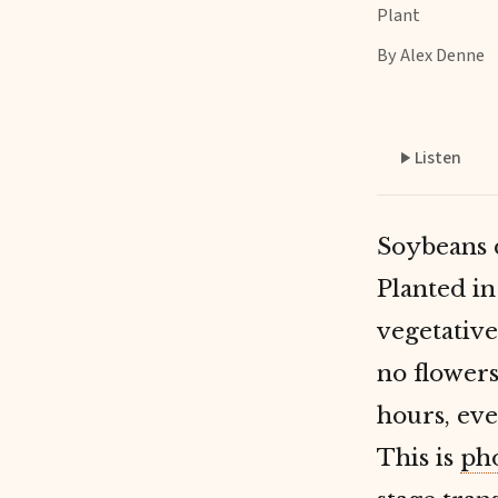
Plant
By Alex Denne
Listen
Soybeans 
Planted in
vegetativ
no flowers
hours, eve
This is
ph