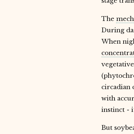
stage tran
The
mech
During da
When nigh
concentra
vegetativ
(phytochr
circadian 
with accu
instinct -
But soybe