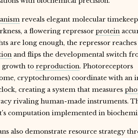
sitions with biochemical precision.
anism
reveals elegant molecular timekeep
rkness, a flowering repressor
protein
accu
ts are long enough, the repressor reache
tion
and flips the developmental switch f
e growth to
reproduction
. Photoreceptors
ome, cryptochromes) coordinate with an i
clock, creating a system that measures
pho
racy rivaling human-made instruments. Thi
 it's computation implemented in biochemi
ans also demonstrate resource strategy thr