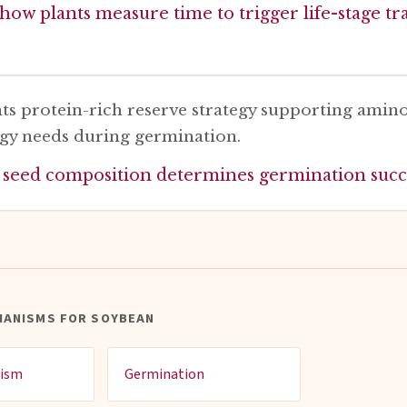
how plants measure time to trigger life-stage tr
ts protein-rich reserve strategy supporting amino
gy needs during germination.
 seed composition determines germination succ
HANISMS FOR SOYBEAN
dism
Germination