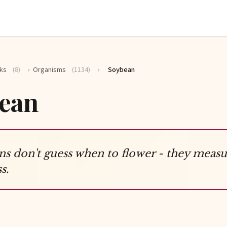
ks
(8)
›
Organisms
(1134)
›
Soybean
ean
s don't guess when to flower - they measu
s.