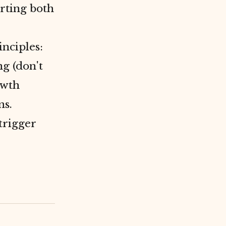
rting both
inciples:
g (don't
owth
ns.
trigger