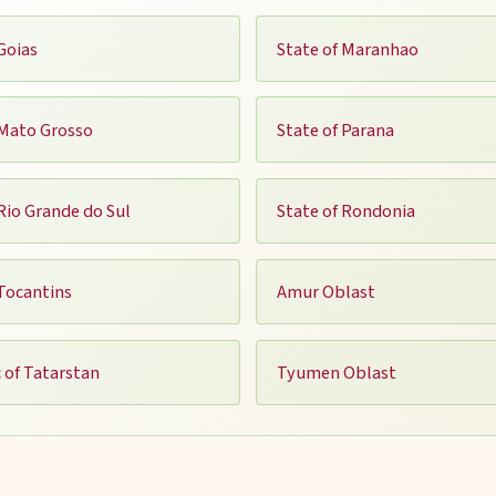
Goias
State of Maranhao
 Mato Grosso
State of Parana
 Rio Grande do Sul
State of Rondonia
 Tocantins
Amur Oblast
 of Tatarstan
Tyumen Oblast