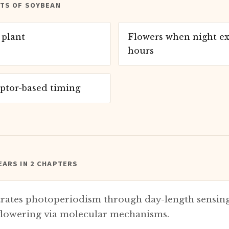
ITS OF SOYBEAN
 plant
Flowers when night ex
hours
ptor-based timing
ARS IN 2 CHAPTERS
ates photoperiodism through day-length sensing
 flowering via molecular mechanisms.