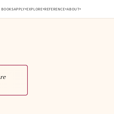
BOOKS
APPLY
EXPLORE
REFERENCE
ABOUT
re