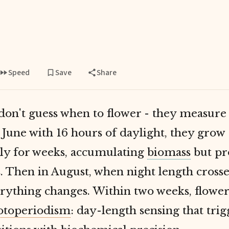
Speed
Save
Share
don't guess when to flower - they measure
 June with 16 hours of daylight, they grow
ely for weeks, accumulating
biomass
but pr
. Then in August, when night length crosse
rything changes. Within two weeks, flower
otoperiodism
: day-length sensing that trig