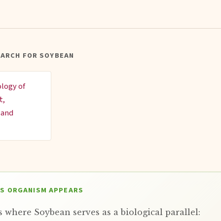
EARCH FOR SOYBEAN
ology of
t,
 and
IS ORGANISM APPEARS
 where Soybean serves as a biological parallel: