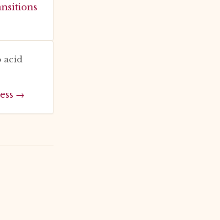
ansitions
 acid
ess →