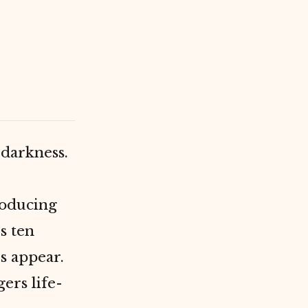
 darkness.
oducing
s ten
s appear.
gers life-