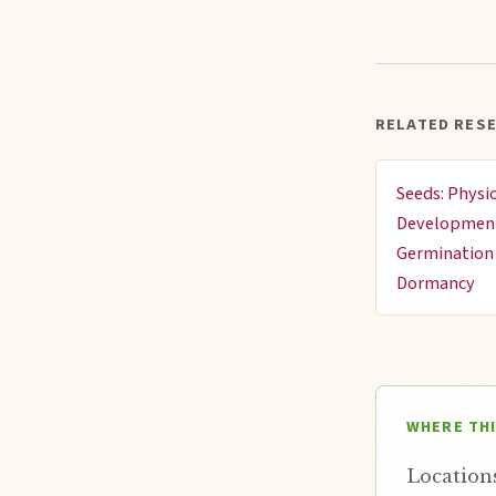
RELATED RES
Seeds: Physi
Developmen
Germination
Dormancy
WHERE TH
Locations