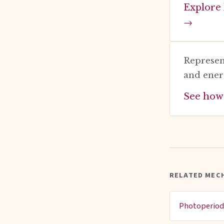
Explore 
→
Represen
and ener
See how
RELATED MEC
Photoperio