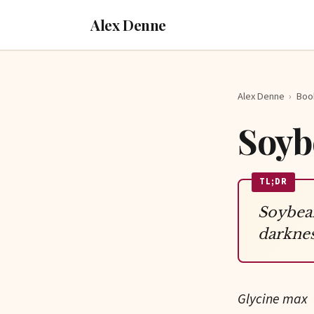
Alex Denne
Alex Denne
›
Boo
Soyb
TL;DR
Soybean
darknes
Glycine max