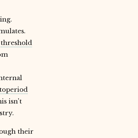
ing.
mulates.
s
threshold
rom
nternal
toperiod
s isn't
stry.
ough their