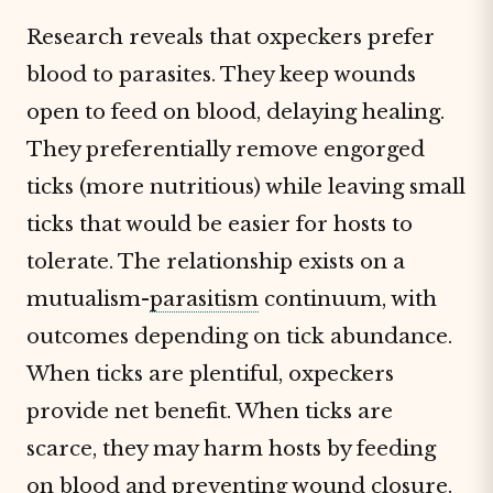
Research reveals that oxpeckers prefer
blood to parasites. They keep wounds
open to feed on blood, delaying healing.
They preferentially remove engorged
ticks (more nutritious) while leaving small
ticks that would be easier for hosts to
tolerate. The relationship exists on a
mutualism-
parasitism
continuum, with
outcomes depending on tick abundance.
When ticks are plentiful, oxpeckers
provide net benefit. When ticks are
scarce, they may harm hosts by feeding
on blood and preventing wound closure.