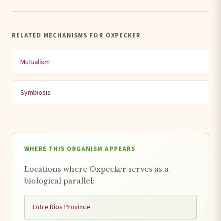
RELATED MECHANISMS FOR OXPECKER
Mutualism
Symbiosis
WHERE THIS ORGANISM APPEARS
Locations where Oxpecker serves as a
biological parallel:
Entre Rios Province