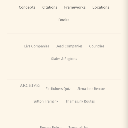
Concepts
Citations
Frameworks
Locations
Books
Live Companies
Dead Companies
Countries
States & Regions
ARCHIVE:
Factfulness Quiz
Stena Line Rescue
Sutton Tramlink
Thameslink Routes
Privacy Policy
Terms of Use