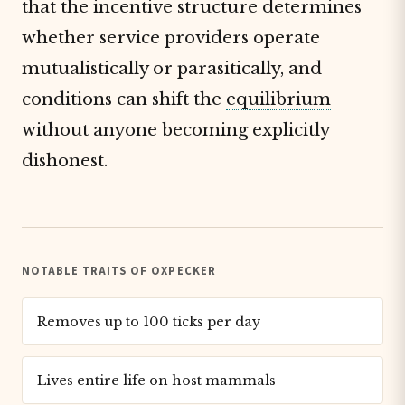
that the incentive structure determines
whether service providers operate
mutualistically or parasitically, and
conditions can shift the
equilibrium
without anyone becoming explicitly
dishonest.
NOTABLE TRAITS OF OXPECKER
Removes up to 100 ticks per day
Lives entire life on host mammals