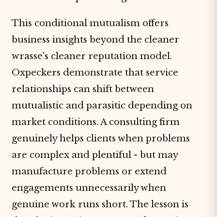
This conditional mutualism offers
business insights beyond the cleaner
wrasse's cleaner reputation model.
Oxpeckers demonstrate that service
relationships can shift between
mutualistic and parasitic depending on
market conditions. A consulting firm
genuinely helps clients when problems
are complex and plentiful - but may
manufacture problems or extend
engagements unnecessarily when
genuine work runs short. The lesson is