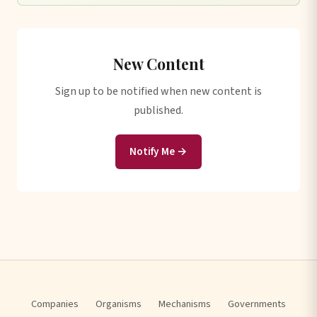
New Content
Sign up to be notified when new content is
published.
Notify Me →
Companies
Organisms
Mechanisms
Governments