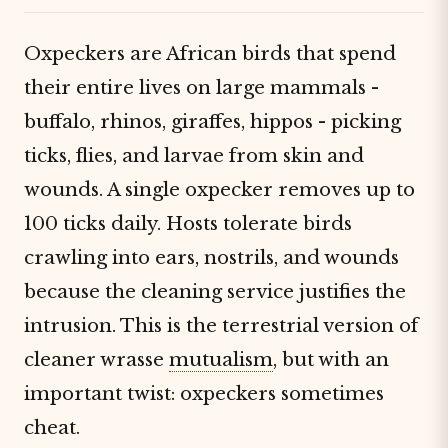
Oxpeckers are African birds that spend
their entire lives on large mammals -
buffalo, rhinos, giraffes, hippos - picking
ticks, flies, and larvae from skin and
wounds. A single oxpecker removes up to
100 ticks daily. Hosts tolerate birds
crawling into ears, nostrils, and wounds
because the cleaning service justifies the
intrusion. This is the terrestrial version of
cleaner wrasse
mutualism
, but with an
important twist: oxpeckers sometimes
cheat.