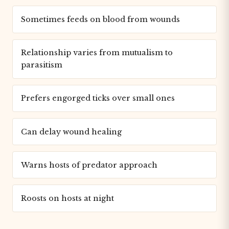
Sometimes feeds on blood from wounds
Relationship varies from mutualism to
parasitism
Prefers engorged ticks over small ones
Can delay wound healing
Warns hosts of predator approach
Roosts on hosts at night