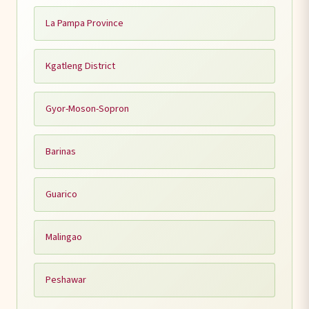
La Pampa Province
Kgatleng District
Gyor-Moson-Sopron
Barinas
Guarico
Malingao
Peshawar