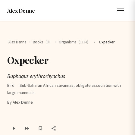
Alex Denne
Alex Denne
›
Books
(8)
›
Organisms
(1134)
›
Oxpecker
Oxpecker
Buphagus erythrorhynchus
Bird
·
Sub-Saharan African savannas; obligate association with
large mammals
By Alex Denne