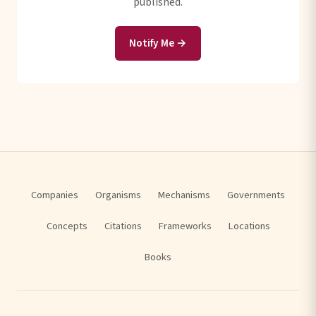
published.
Notify Me →
Companies
Organisms
Mechanisms
Governments
Concepts
Citations
Frameworks
Locations
Books