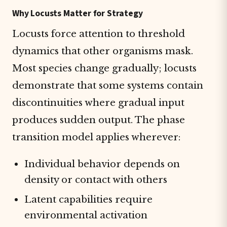
Why Locusts Matter for Strategy
Locusts force attention to threshold
dynamics that other organisms mask.
Most species change gradually; locusts
demonstrate that some systems contain
discontinuities where gradual input
produces sudden output. The phase
transition model applies wherever:
Individual behavior depends on
density or contact with others
Latent capabilities require
environmental activation