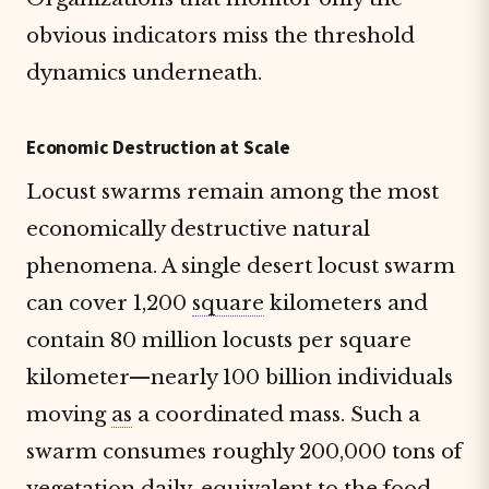
obvious indicators miss the threshold
dynamics underneath.
Economic Destruction at Scale
Locust swarms remain among the most
economically destructive natural
phenomena. A single desert locust swarm
can cover 1,200
square
kilometers and
contain 80 million locusts per square
kilometer—nearly 100 billion individuals
moving
as
a coordinated mass. Such a
swarm consumes roughly 200,000 tons of
vegetation daily, equivalent to the food