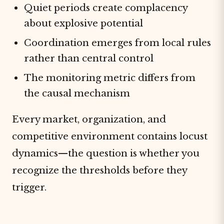
Quiet periods create complacency
about explosive potential
Coordination emerges from local rules
rather than central control
The monitoring metric differs from
the causal mechanism
Every market, organization, and
competitive environment contains locust
dynamics—the question is whether you
recognize the thresholds before they
trigger.