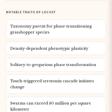
NOTABLE TRAITS OF LOCUST
Taxonomy parent for phase-transitioning
grasshopper species
Density-dependent phenotypic plasticity
Solitary-to-gregarious phase transformation
Touch-triggered serotonin cascade initiates
change
Swarms can exceed 80 million per square
kilometer