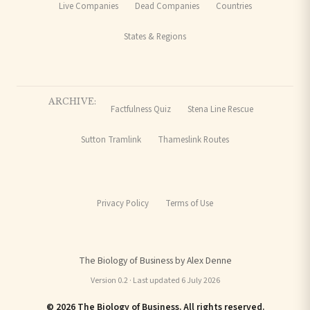
Live Companies
Dead Companies
Countries
States & Regions
ARCHIVE:
Factfulness Quiz
Stena Line Rescue
Sutton Tramlink
Thameslink Routes
Privacy Policy
Terms of Use
The Biology of Business by Alex Denne
Version 0.2 · Last updated 6 July 2026
© 2026 The Biology of Business. All rights reserved.