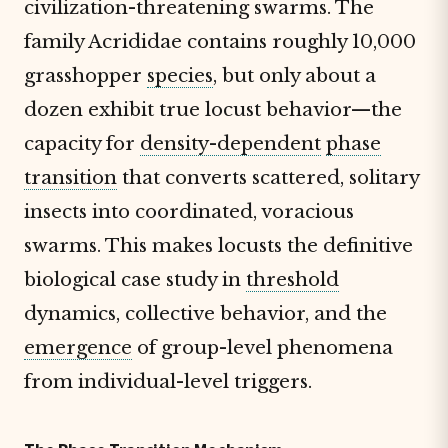
civilization-threatening swarms. The
family Acrididae contains roughly 10,000
grasshopper
species
, but only about a
dozen exhibit true locust behavior—the
capacity for
density-dependent
phase
transition
that converts scattered, solitary
insects into coordinated, voracious
swarms. This makes locusts the definitive
biological case study in
threshold
dynamics, collective behavior, and the
emergence
of group-level phenomena
from individual-level triggers.