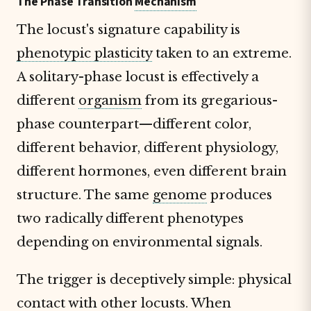
The Phase Transition
Mechanism
The locust's signature capability is
phenotypic plasticity
taken to an extreme.
A solitary-phase locust is effectively a
different
organism
from its gregarious-
phase counterpart—different color,
different behavior, different physiology,
different hormones, even different brain
structure. The same
genome
produces
two radically different phenotypes
depending on environmental signals.
The trigger is deceptively simple: physical
contact with other locusts. When