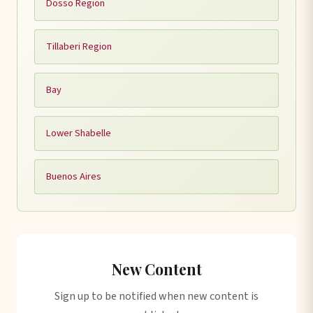
Dosso Region
Tillaberi Region
Bay
Lower Shabelle
Buenos Aires
New Content
Sign up to be notified when new content is