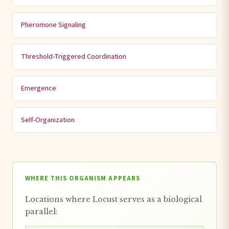
Pheromone Signaling
Threshold-Triggered Coordination
Emergence
Self-Organization
WHERE THIS ORGANISM APPEARS
Locations where Locust serves as a biological
parallel: