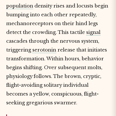
population
density rises and locusts begin
bumping into each other repeatedly,
mechanoreceptors on their hind legs
detect the crowding. This tactile
signal
cascades through the nervous system,
triggering
serotonin
release that initiates
transformation. Within hours, behavior
begins shifting. Over subsequent molts,
physiology follows. The brown, cryptic,
flight-avoiding solitary individual
becomes a yellow, conspicuous, flight-
seeking gregarious swarmer.