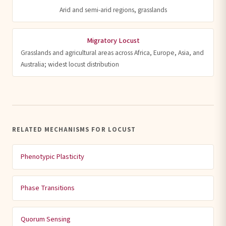
Arid and semi-arid regions, grasslands
Migratory Locust
Grasslands and agricultural areas across Africa, Europe, Asia, and
Australia; widest locust distribution
RELATED MECHANISMS FOR LOCUST
Phenotypic Plasticity
Phase Transitions
Quorum Sensing