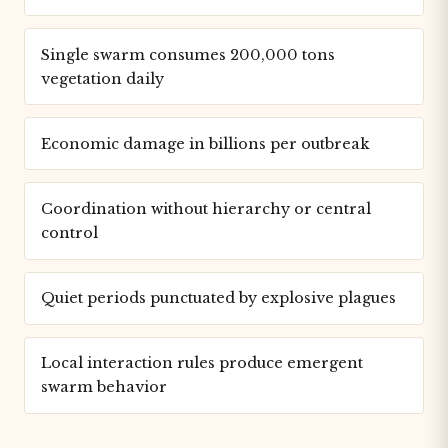
Single swarm consumes 200,000 tons
vegetation daily
Economic damage in billions per outbreak
Coordination without hierarchy or central
control
Quiet periods punctuated by explosive plagues
Local interaction rules produce emergent
swarm behavior