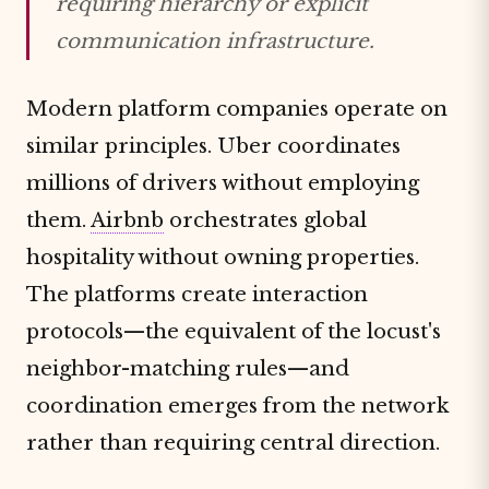
requiring hierarchy or explicit
communication infrastructure.
Modern platform companies operate on
similar principles. Uber coordinates
millions of drivers without employing
them.
Airbnb
orchestrates global
hospitality without owning properties.
The platforms create interaction
protocols—the equivalent of the locust's
neighbor-matching rules—and
coordination emerges from the network
rather than requiring central direction.