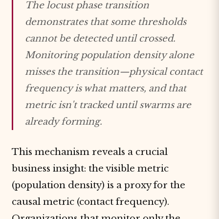
The locust phase transition
demonstrates that some thresholds
cannot be detected until crossed.
Monitoring population density alone
misses the transition—physical contact
frequency is what matters, and that
metric isn't tracked until swarms are
already forming.
This mechanism reveals a crucial
business insight: the visible metric
(population density) is a proxy for the
causal metric (contact frequency).
Organizations that monitor only the