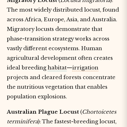
Migratory Locust
(
Locusta migratoria
):
The most widely distributed locust, found
across Africa, Europe, Asia, and Australia.
Migratory locusts demonstrate that
phase-transition strategy works across
vastly different ecosystems. Human
agricultural development often creates
ideal breeding
habitat
—
irrigation
projects and cleared forests concentrate
the nutritious vegetation that enables
population explosions.
Australian Plague Locust
(
Chortoicetes
terminifera
): The fastest-breeding locust,