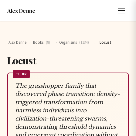
Alex Denne
Alex Denne
›
Books
(8)
›
Organisms
(1134)
›
Locust
Locust
TL;DR
The grasshopper family that
discovered phase transition: density-
triggered transformation from
harmless individuals into
civilization-threatening swarms,
demonstrating threshold dynamics
and emergent coordination without