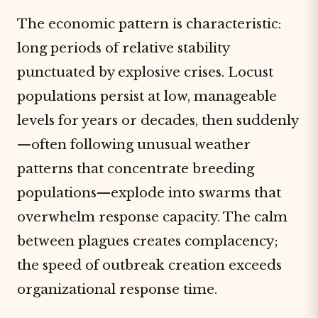
The economic pattern is characteristic:
long periods of relative stability
punctuated by explosive crises. Locust
populations persist at low, manageable
levels for years or decades, then suddenly
—often following unusual weather
patterns that concentrate breeding
populations—explode into swarms that
overwhelm response capacity. The calm
between plagues creates complacency;
the speed of outbreak creation exceeds
organizational response time.