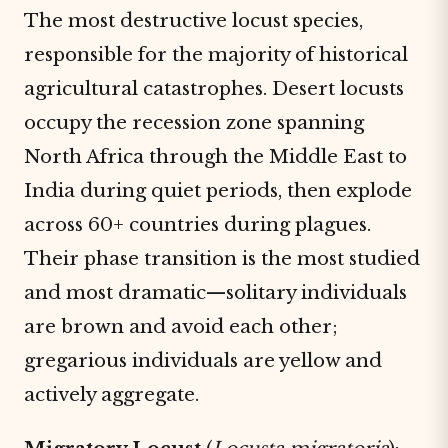
The most destructive locust species,
responsible for the majority of historical
agricultural catastrophes. Desert locusts
occupy the recession zone spanning
North Africa through the Middle East to
India during quiet periods, then explode
across 60+ countries during plagues.
Their phase transition is the most studied
and most dramatic—solitary individuals
are brown and avoid each other;
gregarious individuals are yellow and
actively aggregate.