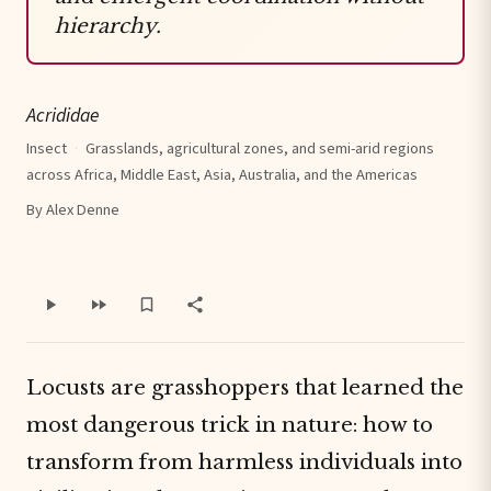
hierarchy.
Acrididae
Insect
·
Grasslands, agricultural zones, and semi-arid regions
across Africa, Middle East, Asia, Australia, and the Americas
By Alex Denne
Locusts are grasshoppers that learned the
most dangerous trick in nature: how to
transform from harmless individuals into