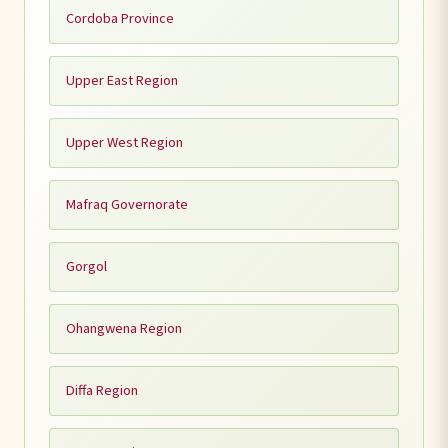
Cordoba Province
Upper East Region
Upper West Region
Mafraq Governorate
Gorgol
Ohangwena Region
Diffa Region