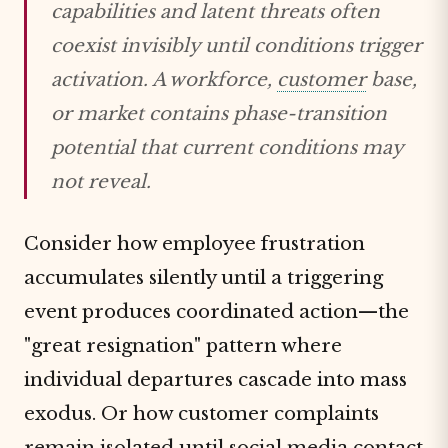
capabilities and latent threats often
coexist invisibly until conditions trigger
activation. A workforce,
customer
base,
or market contains phase-transition
potential that current conditions may
not reveal.
Consider how employee frustration
accumulates silently until a triggering
event produces coordinated action—the
"great resignation" pattern where
individual departures cascade into mass
exodus. Or how customer complaints
remain isolated until social media contact