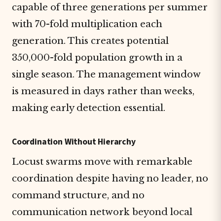
capable of three generations per summer
with 70-fold multiplication each
generation. This creates potential
350,000-fold population growth in a
single season. The management window
is measured in days rather than weeks,
making early detection essential.
Coordination Without Hierarchy
Locust swarms move with remarkable
coordination despite having no leader, no
command structure, and no
communication network beyond local