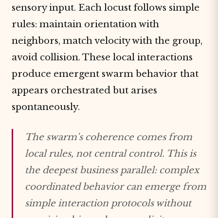
sensory input. Each locust follows simple
rules: maintain orientation with
neighbors, match velocity with the group,
avoid collision. These local interactions
produce emergent swarm behavior that
appears orchestrated but arises
spontaneously.
The swarm's coherence comes from
local rules, not central control. This is
the deepest business parallel: complex
coordinated behavior can emerge from
simple interaction protocols without