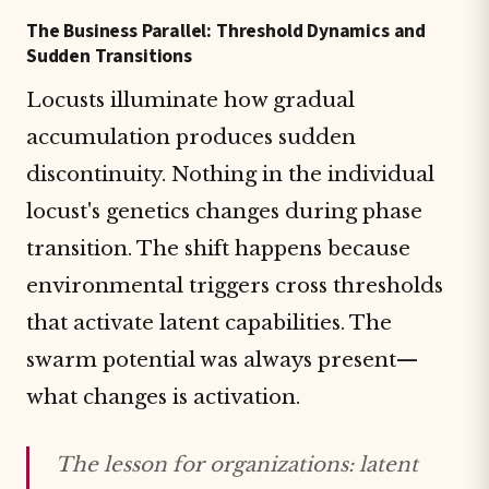
The Business Parallel: Threshold Dynamics and
Sudden Transitions
Locusts illuminate how gradual
accumulation produces sudden
discontinuity. Nothing in the individual
locust's genetics changes during phase
transition. The shift happens because
environmental triggers cross thresholds
that activate latent capabilities. The
swarm potential was always present—
what changes is activation.
The lesson for organizations: latent