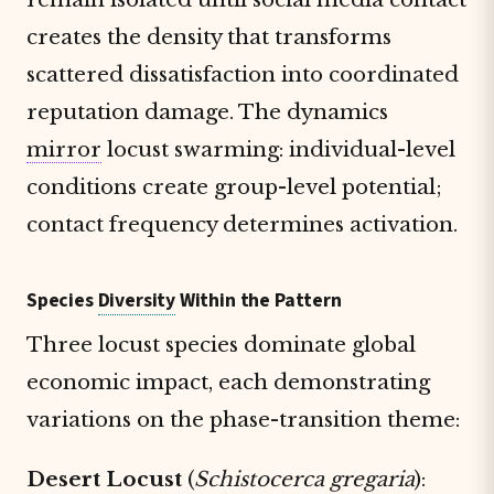
creates the density that transforms
scattered dissatisfaction into coordinated
reputation damage. The dynamics
mirror
locust swarming: individual-level
conditions create group-level potential;
contact frequency determines activation.
Species
Diversity
Within the Pattern
Three locust species dominate global
economic impact, each demonstrating
variations on the phase-transition theme:
Desert Locust
(
Schistocerca gregaria
):