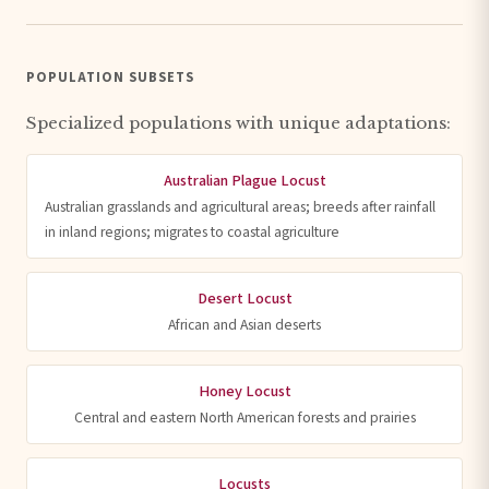
POPULATION SUBSETS
Specialized populations with unique adaptations:
Australian Plague Locust
Australian grasslands and agricultural areas; breeds after rainfall
in inland regions; migrates to coastal agriculture
Desert Locust
African and Asian deserts
Honey Locust
Central and eastern North American forests and prairies
Locusts