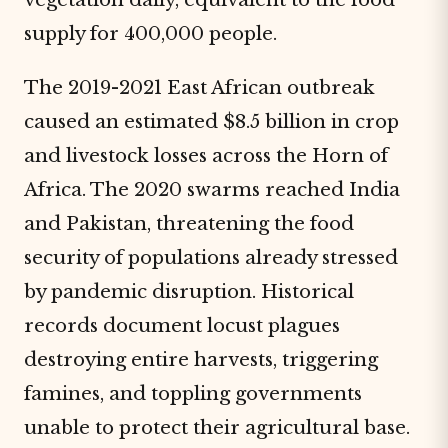
supply for 400,000 people.
The 2019-2021 East African outbreak
caused an estimated $8.5 billion in crop
and livestock losses across the Horn of
Africa. The 2020 swarms reached India
and Pakistan, threatening the food
security of populations already stressed
by pandemic disruption. Historical
records document locust plagues
destroying entire harvests, triggering
famines, and toppling governments
unable to protect their agricultural base.