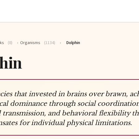
ks
(8)
›
Organisms
(1134)
›
Dolphin
hin
cies that invested in brains over brawn, ac
cal dominance through social coordination
l transmission, and behavioral flexibility th
ates for individual physical limitations.