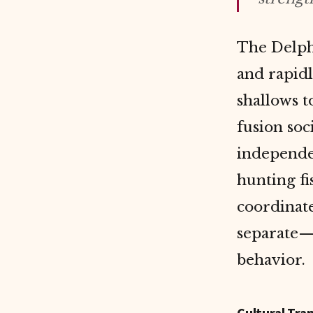
The Delph
and rapidl
shallows 
fusion soc
independe
hunting f
coordinat
separate—
behavior.