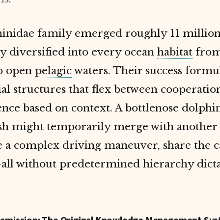
inidae family emerged roughly 11 million
y diversified into every ocean
habitat
from
to open
pelagic
waters. Their success formul
ial structures that flex between cooperatio
nce based on context. A bottlenose dolphi
ish might temporarily merge with another
e a complex driving maneuver, share the c
all without predetermined hierarchy dict