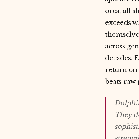
orca, all 
exceeds wh
themselves
across gen
decades. 
return on
beats raw
Dolphin
They do
sophist
strengt