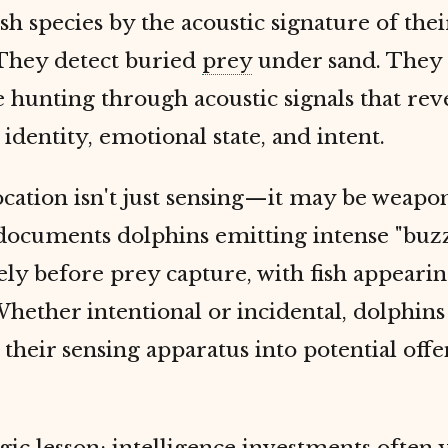
sh species by the acoustic signature of the
 They detect buried
prey
under sand. They
 hunting through acoustic signals that rev
 identity, emotional state, and intent.
cation isn't just sensing—it may be weapo
documents dolphins emitting intense "buzz
y before prey capture, with fish appearin
hether intentional or incidental, dolphins
their sensing apparatus into potential offe