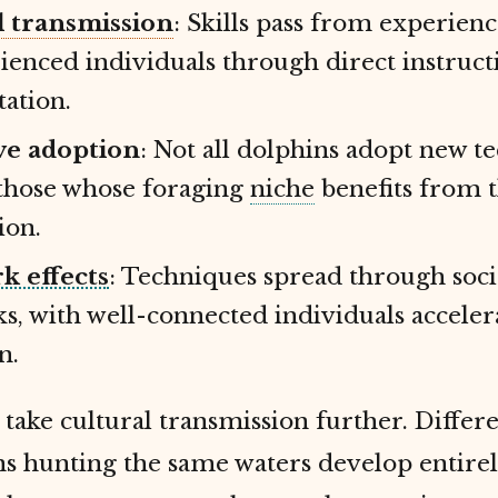
l transmission
: Skills pass from experienc
ienced individuals through direct instruct
tation.
ve adoption
: Not all dolphins adopt new t
those whose foraging
niche
benefits from 
ion.
k effects
: Techniques spread through soci
s, with well-connected individuals acceler
n.
take cultural transmission further. Differ
s hunting the same waters develop entirel