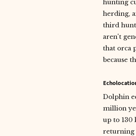
hunting c
herding, a
third hunt
aren't gen
that orca 
because th
Echolocatio
Dolphin ec
million ye
up to 130
returning 