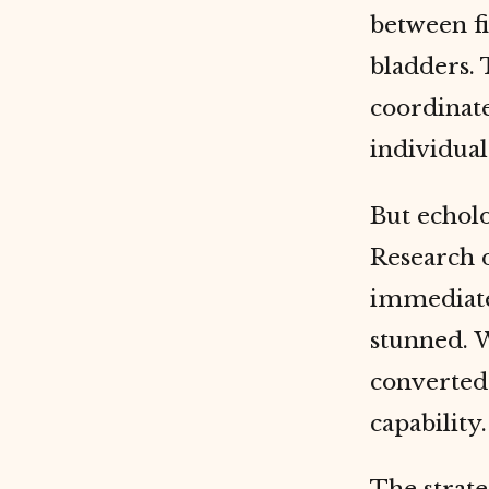
between fi
bladders.
coordinate
individual
But echolo
Research 
immediatel
stunned. W
converted 
capability.