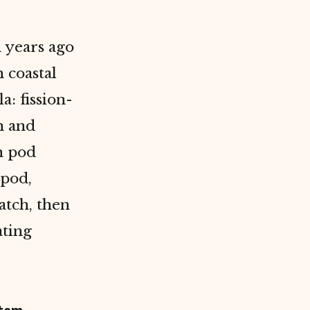
 years ago
 coastal
a: fission-
n and
n pod
 pod,
atch, then
ating