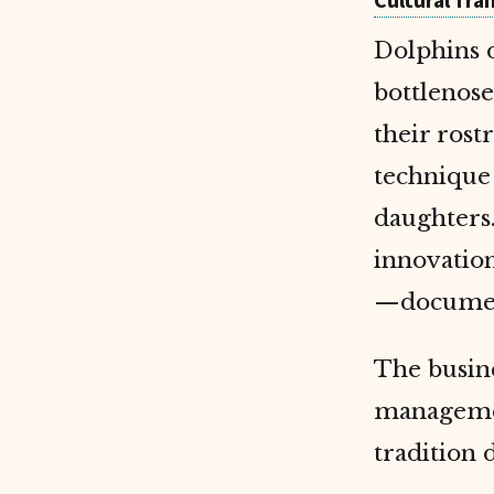
Cultural Tra
Dolphins d
bottlenos
their ros
technique 
daughters.
innovation
—document
The busine
managemen
tradition 