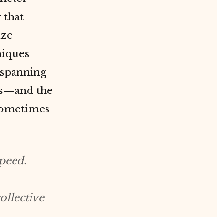
 that
ize
niques
s spanning
ns—and the
 sometimes
peed.
ollective