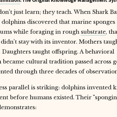
nsmission
: The Original Knowledge Management Sy
on't just learn; they teach. When Shark B
e dolphins discovered that marine sponges 
trums while foraging in rough
substrate
, th
didn't stay with its inventor. Mothers taug
 Daughters taught offspring. A behavioral
 became cultural tradition passed across 
ed through three decades of observation
ss parallel is striking: dolphins invented
t before humans existed. Their "spongin
demonstrates: