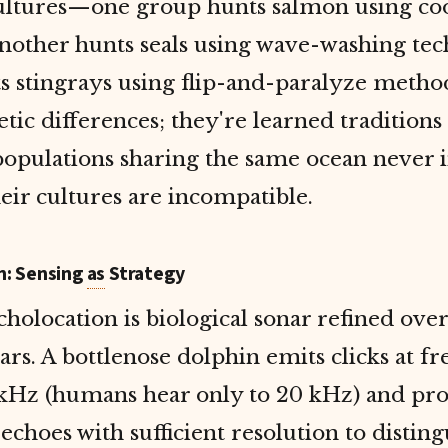
ultures—one group hunts salmon using co
nother hunts seals using wave-washing tec
s stingrays using flip-and-paralyze metho
etic differences; they're learned traditions
populations sharing the same ocean never 
eir cultures are incompatible.
n: Sensing
as
Strategy
holocation is biological sonar refined over
ars. A bottlenose dolphin emits clicks at f
 kHz (humans hear only to 20 kHz) and pro
echoes with sufficient resolution to disting