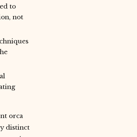
ed to
ion, not
echniques
the
al
ating
ent orca
y distinct