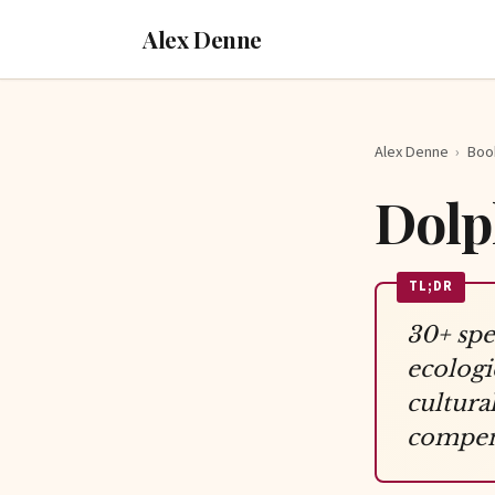
Alex Denne
Alex Denne
›
Boo
Dolp
TL;DR
30+ spe
ecologi
cultura
compens