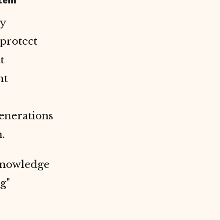
stem
ay
protect
at
ht
generations
.
 knowledge
g"