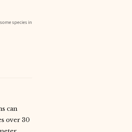
 some species in
ns can
es over 30
-meter