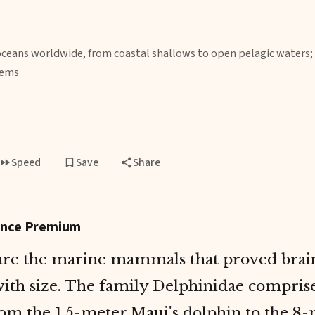
oceans worldwide, from coastal shallows to open pelagic waters;
tems
Speed
Save
Share
gence Premium
are the marine mammals that proved brai
ith size. The family Delphinidae compris
rom the 1.5-meter Maui's dolphin to the 8