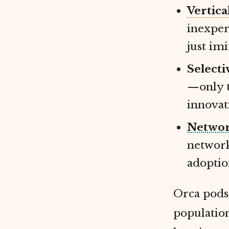
Vertica
inexper
just imi
Selecti
—only 
innovat
Networ
network
adoptio
Orca pods 
population