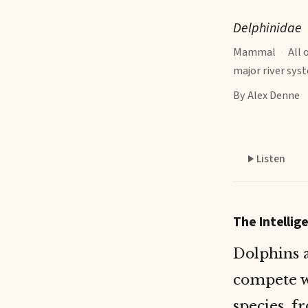
Delphinidae
Mammal
·
All 
major river sys
By Alex Denne
Listen
The Intelli
Dolphins 
compete w
species
, f