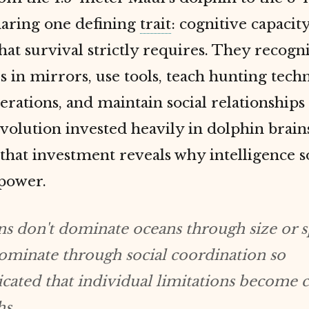
sharing one defining
trait
: cognitive capacity
at survival strictly requires. They recogn
 in mirrors, use tools, teach hunting tech
erations, and maintain social relationship
Evolution invested heavily in dolphin brai
 that investment reveals why intelligence
 power.
s don't dominate oceans through size or s
minate through social coordination so
icated that individual limitations become c
hs.