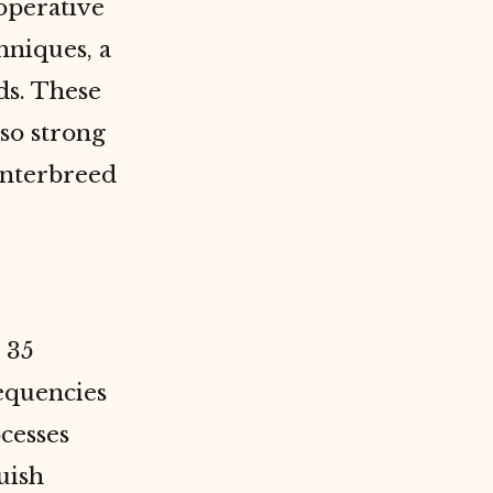
operative
hniques, a
ds. These
 so strong
interbreed
 35
requencies
cesses
uish