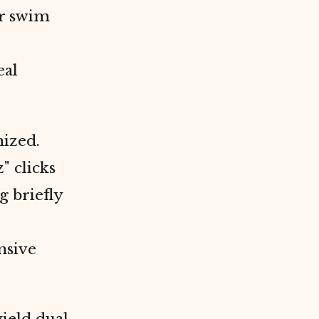
ir swim
eal
nized.
" clicks
g briefly
nsive