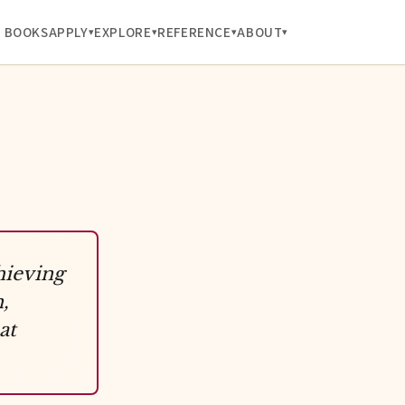
BOOKS
APPLY
EXPLORE
REFERENCE
ABOUT
hieving
,
at