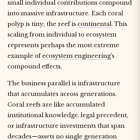
small individual contributions compound
into massive infrastructure. Each coral
polyp is tiny; the reef is
continental
. This
scaling from individual to ecosystem
represents perhaps the most extreme
example of
ecosystem engineering
's
compound effects.
The business parallel is infrastructure
that accumulates across generations.
Coral reefs are like accumulated
institutional knowledge, legal precedent,
or infrastructure investments that span
decades—assets no single generation