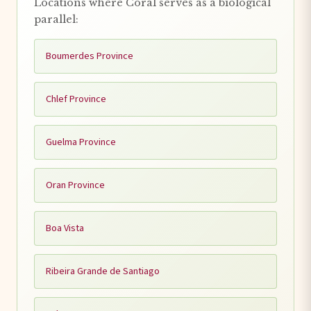
Locations where Coral serves as a biological
parallel:
Boumerdes Province
Chlef Province
Guelma Province
Oran Province
Boa Vista
Ribeira Grande de Santiago