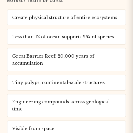
NOTABLE TRAITS OF CORAL
Create physical structure of entire ecosystems
Less than 1% of ocean supports 25% of species
Great Barrier Reef: 20,000 years of
accumulation
Tiny polyps, continental-scale structures
Engineering compounds across geological
time
Visible from space