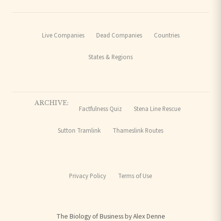
Live Companies
Dead Companies
Countries
States & Regions
ARCHIVE:
Factfulness Quiz
Stena Line Rescue
Sutton Tramlink
Thameslink Routes
Privacy Policy
Terms of Use
The Biology of Business by Alex Denne