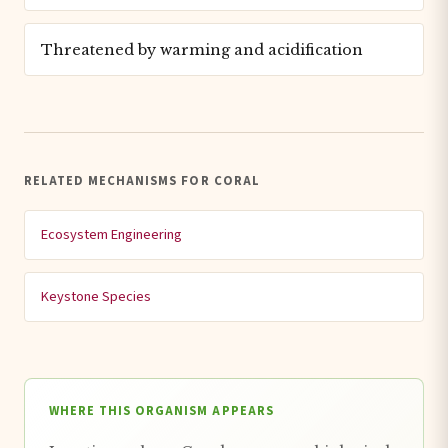
Threatened by warming and acidification
RELATED MECHANISMS FOR CORAL
Ecosystem Engineering
Keystone Species
WHERE THIS ORGANISM APPEARS