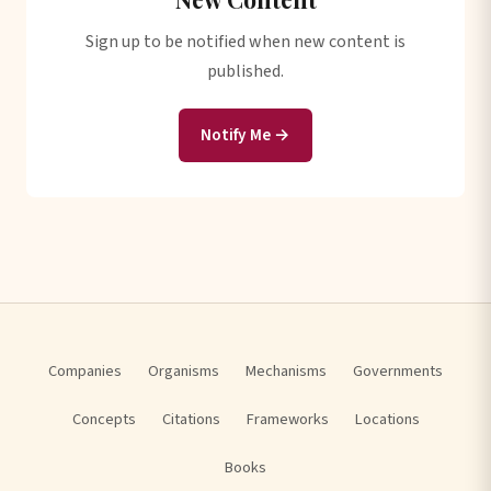
Sign up to be notified when new content is
published.
Notify Me →
Companies
Organisms
Mechanisms
Governments
Concepts
Citations
Frameworks
Locations
Books