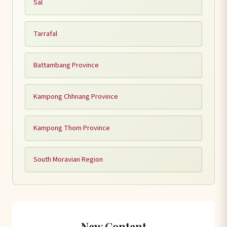
Sal
Tarrafal
Battambang Province
Kampong Chhnang Province
Kampong Thom Province
South Moravian Region
New Content