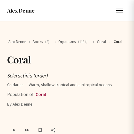
Alex Denne
Alex Denne
›
Books
(8)
›
Organisms
(1134)
›
Coral
›
Coral
Coral
Scleractinia (order)
Cnidarian
·
Warm, shallow tropical and subtropical oceans
Population of
Coral
By Alex Denne