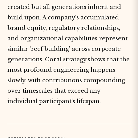
created but all generations inherit and
build upon. A company's accumulated
brand equity, regulatory relationships,
and organizational capabilities represent
similar 'reef building' across corporate
generations. Coral strategy shows that the
most profound engineering happens
slowly, with contributions compounding
over timescales that exceed any
individual participant's lifespan.