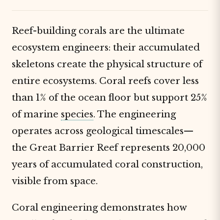
Reef-building corals are the ultimate
ecosystem engineers: their accumulated
skeletons create the physical structure of
entire ecosystems. Coral reefs cover less
than 1% of the ocean floor but support 25%
of marine
species
. The engineering
operates across geological timescales—
the Great Barrier Reef represents 20,000
years of accumulated coral construction,
visible from space.
Coral engineering demonstrates how