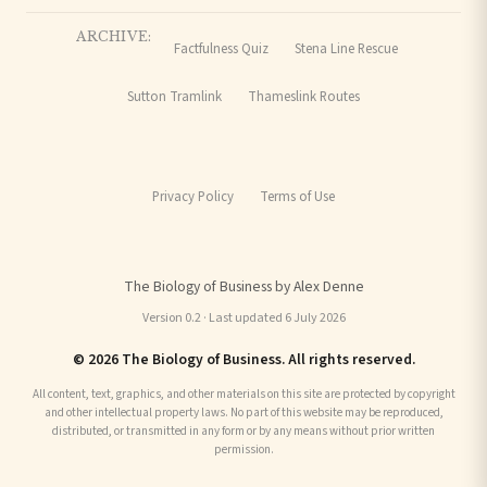
ARCHIVE:
Factfulness Quiz
Stena Line Rescue
Sutton Tramlink
Thameslink Routes
Privacy Policy
Terms of Use
The Biology of Business by Alex Denne
Version 0.2 · Last updated 6 July 2026
© 2026 The Biology of Business. All rights reserved.
All content, text, graphics, and other materials on this site are protected by copyright
and other intellectual property laws. No part of this website may be reproduced,
distributed, or transmitted in any form or by any means without prior written
permission.