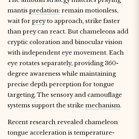
mantis
predation
: remain motionless,
wait for
prey
to approach, strike faster
than prey can react. But chameleons add
cryptic coloration and binocular vision
with independent eye movement. Each
eye rotates separately, providing 360-
degree awareness while maintaining
precise depth perception for tongue
targeting. The sensory and camouflage
systems support the strike
mechanism
.
Recent research revealed chameleon
tongue acceleration is temperature-