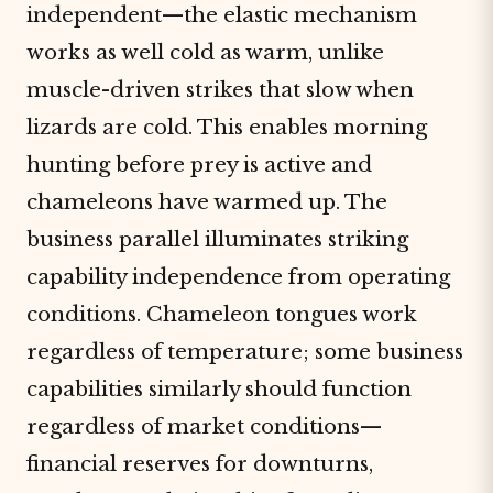
independent—the elastic mechanism
works as well cold as warm, unlike
muscle-driven strikes that slow when
lizards are cold. This enables morning
hunting before prey is active and
chameleons have warmed up. The
business parallel illuminates striking
capability independence from operating
conditions. Chameleon tongues work
regardless of temperature; some business
capabilities similarly should function
regardless of market conditions—
financial reserves for downturns,