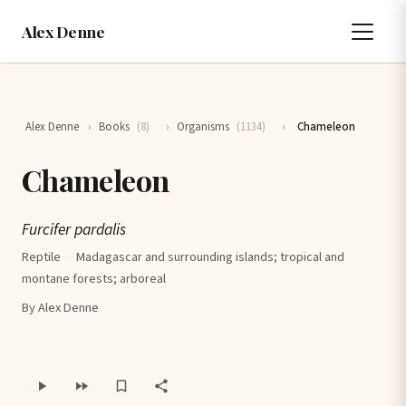
Alex Denne
Alex Denne
›
Books
(8)
›
Organisms
(1134)
›
Chameleon
Chameleon
Furcifer pardalis
Reptile
·
Madagascar and surrounding islands; tropical and
montane forests; arboreal
By Alex Denne