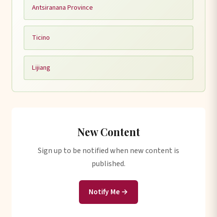
Antsiranana Province
Ticino
Lijiang
New Content
Sign up to be notified when new content is
published.
Notify Me →