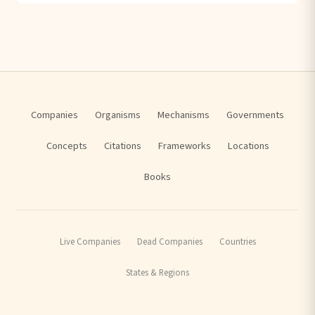
Companies
Organisms
Mechanisms
Governments
Concepts
Citations
Frameworks
Locations
Books
Live Companies
Dead Companies
Countries
States & Regions