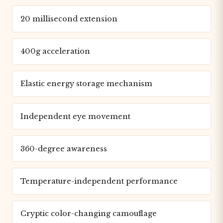
20 millisecond extension
400g acceleration
Elastic energy storage mechanism
Independent eye movement
360-degree awareness
Temperature-independent performance
Cryptic color-changing camouflage