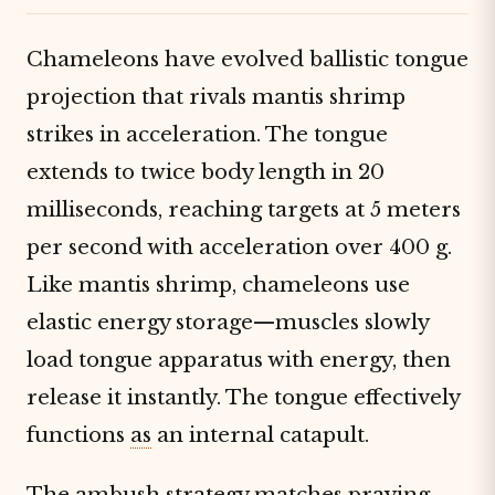
Chameleons have evolved ballistic tongue
projection that rivals mantis shrimp
strikes in acceleration. The tongue
extends to twice body length in 20
milliseconds, reaching targets at 5 meters
per second with acceleration over 400 g.
Like mantis shrimp, chameleons use
elastic energy storage—muscles slowly
load tongue apparatus with energy, then
release it instantly. The tongue effectively
functions
as
an internal catapult.
The ambush strategy matches praying