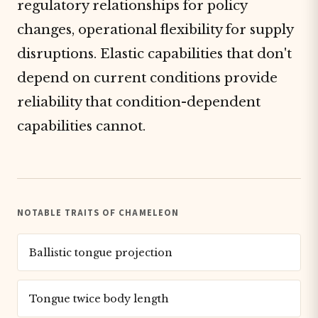
regulatory relationships for policy
changes, operational flexibility for supply
disruptions. Elastic capabilities that don't
depend on current conditions provide
reliability that condition-dependent
capabilities cannot.
NOTABLE TRAITS OF CHAMELEON
Ballistic tongue projection
Tongue twice body length