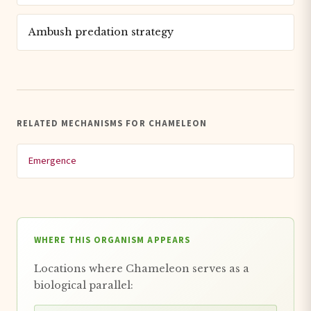
Ambush predation strategy
RELATED MECHANISMS FOR CHAMELEON
Emergence
WHERE THIS ORGANISM APPEARS
Locations where Chameleon serves as a
biological parallel: