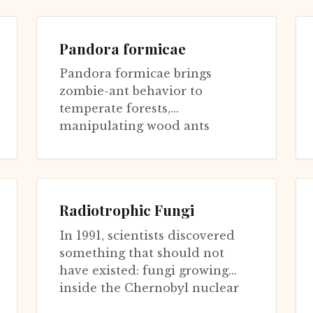
genus of parasitic fungi has
evolv...
Pandora formicae
Pandora formicae brings
zombie-ant behavior to
temperate forests,
manipulating wood ants
(Formica) much as
Ophiocordyceps manipulates
tropical carpent...
Radiotrophic Fungi
In 1991, scientists discovered
something that should not
have existed: fungi growing
inside the Chernobyl nuclear
reactor. Not just surviving the