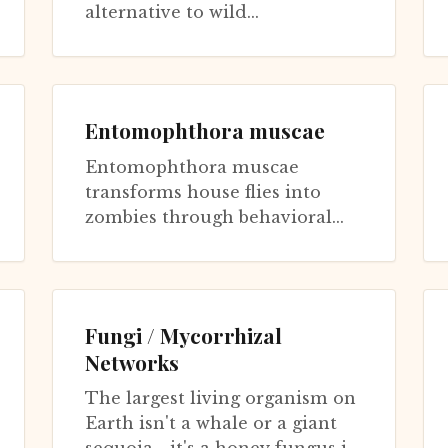
alternative to wild
Ophiocordyceps sinensis, the
famous caterpillar fungus of
Tibetan traditional medi...
Entomophthora muscae
Entomophthora muscae
transforms house flies into
zombies through behavioral
manipulation convergently
evolved from Ophiocordyceps
but using different...
Fungi / Mycorrhizal
Networks
The largest living organism on
Earth isn't a whale or a giant