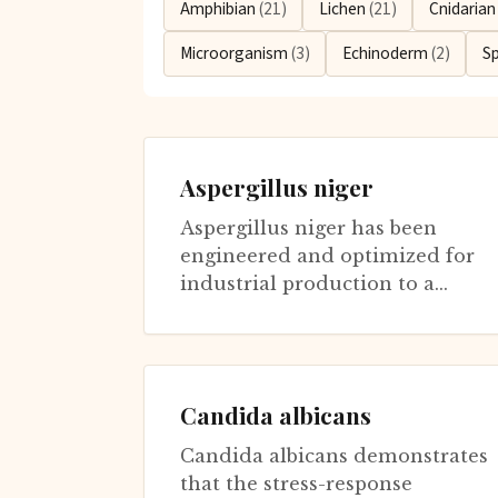
Amphibian
(21)
Lichen
(21)
Cnidaria
Microorganism
(3)
Echinoderm
(2)
S
Aspergillus niger
Aspergillus niger has been
engineered and optimized for
industrial production to a
degree rivaling any
microorganism. This common
black mold produces...
Candida albicans
Candida albicans demonstrates
that the stress-response