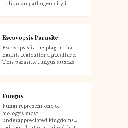
to human pathogenicity in
ways that illuminate aging
biology. This yeast survives in
soi...
Escovopsis Parasite
Escovopsis is the plague that
haunts leafcutter agriculture.
This parasitic fungus attacks
the Leucoagaricus cultivar that
leafcutters depend upon, sp...
Fungus
Fungi represent one of
biology's most
underappreciated kingdoms—
neither plant nor animal, but a