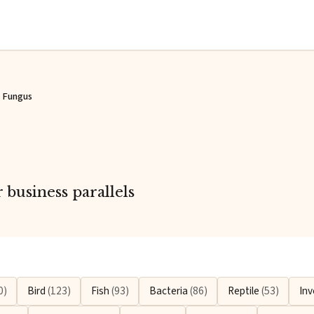
Fungus
business parallels
0)
Bird
(123)
Fish
(93)
Bacteria
(86)
Reptile
(53)
Inv