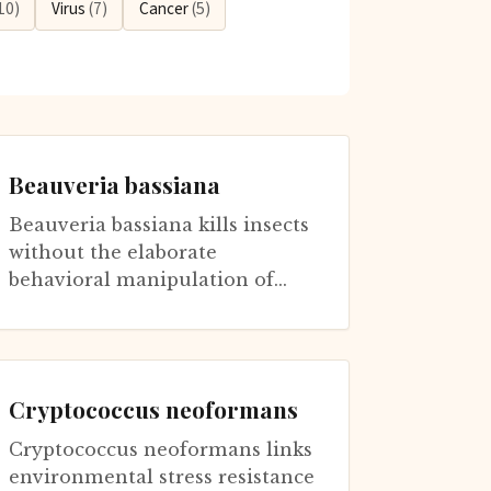
10)
Virus
(7)
Cancer
(5)
Beauveria bassiana
Beauveria bassiana kills insects
without the elaborate
behavioral manipulation of
Ophiocordyceps or Massospora.
This generalist pathogen
infects over...
Cryptococcus neoformans
Cryptococcus neoformans links
environmental stress resistance