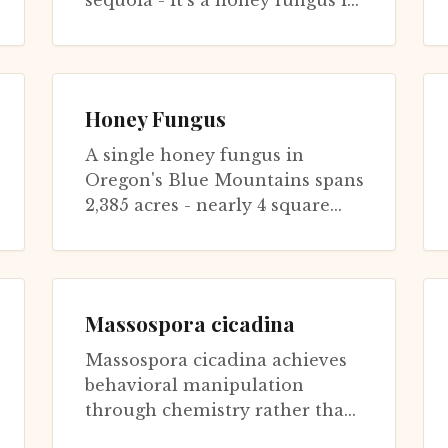
sequoia - it's a honey fungus in
Oregon covering 2,385 acres,
weighing 600 tons, and liv...
Honey Fungus
A single honey fungus in
Oregon's Blue Mountains spans
2,385 acres - nearly 4 square
miles - making it potentially
the largest living organism on
Eart...
Massospora cicadina
Massospora cicadina achieves
behavioral manipulation
through chemistry rather than
physical infection of control