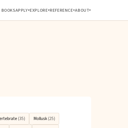
BOOKS
APPLY
EXPLORE
REFERENCE
ABOUT
ertebrate
(35)
Mollusk
(25)