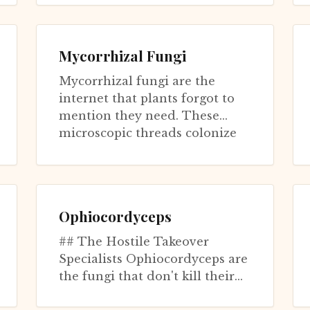
systems. This fungus infects
periodic...
Mycorrhizal Fungi
Mycorrhizal fungi are the
internet that plants forgot to
mention they need. These
microscopic threads colonize
over 90% of plant species' roots,
tradi...
Ophiocordyceps
## The Hostile Takeover
Specialists Ophiocordyceps are
the fungi that don't kill their
hosts—they pilot them. This