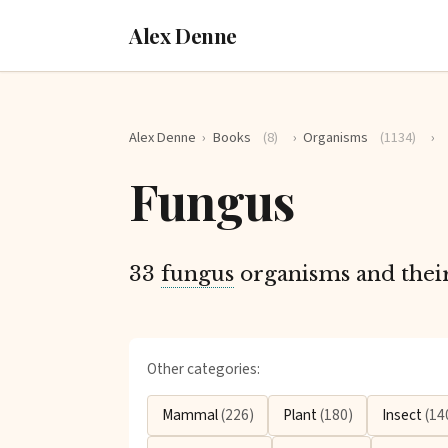
Alex Denne
Alex Denne
›
Books
(8)
›
Organisms
(1134)
›
Fungus
33
fungus
organisms and their 
Other categories:
Mammal
(226)
Plant
(180)
Insect
(14