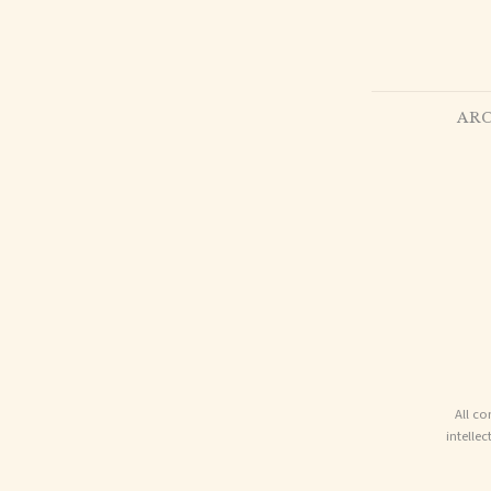
ARC
All co
intelle