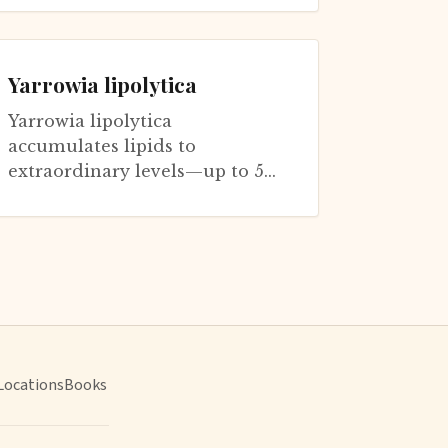
cerevisiae for understanding
aging. These two ye...
Yarrowia lipolytica
Yarrowia lipolytica
accumulates lipids to
extraordinary levels—up to 50%
of cell dry weight—when
nitrogen becomes limiting
while carbon remains availa...
Locations
Books