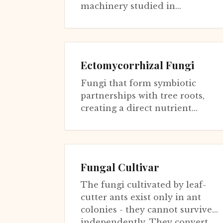
machinery studied in
Saccharomyces cerevisiae for
longevity has been repurposed
for pathogenesi...
Ectomycorrhizal Fungi
Fungi that form symbiotic
partnerships with tree roots,
creating a direct nutrient
pipeline from dead organic
matter to living plants. They
extend hyp...
Fungal Cultivar
The fungi cultivated by leaf-
cutter ants exist only in ant
colonies - they cannot survive
independently. They convert