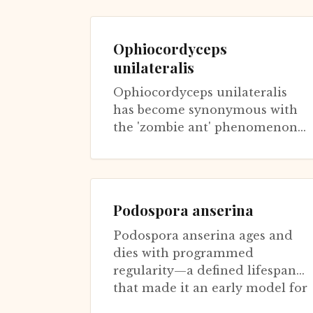
continues contributing to aging
research throug...
Ophiocordyceps
unilateralis
Ophiocordyceps unilateralis
has become synonymous with
the 'zombie ant' phenomenon,
though it actually represents a
species complex with many
host-spe...
Podospora anserina
Podospora anserina ages and
dies with programmed
regularity—a defined lifespan
that made it an early model for
fungal senescence. Unlike S.