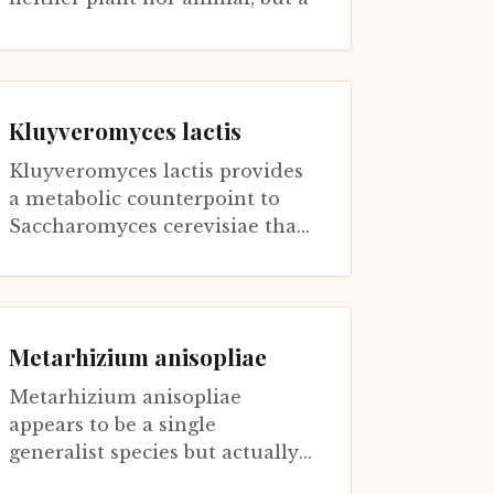
third way of being that has
perfected the art of extra...
Kluyveromyces lactis
Kluyveromyces lactis provides
a metabolic counterpoint to
Saccharomyces cerevisiae that
illuminates connections
between energy production
and aging. S...
Metarhizium anisopliae
Metarhizium anisopliae
appears to be a single
generalist species but actually
comprises specialized strains