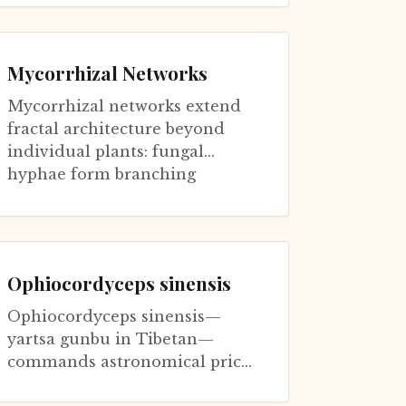
adapted to different hosts and
environment...
Mycorrhizal Networks
Mycorrhizal networks extend
fractal architecture beyond
individual plants: fungal
hyphae form branching
networks connecting roots of
multiple plants (...
Ophiocordyceps sinensis
Ophiocordyceps sinensis—
yartsa gunbu in Tibetan—
commands astronomical prices
as traditional medicine,