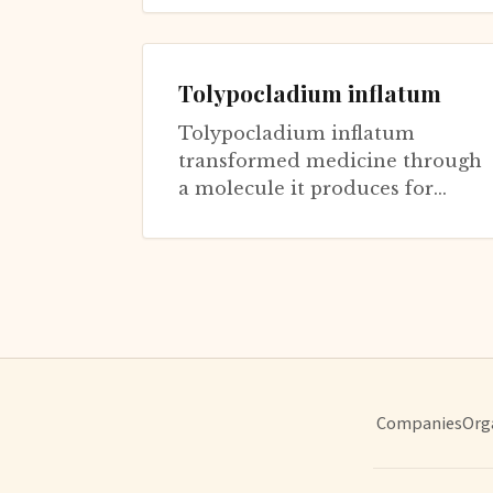
cerevisiae...
Tolypocladium inflatum
Tolypocladium inflatum
transformed medicine through
a molecule it produces for
fungal purposes: cyclosporine.
This insect-pathogenic fungus
was being...
Companies
Org