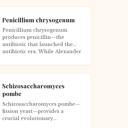
sometimes exceeding gold per
weight. The fungus...
Penicillium chrysogenum
Penicillium chrysogenum
produces penicillin—the
antibiotic that launched the
antibiotic era. While Alexander
Fleming's original discovery
was from P....
Schizosaccharomyces
pombe
Schizosaccharomyces pombe—
fission yeast—provides a
crucial evolutionary
counterpoint to Saccharomyces