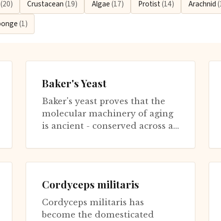
n
(20)
Crustacean
(19)
Algae
(17)
Protist
(14)
Arachnid
(
ponge
(1)
Baker's Yeast
Baker's yeast proves that the
molecular machinery of aging
is ancient - conserved across a
billion years of evolution
separating yeast from humans.
Re...
Cordyceps militaris
Cordyceps militaris has
become the domesticated