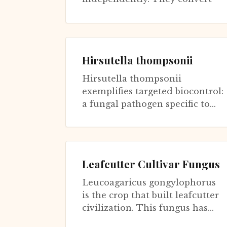
plant material brought by ants
i...
Hirsutella thompsonii
Hirsutella thompsonii
exemplifies targeted biocontrol:
a fungal pathogen specific to
eriophyid mites that damage
citrus crops. Unlike broad-
spectrum e...
Leafcutter Cultivar Fungus
Leucoagaricus gongylophorus
is the crop that built leafcutter
civilization. This fungus has
been cultivated by leafcutter