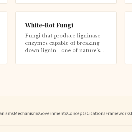
radi...
White-Rot Fungi
Fungi that produce ligninase
enzymes capable of breaking
down lignin - one of nature's
most recalcitrant polymers.
Without white-rot fungi, dead
trees...
anisms
Mechanisms
Governments
Concepts
Citations
Frameworks