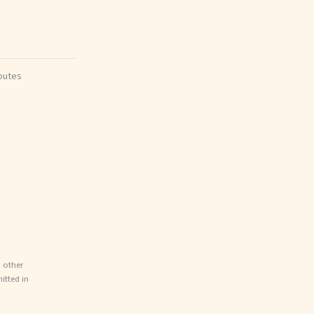
outes
d other
itted in