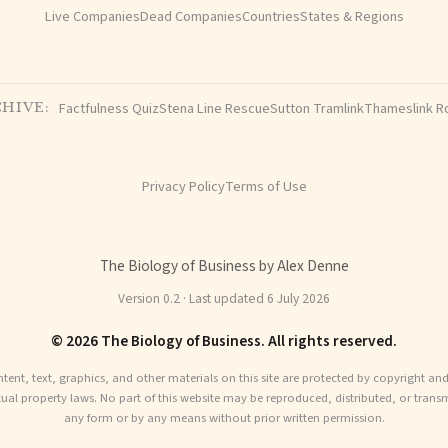
Live Companies
Dead Companies
Countries
States & Regions
Factfulness Quiz
Stena Line Rescue
Sutton Tramlink
Thameslink R
HIVE:
Privacy Policy
Terms of Use
The Biology of Business by Alex Denne
Version 0.2 · Last updated 6 July 2026
© 2026 The Biology of Business. All rights reserved.
ntent, text, graphics, and other materials on this site are protected by copyright an
ctual property laws. No part of this website may be reproduced, distributed, or transm
any form or by any means without prior written permission.