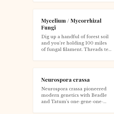
ants for approximately 50 mi...
Mycelium / Mycorrhizal
Fungi
Dig up a handful of forest soil
and you're holding 100 miles
of fungal filament. Threads ten
times thinner than human hair
form mycorrhizal networks -...
Neurospora crassa
Neurospora crassa pioneered
modern genetics with Beadle
and Tatum's one-gene-one-
enzyme hypothesis and