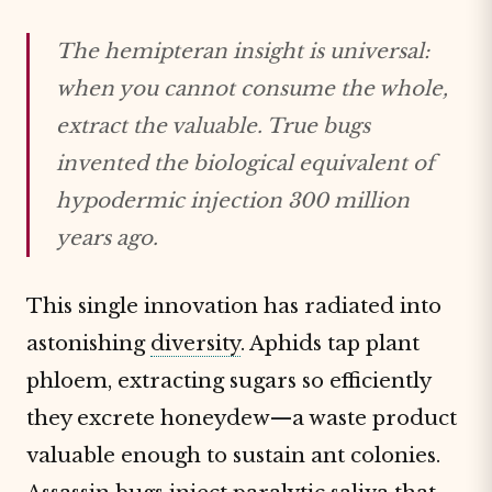
The hemipteran insight is universal:
when you cannot consume the whole,
extract the valuable. True bugs
invented the biological equivalent of
hypodermic injection 300 million
years ago.
This single innovation has radiated into
astonishing
diversity
. Aphids tap plant
phloem, extracting sugars so efficiently
they excrete honeydew—a waste product
valuable enough to sustain ant colonies.