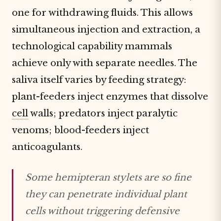
one for withdrawing fluids. This allows
simultaneous injection and extraction, a
technological capability mammals
achieve only with separate needles. The
saliva itself varies by feeding strategy:
plant-feeders inject enzymes that dissolve
cell
walls; predators inject paralytic
venoms; blood-feeders inject
anticoagulants.
Some hemipteran stylets are so fine
they can penetrate individual plant
cells without triggering defensive