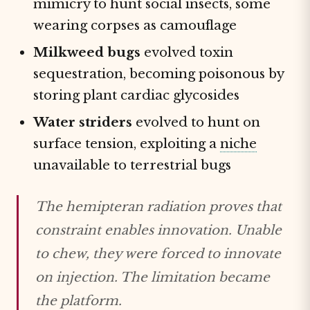
mimicry to hunt social insects, some
wearing corpses as camouflage
Milkweed bugs
evolved toxin
sequestration, becoming poisonous by
storing plant cardiac glycosides
Water striders
evolved to hunt on
surface tension, exploiting a
niche
unavailable to terrestrial bugs
The hemipteran radiation proves that
constraint enables innovation. Unable
to chew, they were forced to innovate
on injection. The limitation became
the platform.