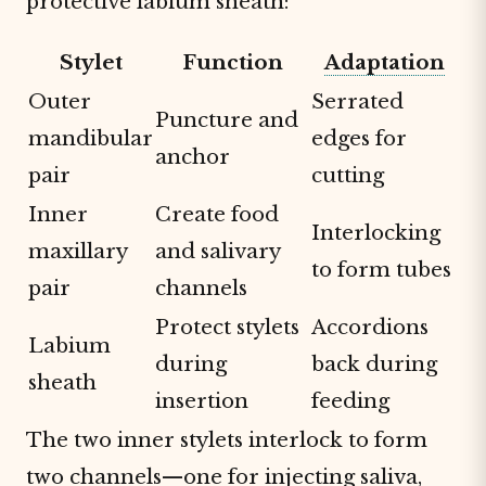
protective labium sheath:
Stylet
Function
Adaptation
Outer
Serrated
Puncture and
mandibular
edges for
anchor
pair
cutting
Inner
Create food
Interlocking
maxillary
and salivary
to form tubes
pair
channels
Protect stylets
Accordions
Labium
during
back during
sheath
insertion
feeding
The two inner stylets interlock to form
two channels—one for injecting saliva,