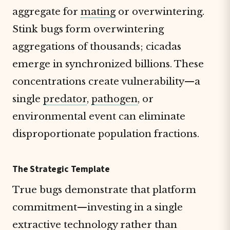
aggregate for
mating
or overwintering.
Stink bugs form overwintering
aggregations of thousands; cicadas
emerge in synchronized billions. These
concentrations create vulnerability—a
single
predator
,
pathogen
, or
environmental event can eliminate
disproportionate population fractions.
The Strategic Template
True bugs demonstrate that platform
commitment—investing in a single
extractive technology rather than