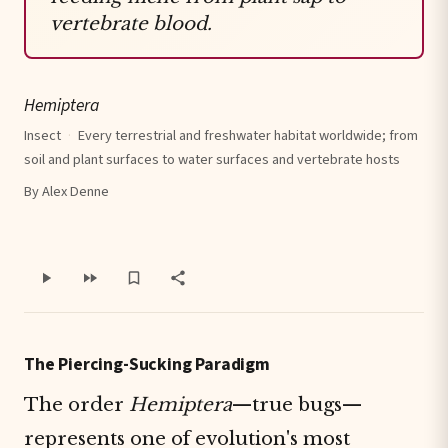
vertebrate blood.
Hemiptera
Insect
·
Every terrestrial and freshwater habitat worldwide; from
soil and plant surfaces to water surfaces and vertebrate hosts
By Alex Denne
The Piercing-Sucking Paradigm
The order
Hemiptera
—true bugs—
represents one of evolution's most