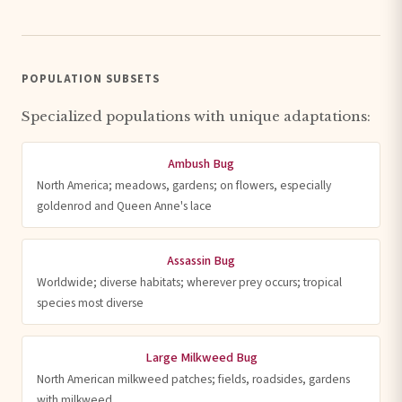
POPULATION SUBSETS
Specialized populations with unique adaptations:
Ambush Bug
North America; meadows, gardens; on flowers, especially
goldenrod and Queen Anne's lace
Assassin Bug
Worldwide; diverse habitats; wherever prey occurs; tropical
species most diverse
Large Milkweed Bug
North American milkweed patches; fields, roadsides, gardens
with milkweed