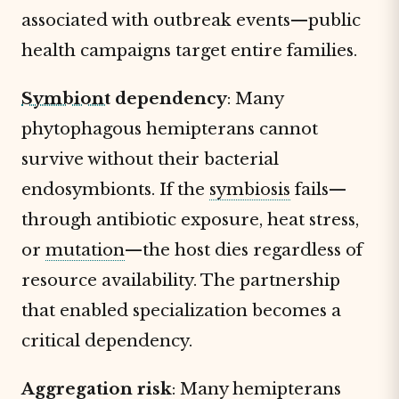
associated with outbreak events—public
health campaigns target entire families.
Symbiont
dependency
: Many
phytophagous hemipterans cannot
survive without their bacterial
endosymbionts. If the
symbiosis
fails—
through antibiotic exposure, heat stress,
or
mutation
—the host dies regardless of
resource availability. The partnership
that enabled specialization becomes a
critical dependency.
Aggregation risk
: Many hemipterans