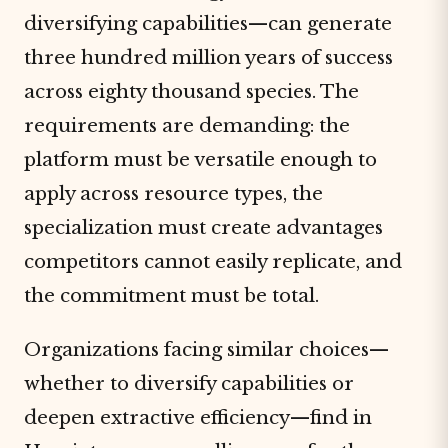
diversifying capabilities—can generate
three hundred million years of success
across eighty thousand species. The
requirements are demanding: the
platform must be versatile enough to
apply across resource types, the
specialization must create advantages
competitors cannot easily replicate, and
the commitment must be total.
Organizations facing similar choices—
whether to diversify capabilities or
deepen extractive efficiency—find in