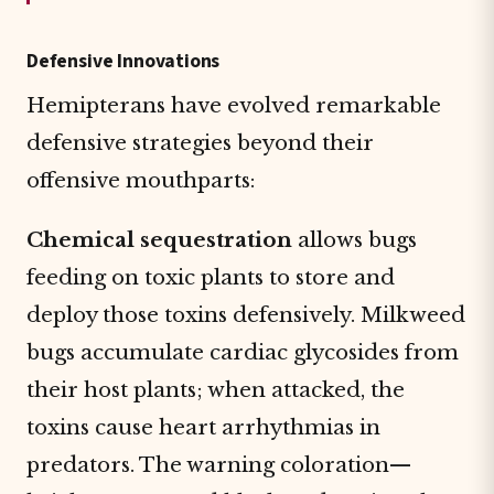
Defensive Innovations
Hemipterans have evolved remarkable
defensive strategies beyond their
offensive mouthparts:
Chemical sequestration
allows bugs
feeding on toxic plants to store and
deploy those toxins defensively. Milkweed
bugs accumulate cardiac glycosides from
their host plants; when attacked, the
toxins cause heart arrhythmias in
predators. The warning coloration—