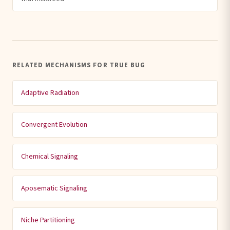
RELATED MECHANISMS FOR TRUE BUG
Adaptive Radiation
Convergent Evolution
Chemical Signaling
Aposematic Signaling
Niche Partitioning