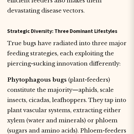
efficient feeders also makes them
devastating disease vectors.
Strategic Diversity: Three Dominant Lifestyles
True bugs have radiated into three major
feeding strategies, each exploiting the
piercing-sucking innovation differently:
Phytophagous bugs
(plant-feeders)
constitute the majority—aphids, scale
insects, cicadas, leafhoppers. They tap into
plant vascular systems, extracting either
xylem (water and minerals) or phloem
(sugars and amino acids). Phloem-feeders