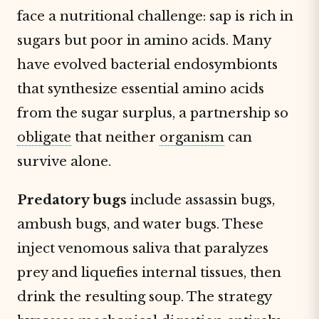
face a nutritional challenge: sap is rich in
sugars but poor in amino acids. Many
have evolved bacterial endosymbionts
that synthesize essential amino acids
from the sugar surplus, a partnership so
obligate
that neither
organism
can
survive alone.
Predatory bugs
include assassin bugs,
ambush bugs, and water bugs. These
inject venomous saliva that paralyzes
prey and liquefies internal tissues, then
drink the resulting soup. The strategy