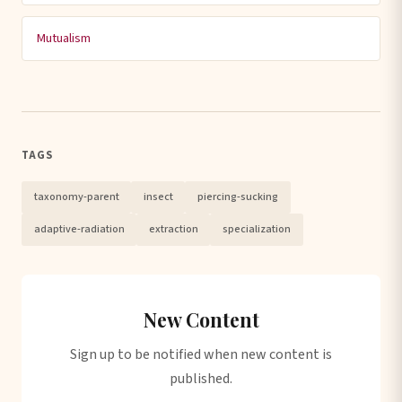
Mutualism
TAGS
taxonomy-parent
insect
piercing-sucking
adaptive-radiation
extraction
specialization
New Content
Sign up to be notified when new content is
published.