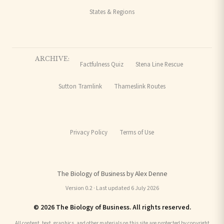
States & Regions
ARCHIVE:
Factfulness Quiz
Stena Line Rescue
Sutton Tramlink
Thameslink Routes
Privacy Policy
Terms of Use
The Biology of Business by Alex Denne
Version 0.2 · Last updated 6 July 2026
© 2026 The Biology of Business. All rights reserved.
All content, text, graphics, and other materials on this site are protected by copyright