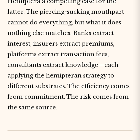
Hemiptera a compelling case for the
latter. The piercing-sucking mouthpart
cannot do everything, but what it does,
nothing else matches. Banks extract
interest, insurers extract premiums,
platforms extract transaction fees,
consultants extract knowledge—each
applying the hemipteran strategy to
different substrates. The efficiency comes
from commitment. The risk comes from
the same source.