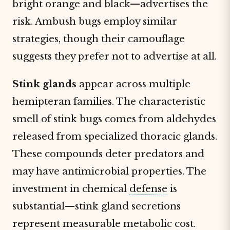
bright orange and black—advertises the
risk. Ambush bugs employ similar
strategies, though their camouflage
suggests they prefer not to advertise at all.
Stink glands
appear across multiple
hemipteran families. The characteristic
smell of stink bugs comes from aldehydes
released from specialized thoracic glands.
These compounds deter predators and
may have antimicrobial properties. The
investment in chemical
defense
is
substantial—stink gland secretions
represent measurable metabolic cost.