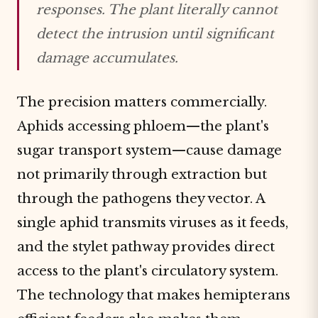
responses. The plant literally cannot
detect the intrusion until significant
damage accumulates.
The precision matters commercially.
Aphids accessing phloem—the plant's
sugar transport system—cause damage
not primarily through extraction but
through the pathogens they vector. A
single aphid transmits viruses as it feeds,
and the stylet pathway provides direct
access to the plant's circulatory system.
The technology that makes hemipterans