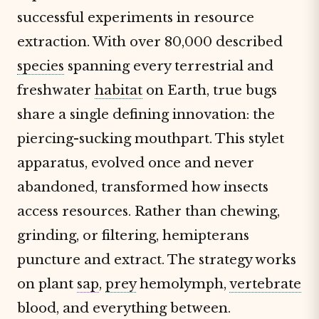
successful experiments in resource
extraction. With over 80,000 described
species
spanning every terrestrial and
freshwater
habitat
on Earth, true bugs
share a single defining innovation: the
piercing-sucking mouthpart. This stylet
apparatus, evolved once and never
abandoned, transformed how insects
access resources. Rather than chewing,
grinding, or filtering, hemipterans
puncture and extract. The strategy works
on plant
sap
,
prey
hemolymph,
vertebrate
blood, and everything between.