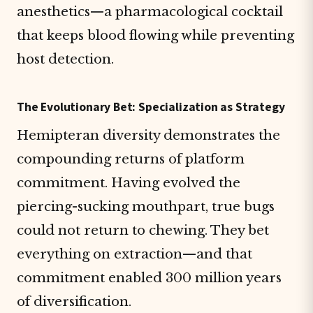
anesthetics—a pharmacological cocktail
that keeps blood flowing while preventing
host detection.
The Evolutionary Bet: Specialization as Strategy
Hemipteran diversity demonstrates the
compounding returns of platform
commitment. Having evolved the
piercing-sucking mouthpart, true bugs
could not return to chewing. They bet
everything on extraction—and that
commitment enabled 300 million years
of diversification.