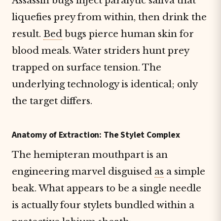
Assassin bugs inject paralytic saliva that
liquefies prey from within, then drink the
result.
Bed
bugs pierce human skin for
blood meals. Water striders hunt prey
trapped on surface tension. The
underlying technology is identical; only
the target differs.
Anatomy of Extraction: The Stylet Complex
The hemipteran mouthpart is an
engineering marvel disguised
as
a simple
beak. What appears to be a single needle
is actually four stylets bundled within a