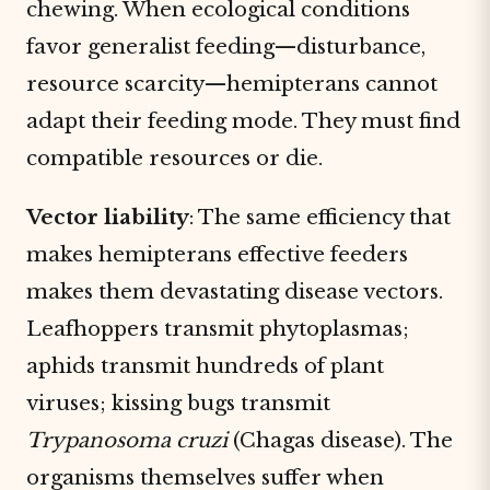
chewing. When ecological conditions
favor generalist feeding—disturbance,
resource scarcity—hemipterans cannot
adapt their feeding mode. They must find
compatible resources or die.
Vector liability
: The same efficiency that
makes hemipterans effective feeders
makes them devastating disease vectors.
Leafhoppers transmit phytoplasmas;
aphids transmit hundreds of plant
viruses; kissing bugs transmit
Trypanosoma cruzi
(Chagas disease). The
organisms themselves suffer when