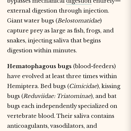
bypasses mechanical
digestion
entirely—
external digestion through injection.
Giant water bugs (
Belostomatidae
)
capture prey as large as fish, frogs, and
snakes, injecting saliva that begins
digestion within minutes.
Hematophagous bugs
(blood-feeders)
have evolved at least three times within
Hemiptera. Bed bugs (
Cimicidae
), kissing
bugs (
Reduviidae: Triatominae
), and bat
bugs each independently specialized on
vertebrate blood. Their saliva contains
anticoagulants, vasodilators, and