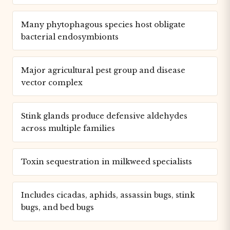
Many phytophagous species host obligate
bacterial endosymbionts
Major agricultural pest group and disease
vector complex
Stink glands produce defensive aldehydes
across multiple families
Toxin sequestration in milkweed specialists
Includes cicadas, aphids, assassin bugs, stink
bugs, and bed bugs