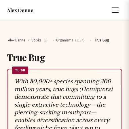
Alex Denne
Alex Denne
›
Books
(8)
›
Organisms
(1134)
›
True Bug
True Bug
TL;DR
With 80,000+ species spanning 300
million years, true bugs (Hemiptera)
demonstrate that committing to a
single extractive technology—the
piercing-sucking mouthpart—
enables diversification across every
feeding niche from plant sap to