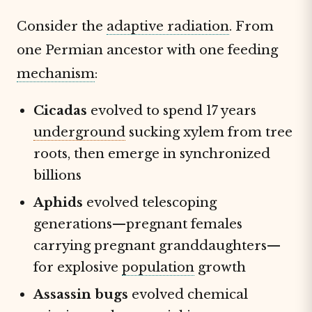
Consider the
adaptive radiation
. From
one Permian ancestor with one feeding
mechanism
:
Cicadas
evolved to spend 17 years
underground
sucking xylem from tree
roots, then emerge in synchronized
billions
Aphids
evolved telescoping
generations—pregnant females
carrying pregnant granddaughters—
for explosive
population
growth
Assassin bugs
evolved chemical