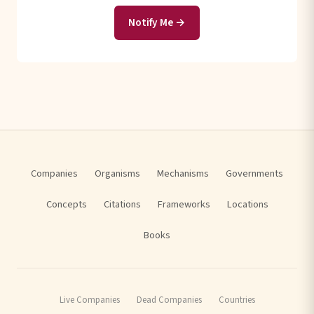
Notify Me →
Companies
Organisms
Mechanisms
Governments
Concepts
Citations
Frameworks
Locations
Books
Live Companies
Dead Companies
Countries