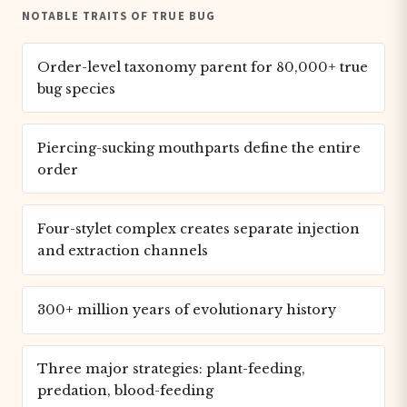
NOTABLE TRAITS OF TRUE BUG
Order-level taxonomy parent for 80,000+ true
bug species
Piercing-sucking mouthparts define the entire
order
Four-stylet complex creates separate injection
and extraction channels
300+ million years of evolutionary history
Three major strategies: plant-feeding,
predation, blood-feeding