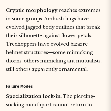
Cryptic
morphology
reaches extremes
in some groups. Ambush bugs have
evolved jagged body outlines that break
their silhouette against flower petals.
Treehoppers have evolved bizarre
helmet structures—some mimicking
thorns, others mimicking ant mutualists,
still others apparently ornamental.
Failure Modes
Specialization lock-in
: The piercing-
sucking mouthpart cannot return to