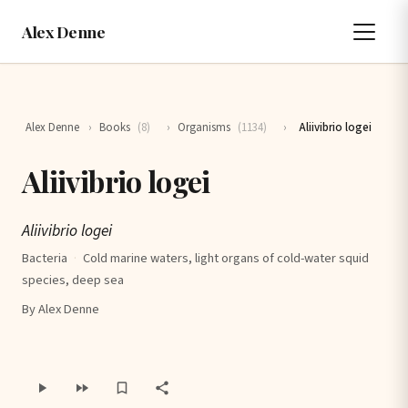
Alex Denne
Alex Denne
›
Books
(8)
›
Organisms
(1134)
›
Aliivibrio logei
Aliivibrio logei
Aliivibrio logei
Bacteria
·
Cold marine waters, light organs of cold-water squid
species, deep sea
By Alex Denne