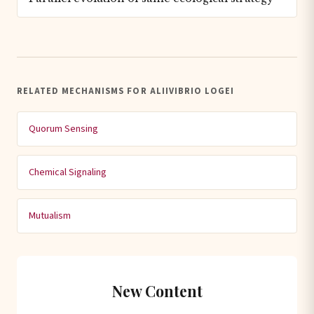
RELATED MECHANISMS FOR ALIIVIBRIO LOGEI
Quorum Sensing
Chemical Signaling
Mutualism
New Content