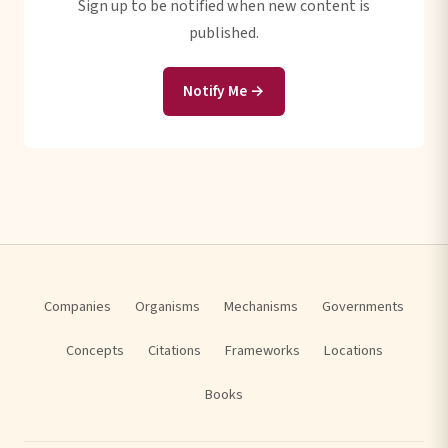
Sign up to be notified when new content is
published.
Notify Me →
Companies
Organisms
Mechanisms
Governments
Concepts
Citations
Frameworks
Locations
Books