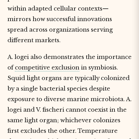
within adapted cellular contexts—
mirrors how successful innovations
spread across organizations serving
different markets.
A. logei also demonstrates the importance
of
competitive exclusion
in symbiosis.
Squid light organs are typically colonized
by a single bacterial species despite
exposure to diverse marine microbiota. A.
logei and V. fischeri cannot coexist in the
same light organ; whichever colonizes
first excludes the other. Temperature