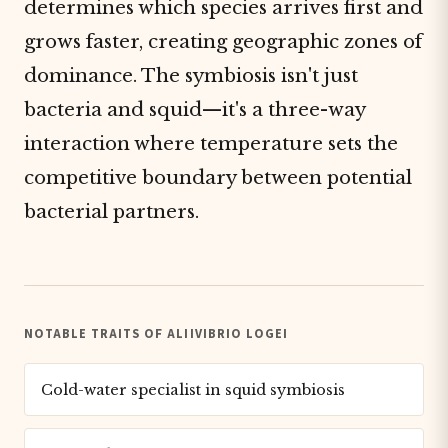
determines which species arrives first and
grows faster, creating geographic zones of
dominance. The symbiosis isn't just
bacteria and squid—it's a three-way
interaction where temperature sets the
competitive boundary between potential
bacterial partners.
NOTABLE TRAITS OF ALIIVIBRIO LOGEI
Cold-water specialist in squid symbiosis