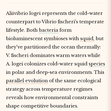
Aliivibrio logei represents the cold-water
counterpart to Vibrio fischeri's temperate
lifestyle. Both
bacteria
form
bioluminescent symbioses with
squid
, but
they've partitioned the ocean thermally:
V. fischeri dominates warm waters while
A. logei colonizes cold-water squid
species
in polar and deep-sea environments. This
parallel evolution
of the same ecological
strategy across temperature regimes
reveals how environmental constraints
shape competitive boundaries.