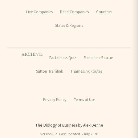
Live Companies
Dead Companies
Countries
States & Regions
ARCHIVE:
Factfulness Quiz
Stena Line Rescue
Sutton Tramlink
Thameslink Routes
Privacy Policy
Terms of Use
The Biology of Business by Alex Denne
Version 0.2 · Last updated 6 July 2026