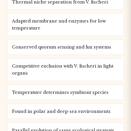
Thermal niche separation from V. fischeri
Adapted membrane and enzymes for low
temperature
Conserved quorum sensing and lux systems
Competitive exclusion with V. fischeri in light
organs
Temperature determines symbiont species
Found in polar and deep-sea environments
Parallel evolution of same ecological strategy