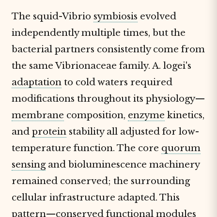
The squid-Vibrio
symbiosis
evolved
independently multiple times, but the
bacterial partners consistently come from
the same Vibrionaceae family. A. logei's
adaptation
to cold waters required
modifications throughout its physiology—
membrane
composition,
enzyme
kinetics,
and
protein
stability all adjusted for low-
temperature function. The core
quorum
sensing
and bioluminescence machinery
remained conserved; the surrounding
cellular infrastructure adapted. This
pattern—conserved functional modules