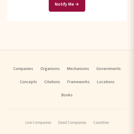
Notify Me →
Companies
Organisms
Mechanisms
Governments
Concepts
Citations
Frameworks
Locations
Books
Live Companies
Dead Companies
Countries