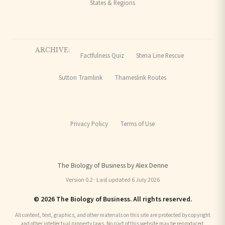
States & Regions
ARCHIVE:
Factfulness Quiz
Stena Line Rescue
Sutton Tramlink
Thameslink Routes
Privacy Policy
Terms of Use
The Biology of Business by Alex Denne
Version 0.2 · Last updated 6 July 2026
© 2026 The Biology of Business. All rights reserved.
All content, text, graphics, and other materials on this site are protected by copyright
and other intellectual property laws. No part of this website may be reproduced,