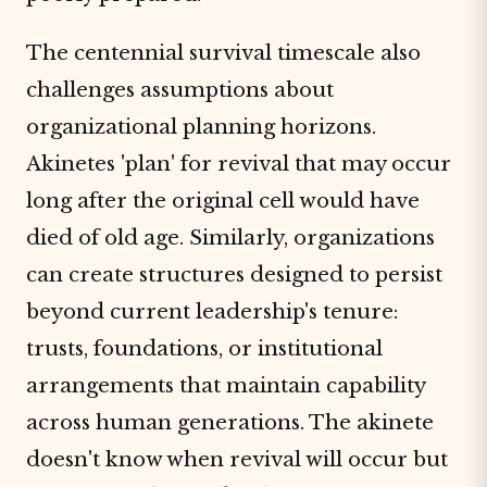
The centennial survival timescale also
challenges assumptions about
organizational planning horizons.
Akinetes 'plan' for revival that may occur
long after the original cell would have
died of old age. Similarly, organizations
can create structures designed to persist
beyond current leadership's tenure:
trusts, foundations, or institutional
arrangements that maintain capability
across human generations. The akinete
doesn't know when revival will occur but