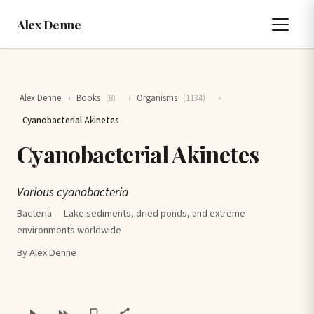
Alex Denne
Alex Denne
›
Books
(8)
›
Organisms
(1134)
›
Cyanobacterial Akinetes
Cyanobacterial Akinetes
Various cyanobacteria
Bacteria
·
Lake sediments, dried ponds, and extreme
environments worldwide
By Alex Denne