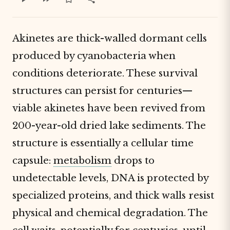
Akinetes are thick-walled dormant cells
produced by cyanobacteria when
conditions deteriorate. These survival
structures can persist for centuries—
viable akinetes have been revived from
200-year-old dried lake sediments. The
structure is essentially a cellular time
capsule:
metabolism
drops to
undetectable levels, DNA is protected by
specialized proteins, and thick walls resist
physical and chemical degradation. The