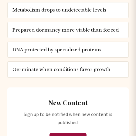
Metabolism drops to undetectable levels
Prepared dormancy more viable than forced
DNA protected by specialized proteins
Germinate when conditions favor growth
New Content
Sign up to be notified when new content is
published.