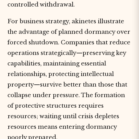
controlled withdrawal.
For business strategy, akinetes illustrate
the advantage of planned dormancy over
forced shutdown. Companies that reduce
operations strategically—preserving key
capabilities, maintaining essential
relationships, protecting intellectual
property—survive better than those that
collapse under pressure. The formation
of protective structures requires
resources; waiting until crisis depletes
resources means entering dormancy
poorly prepared.