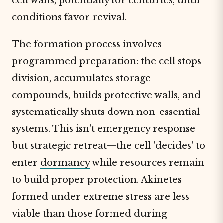
cell
waits, potentially for centuries, until
conditions favor revival.
The formation process involves
programmed preparation: the cell stops
division, accumulates storage
compounds, builds protective walls, and
systematically shuts down non-essential
systems. This isn't emergency response
but strategic retreat—the cell 'decides' to
enter
dormancy
while resources remain
to build proper protection. Akinetes
formed under extreme stress are less
viable than those formed during