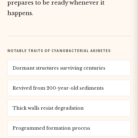
prepares to be ready whenever it
happens.
NOTABLE TRAITS OF CYANOBACTERIAL AKINETES
Dormant structures surviving centuries
Revived from 200-year-old sediments
Thick walls resist degradation
Programmed formation process