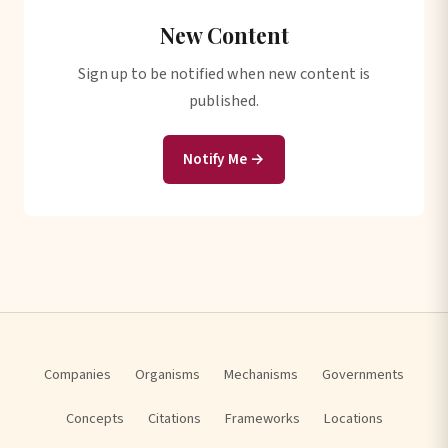
New Content
Sign up to be notified when new content is
published.
Notify Me →
Companies
Organisms
Mechanisms
Governments
Concepts
Citations
Frameworks
Locations