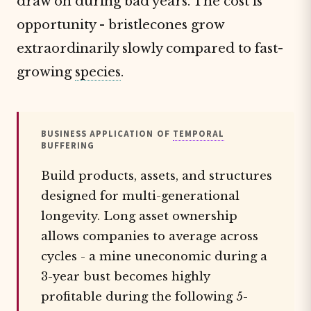
draw on during bad years. The cost is
opportunity - bristlecones grow
extraordinarily slowly compared to fast-
growing
species
.
BUSINESS APPLICATION OF
TEMPORAL
BUFFERING
Build products, assets, and structures
designed for multi-generational
longevity. Long asset ownership
allows companies to average across
cycles - a mine uneconomic during a
3-year bust becomes highly
profitable during the following 5-