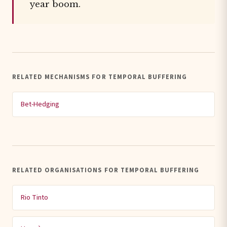
year boom.
RELATED MECHANISMS FOR TEMPORAL BUFFERING
Bet-Hedging
RELATED ORGANISATIONS FOR TEMPORAL BUFFERING
Rio Tinto