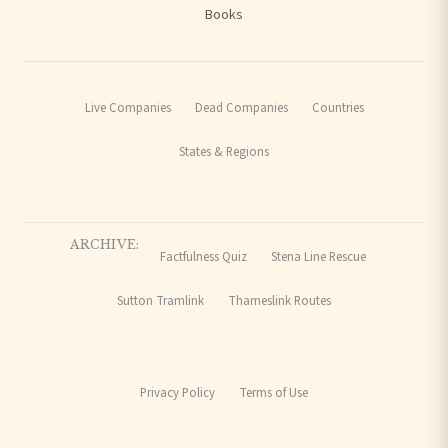
Books
Live Companies
Dead Companies
Countries
States & Regions
ARCHIVE:
Factfulness Quiz
Stena Line Rescue
Sutton Tramlink
Thameslink Routes
Privacy Policy
Terms of Use