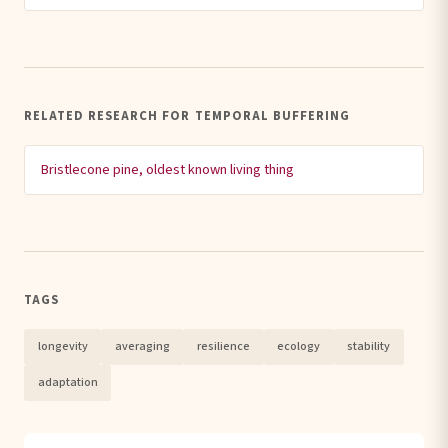
RELATED RESEARCH FOR TEMPORAL BUFFERING
Bristlecone pine, oldest known living thing
TAGS
longevity
averaging
resilience
ecology
stability
adaptation