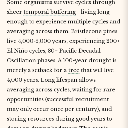
Some organisms survive cycles through
sheer
temporal buffering
- living long
enough to experience multiple cycles and
averaging across them. Bristlecone pines
live 4,000-5,000 years, experiencing 200+
El Niño cycles, 80+ Pacific Decadal
Oscillation phases. A 100-year drought is
merely a setback for a
tree
that will live
4,000 years. Long lifespan allows
averaging across cycles, waiting for rare
opportunities (successful recruitment
may only occur once per century), and
storing resources during good years to