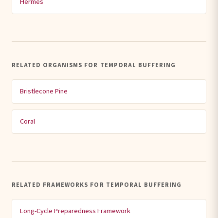
Hermès
RELATED ORGANISMS FOR TEMPORAL BUFFERING
Bristlecone Pine
Coral
RELATED FRAMEWORKS FOR TEMPORAL BUFFERING
Long-Cycle Preparedness Framework