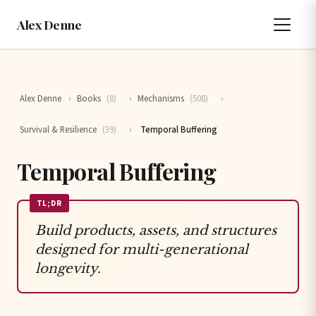
Alex Denne
Alex Denne
›
Books
(8)
›
Mechanisms
(508)
›
Survival & Resilience
(39)
›
Temporal Buffering
Temporal Buffering
TL;DR
Build products, assets, and structures
designed for multi-generational
longevity.