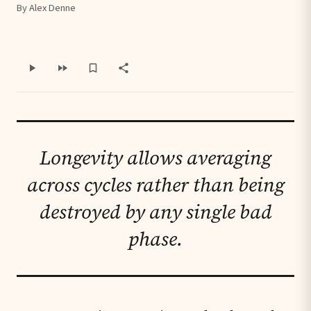
By Alex Denne
Longevity allows averaging
across cycles rather than being
destroyed by any single bad
phase.