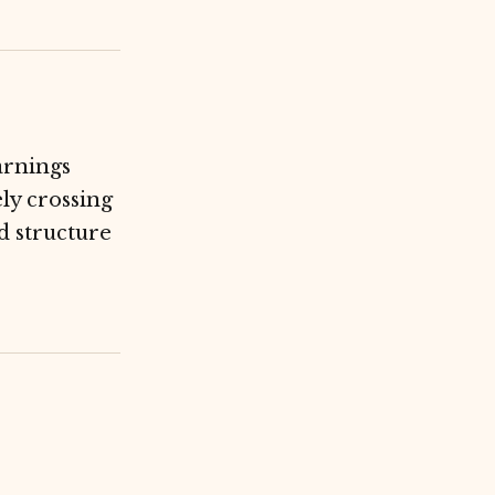
arnings
ly crossing
d structure