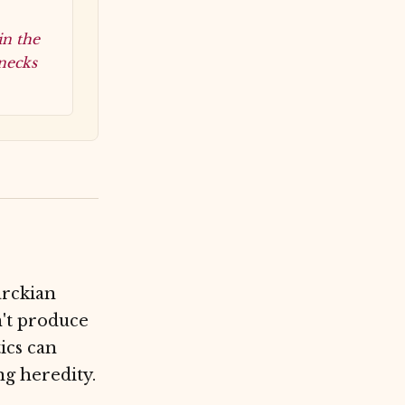
in the
 necks
arckian
n't produce
tics can
ng heredity.