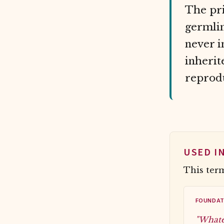
The pri
germlin
never i
inherit
reprodu
USED I
This term
FOUNDAT
"Whate