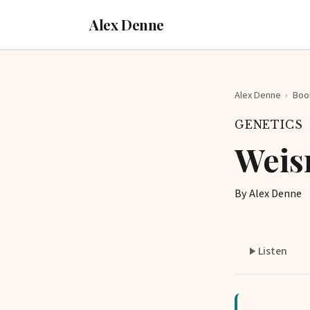
Alex Denne
Alex Denne
›
Boo
GENETICS
Weis
By Alex Denne
Listen