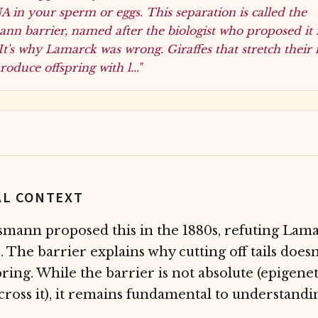
 in your sperm or eggs. This separation is called the
nn barrier, named after the biologist who proposed it 
It's why Lamarck was wrong. Giraffes that stretch their
roduce offspring with l..."
AL CONTEXT
mann proposed this in the 1880s, refuting Lam
. The barrier explains why cutting off tails does
spring. While the barrier is not absolute (epigene
ross it), it remains fundamental to understandi