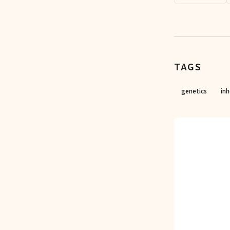
TAGS
genetics
inh