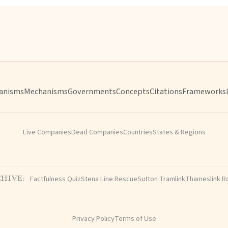
anisms
Mechanisms
Governments
Concepts
Citations
Frameworks
Live Companies
Dead Companies
Countries
States & Regions
Factfulness Quiz
Stena Line Rescue
Sutton Tramlink
Thameslink R
HIVE:
Privacy Policy
Terms of Use