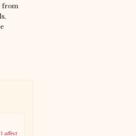
y from
s,
be
 affect