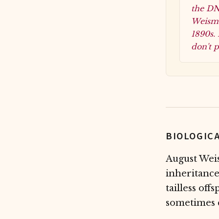
the DNA
Weisma
1890s. 
don't p
BIOLOGIC
August Weis
inheritance
tailless off
sometimes c