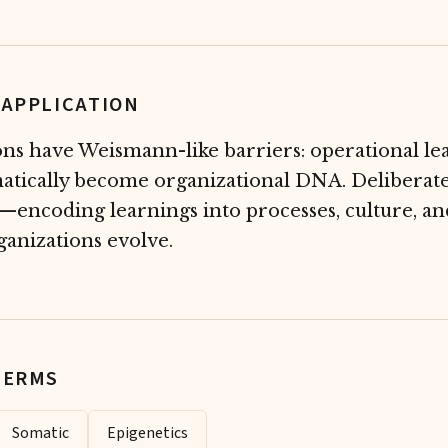
 APPLICATION
ns have Weismann-like barriers: operational le
atically become organizational DNA. Deliberate
r—encoding learnings into processes, culture, an
anizations evolve.
TERMS
Somatic
Epigenetics