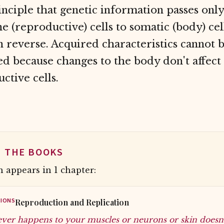
nciple that genetic information passes onl
e (reproductive) cells to somatic (body) cell
n reverse. Acquired characteristics cannot 
ed because changes to the body don't affect
ctive cells.
N THE BOOKS
 appears in 1 chapter:
IONS
Reproduction and Replication
ver happens to your muscles or neurons or skin doesn't