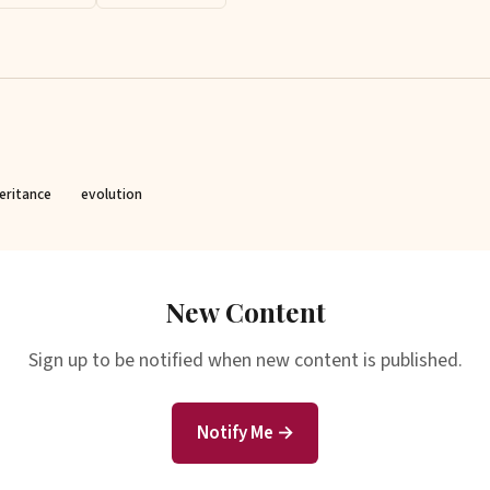
eritance
evolution
New Content
Sign up to be notified when new content is published.
Notify Me →