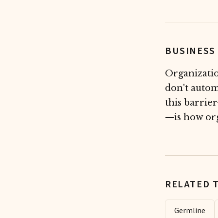
BUSINESS
Organizatio
don't autom
this barrie
—is how org
RELATED 
Germline