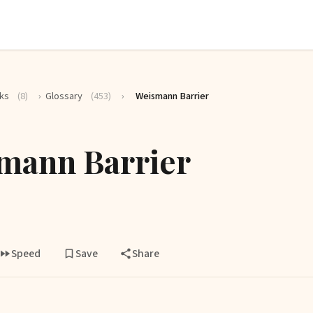
ks
(8)
›
Glossary
(453)
›
Weismann Barrier
mann Barrier
Speed
Save
Share