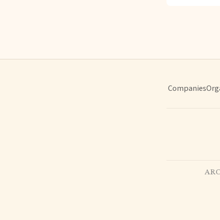
Companies
Org
ARC