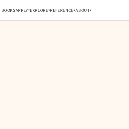
BOOKS
APPLY
EXPLORE
REFERENCE
ABOUT