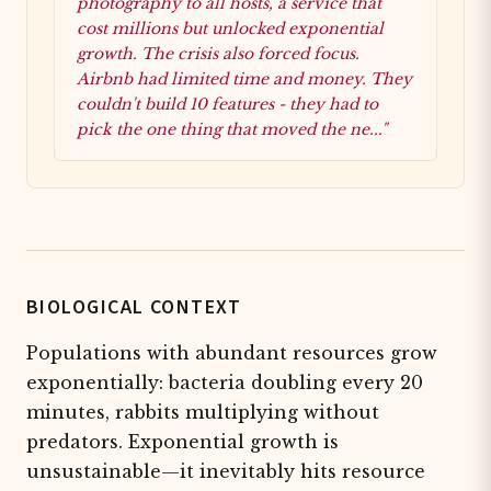
photography to all hosts, a service that
cost millions but unlocked exponential
growth. The crisis also forced focus.
Airbnb had limited time and money. They
couldn't build 10 features - they had to
pick the one thing that moved the ne..."
BIOLOGICAL CONTEXT
Populations with abundant resources grow
exponentially: bacteria doubling every 20
minutes, rabbits multiplying without
predators. Exponential growth is
unsustainable—it inevitably hits resource