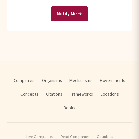
Notify Me →
Companies
Organisms
Mechanisms
Governments
Concepts
Citations
Frameworks
Locations
Books
Live Companies
Dead Companies
Countries