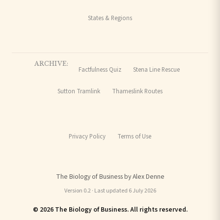
States & Regions
ARCHIVE:
Factfulness Quiz
Stena Line Rescue
Sutton Tramlink
Thameslink Routes
Privacy Policy
Terms of Use
The Biology of Business by Alex Denne
Version 0.2 · Last updated 6 July 2026
© 2026 The Biology of Business. All rights reserved.