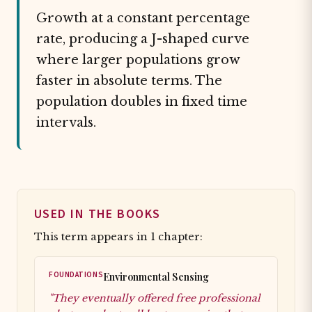
Growth at a constant percentage
rate, producing a J-shaped curve
where larger populations grow
faster in absolute terms. The
population doubles in fixed time
intervals.
USED IN THE BOOKS
This term appears in 1 chapter:
FOUNDATIONS
Environmental Sensing
"They eventually offered free professional