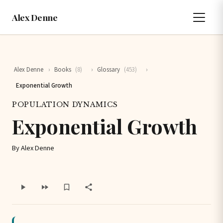
Alex Denne
Alex Denne
›
Books
(8)
›
Glossary
(453)
›
Exponential Growth
POPULATION DYNAMICS
Exponential Growth
By Alex Denne