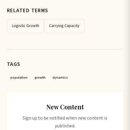
RELATED TERMS
Logistic Growth
Carrying Capacity
TAGS
population
growth
dynamics
New Content
Sign up to be notified when new content is
published.