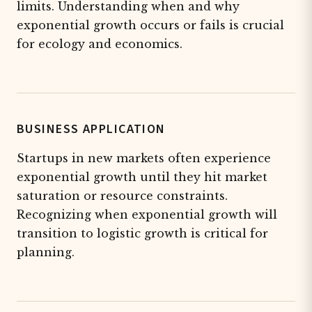
limits. Understanding when and why
exponential growth occurs or fails is crucial
for ecology and economics.
BUSINESS APPLICATION
Startups in new markets often experience
exponential growth until they hit market
saturation or resource constraints.
Recognizing when exponential growth will
transition to logistic growth is critical for
planning.