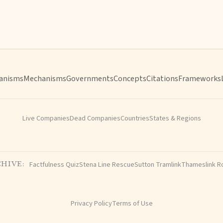
anisms
Mechanisms
Governments
Concepts
Citations
Frameworks
Live Companies
Dead Companies
Countries
States & Regions
Factfulness Quiz
Stena Line Rescue
Sutton Tramlink
Thameslink R
HIVE:
Privacy Policy
Terms of Use