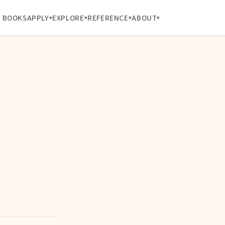
BOOKS
APPLY
EXPLORE
REFERENCE
ABOUT