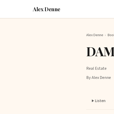
Alex Denne
Alex Denne
›
Boo
DAMA
Real Estate
By Alex Denne
Listen