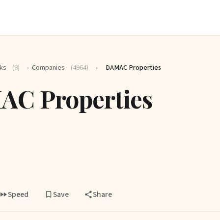
ks
(8)
›
Companies
(4964)
›
DAMAC Properties
C Properties
Speed
Save
Share