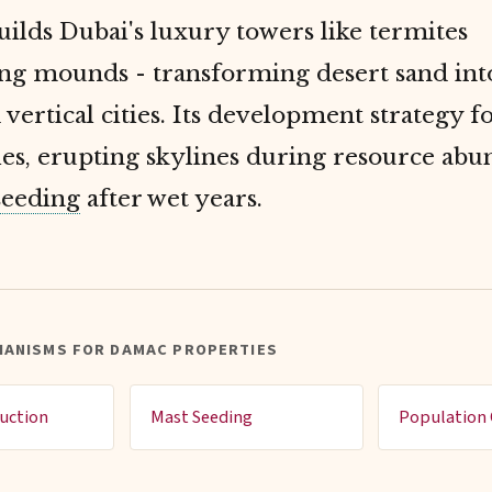
lds Dubai's luxury towers like termites
ing mounds - transforming desert sand int
 vertical cities. Its development strategy f
es, erupting skylines during resource ab
seeding
after wet years.
HANISMS FOR DAMAC PROPERTIES
uction
Mast Seeding
Population 