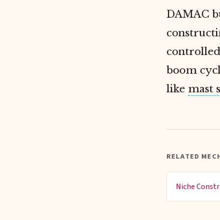
DAMAC bui
construct
controlled
boom cycl
like
mast 
RELATED MEC
Niche Constr