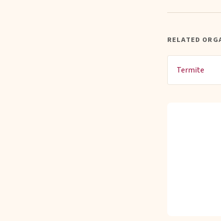
RELATED ORG
Termite