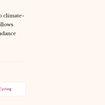
o climate-
ollows
undance
Cycling