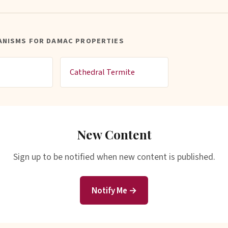
ANISMS FOR DAMAC PROPERTIES
Cathedral Termite
New Content
Sign up to be notified when new content is published.
Notify Me →