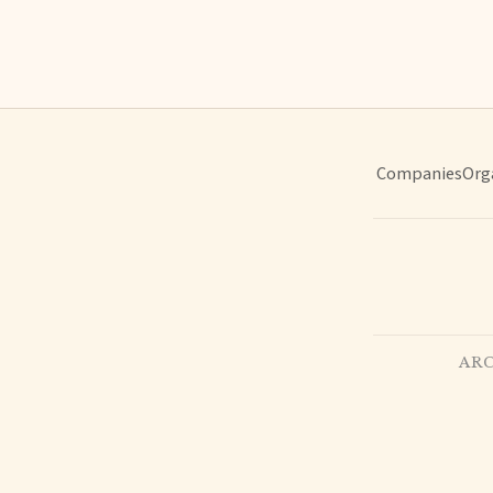
Companies
Org
ARC