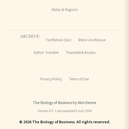
States & Regions
ARCHIVE:
Factfulness Quiz
Stena Line Rescue
Sutton Tramlink
Thameslink Routes
Privacy Policy
Terms of Use
The Biology of Business by Alex Denne
Version 0.2 · Last updated 6 July 2026
© 2026 The Biology of Business. All rights reserved.