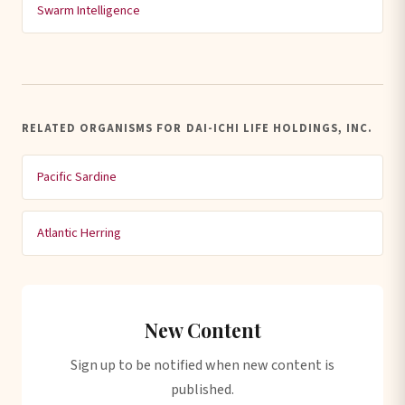
Swarm Intelligence
RELATED ORGANISMS FOR DAI-ICHI LIFE HOLDINGS, INC.
Pacific Sardine
Atlantic Herring
New Content
Sign up to be notified when new content is
published.