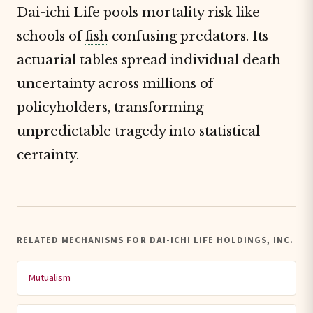
Dai-ichi Life pools mortality risk like
schools of
fish
confusing predators. Its
actuarial tables spread individual death
uncertainty across millions of
policyholders, transforming
unpredictable tragedy into statistical
certainty.
RELATED MECHANISMS FOR DAI-ICHI LIFE HOLDINGS, INC.
Mutualism