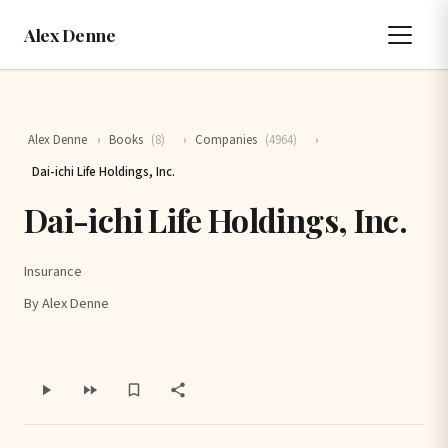
Alex Denne
Alex Denne
›
Books
(8)
›
Companies
(4964)
›
Dai-ichi Life Holdings, Inc.
Dai-ichi Life Holdings, Inc.
Insurance
By Alex Denne