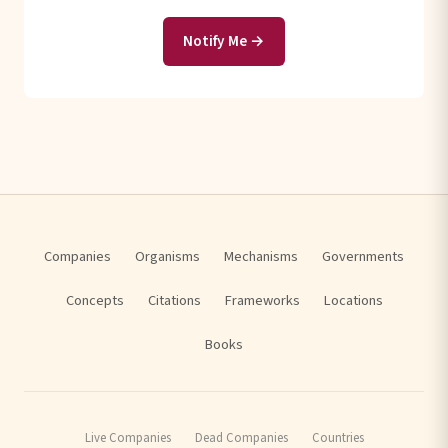
Notify Me →
Companies
Organisms
Mechanisms
Governments
Concepts
Citations
Frameworks
Locations
Books
Live Companies
Dead Companies
Countries