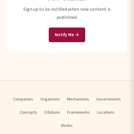
Sign up to be notified when new content is
published.
Notify Me →
Companies
Organisms
Mechanisms
Governments
Concepts
Citations
Frameworks
Locations
Books