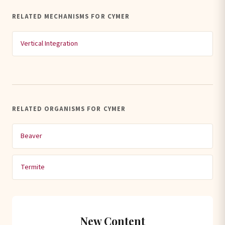
RELATED MECHANISMS FOR CYMER
Vertical Integration
RELATED ORGANISMS FOR CYMER
Beaver
Termite
New Content