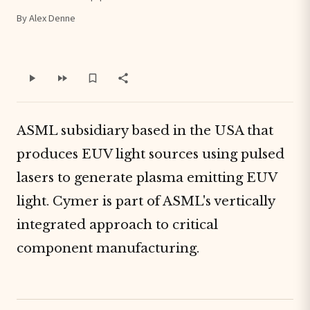
By Alex Denne
ASML subsidiary based in the USA that
produces EUV light sources using pulsed
lasers to generate plasma emitting EUV
light. Cymer is part of ASML's vertically
integrated approach to critical
component manufacturing.