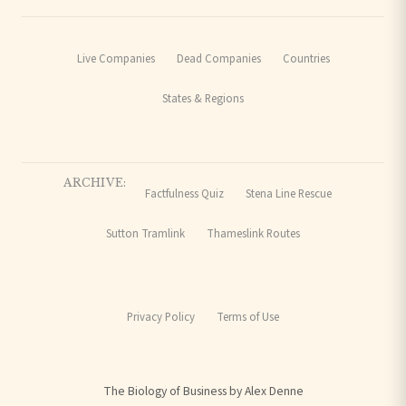
Live Companies
Dead Companies
Countries
States & Regions
ARCHIVE:
Factfulness Quiz
Stena Line Rescue
Sutton Tramlink
Thameslink Routes
Privacy Policy
Terms of Use
The Biology of Business by Alex Denne