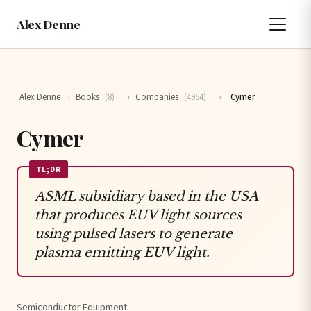
Alex Denne
Alex Denne
›
Books
(8)
›
Companies
(4964)
›
Cymer
Cymer
TL;DR
ASML subsidiary based in the USA
that produces EUV light sources
using pulsed lasers to generate
plasma emitting EUV light.
Semiconductor Equipment