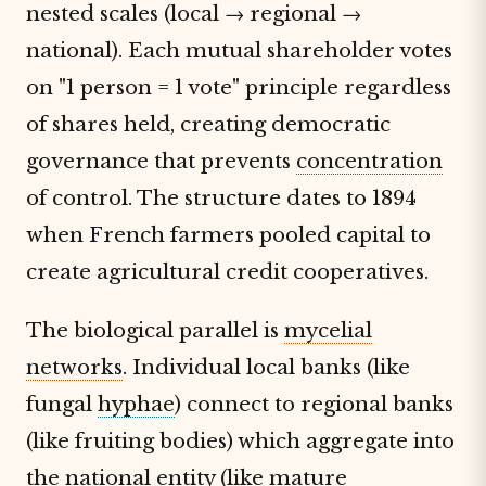
nested scales (local → regional →
national). Each mutual shareholder votes
on "1 person = 1 vote" principle regardless
of shares held, creating democratic
governance that prevents
concentration
of control. The structure dates to 1894
when French farmers pooled capital to
create agricultural credit cooperatives.
The biological parallel is
mycelial
networks
. Individual local banks (like
fungal
hyphae
) connect to regional banks
(like fruiting bodies) which aggregate into
the national entity (like mature