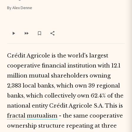
By Alex Denne
Crédit Agricole is the world's largest
cooperative financial institution with 12.1
million mutual shareholders owning
2,383 local banks, which own 39 regional
banks, which collectively own 62.4% of the
national entity Crédit Agricole S.A. This is
fractal
mutualism
- the same cooperative
ownership structure repeating at three