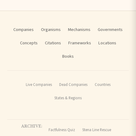
Companies
Organisms
Mechanisms
Governments
Concepts
Citations
Frameworks
Locations
Books
Live Companies
Dead Companies
Countries
States & Regions
ARCHIVE:
Factfulness Quiz
Stena Line Rescue