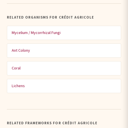
RELATED ORGANISMS FOR CRÉDIT AGRICOLE
Mycelium / Mycorrhizal Fungi
Ant Colony
Coral
Lichens
RELATED FRAMEWORKS FOR CRÉDIT AGRICOLE