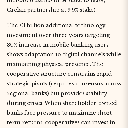
increased Banco BPM stake to 19.8%,
Crelan partnership at 9.9% stake).
The €1 billion additional technology
investment over three years targeting
30% increase in mobile banking users
shows
adaptation
to digital channels while
maintaining physical presence. The
cooperative structure constrains rapid
strategic pivots (requires consensus across
regional banks) but provides stability
during crises. When shareholder-owned
banks face pressure to maximize short-
term returns, cooperatives can invest in