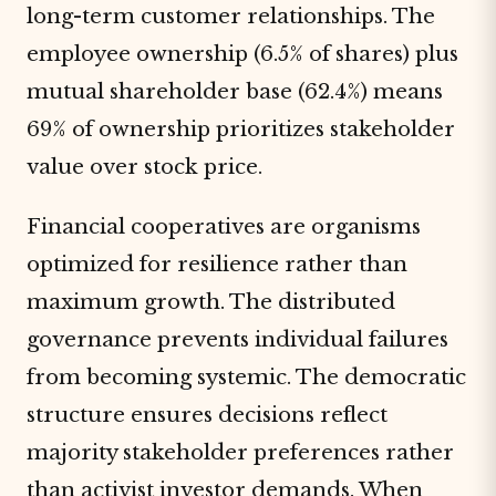
long-term customer relationships. The
employee ownership (6.5% of shares) plus
mutual shareholder base (62.4%) means
69% of ownership prioritizes stakeholder
value over stock price.
Financial cooperatives are organisms
optimized for resilience rather than
maximum growth. The distributed
governance prevents individual failures
from becoming systemic. The democratic
structure ensures decisions reflect
majority stakeholder preferences rather
than activist investor demands. When