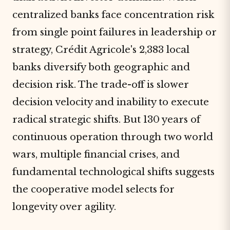
centralized banks face concentration risk
from single point failures in leadership or
strategy, Crédit Agricole's 2,383 local
banks diversify both geographic and
decision risk. The trade-off is slower
decision velocity and inability to execute
radical strategic shifts. But 130 years of
continuous operation through two world
wars, multiple financial crises, and
fundamental technological shifts suggests
the cooperative model selects for
longevity over agility.