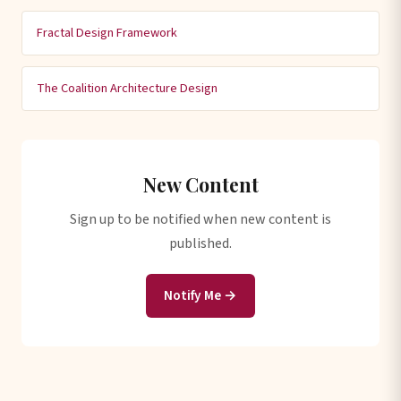
Fractal Design Framework
The Coalition Architecture Design
New Content
Sign up to be notified when new content is
published.
Notify Me →