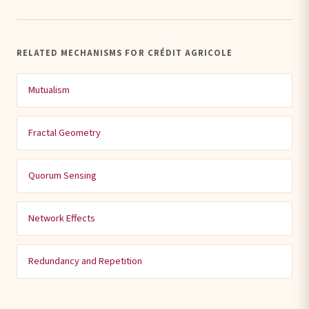
RELATED MECHANISMS FOR CRÉDIT AGRICOLE
Mutualism
Fractal Geometry
Quorum Sensing
Network Effects
Redundancy and Repetition