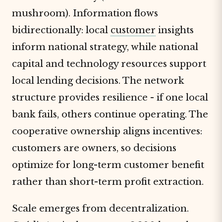
mushroom). Information flows
bidirectionally: local
customer
insights
inform national strategy, while national
capital and technology resources support
local lending decisions. The network
structure provides resilience - if one local
bank fails, others continue operating. The
cooperative ownership aligns incentives:
customers are owners, so decisions
optimize for long-term customer benefit
rather than short-term profit extraction.
Scale emerges from decentralization.