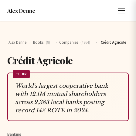
Alex Denne
Alex Denne
›
Books
(8)
›
Companies
(4964)
›
Crédit Agricole
Crédit Agricole
TL;DR
World's largest cooperative bank
with 12.1M mutual shareholders
across 2,383 local banks posting
record 14% ROTE in 2024.
Banking