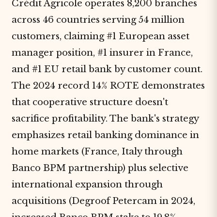
Crédit Agricole operates 8,200 branches
across 46 countries serving 54 million
customers, claiming #1 European asset
manager position, #1 insurer in France,
and #1 EU retail bank by customer count.
The 2024 record 14% ROTE demonstrates
that cooperative structure doesn't
sacrifice profitability. The bank's strategy
emphasizes retail banking dominance in
home markets (France, Italy through
Banco BPM partnership) plus selective
international expansion through
acquisitions (Degroof Petercam in 2024,