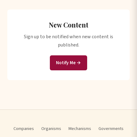
New Content
Sign up to be notified when new content is
published.
Notify Me →
Companies
Organisms
Mechanisms
Governments