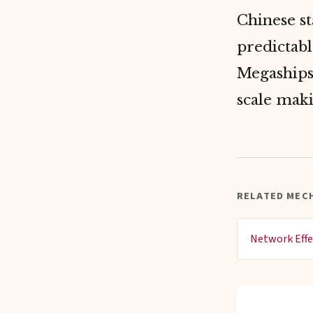
Chinese st
predictabl
Megaships 
scale mak
RELATED MEC
Network Effe