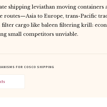
ate shipping leviathan moving containers 
e routes—Asia to Europe, trans-Pacific trad
filter cargo like baleen filtering krill: eco
ing small competitors unviable.
HANISMS FOR COSCO SHIPPING
cts