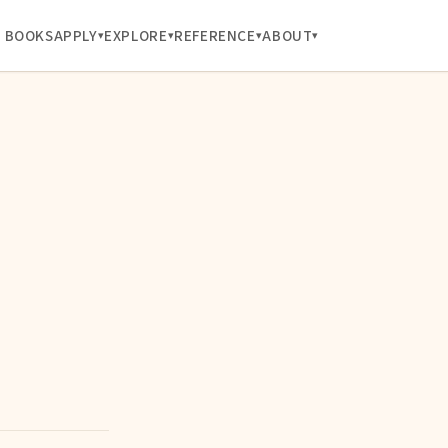
BOOKS
APPLY
EXPLORE
REFERENCE
ABOUT