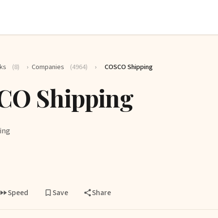
ks
(8)
›
Companies
(4964)
›
COSCO Shipping
CO Shipping
ing
Speed
Save
Share