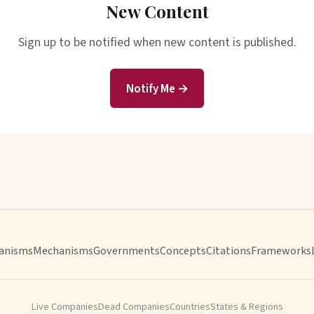
New Content
Sign up to be notified when new content is published.
Notify Me →
anisms
Mechanisms
Governments
Concepts
Citations
Frameworks
Live Companies
Dead Companies
Countries
States & Regions