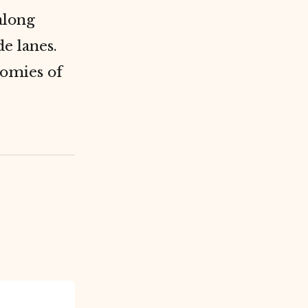
along
e lanes.
nomies of