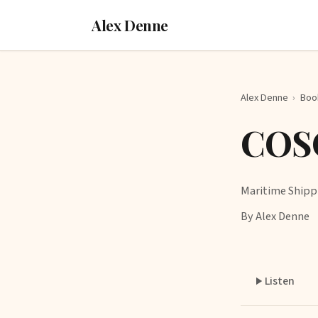
Alex Denne
Alex Denne
›
Boo
COS
Maritime Shipp
By Alex Denne
Listen