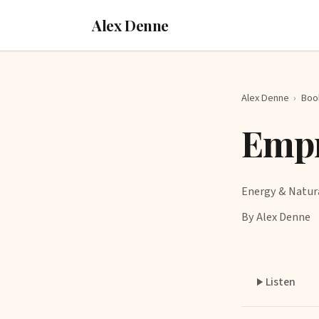
Alex Denne
Alex Denne
›
Boo
Empr
Energy & Natur
By Alex Denne
Listen