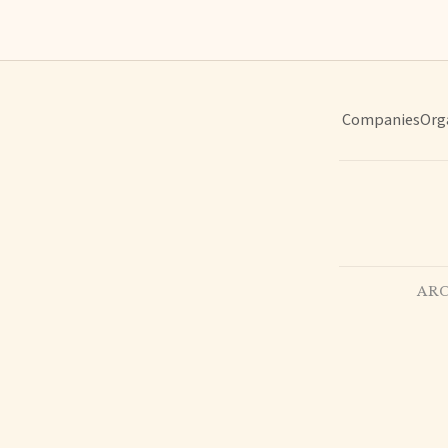
Companies
Org
ARC