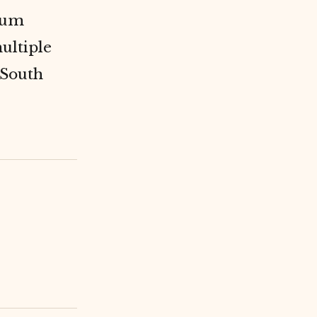
eum
ultiple
 South