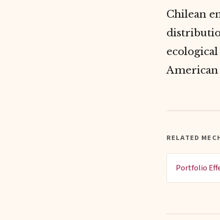
Chilean e
distributi
ecological
American 
RELATED MEC
Portfolio Eff