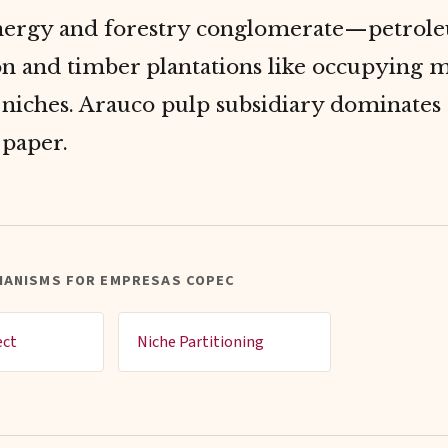
nergy and forestry conglomerate—petrol
on and timber plantations like occupying m
 niches. Arauco pulp subsidiary dominates
paper.
HANISMS FOR EMPRESAS COPEC
ect
Niche Partitioning