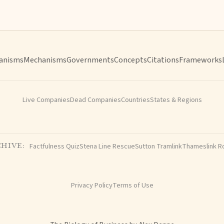
anisms
Mechanisms
Governments
Concepts
Citations
Frameworks
Live Companies
Dead Companies
Countries
States & Regions
Factfulness Quiz
Stena Line Rescue
Sutton Tramlink
Thameslink R
HIVE:
Privacy Policy
Terms of Use