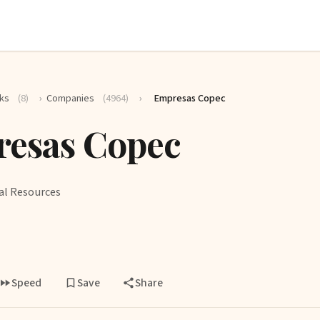
ks
(8)
›
Companies
(4964)
›
Empresas Copec
esas Copec
al Resources
Speed
Save
Share