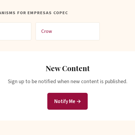
ANISMS FOR EMPRESAS COPEC
Crow
New Content
Sign up to be notified when new content is published.
Notify Me →