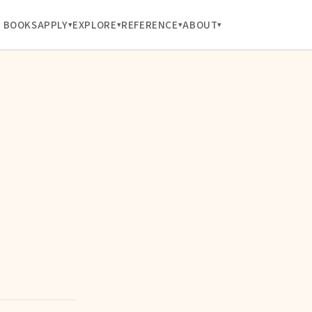
BOOKS
APPLY
EXPLORE
REFERENCE
ABOUT