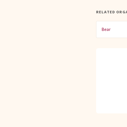
RELATED ORG
Bear