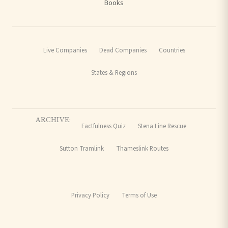
Books
Live Companies
Dead Companies
Countries
States & Regions
ARCHIVE:
Factfulness Quiz
Stena Line Rescue
Sutton Tramlink
Thameslink Routes
Privacy Policy
Terms of Use