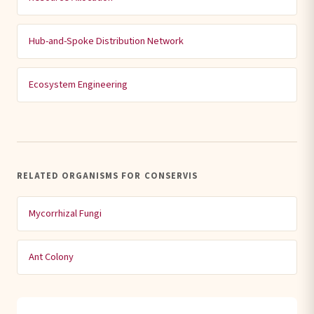
Hub-and-Spoke Distribution Network
Ecosystem Engineering
RELATED ORGANISMS FOR CONSERVIS
Mycorrhizal Fungi
Ant Colony