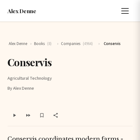
Alex Denne
Alex Denne
›
Books
(8)
›
Companies
(4964)
›
Conservis
Conservis
Agricultural Technology
By Alex Denne
Conservis coordinates modern farms -