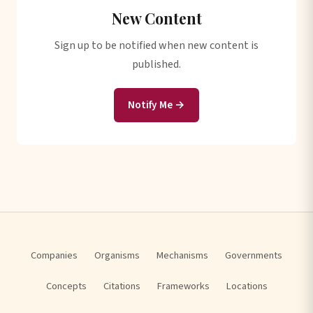
New Content
Sign up to be notified when new content is
published.
Notify Me →
Companies
Organisms
Mechanisms
Governments
Concepts
Citations
Frameworks
Locations