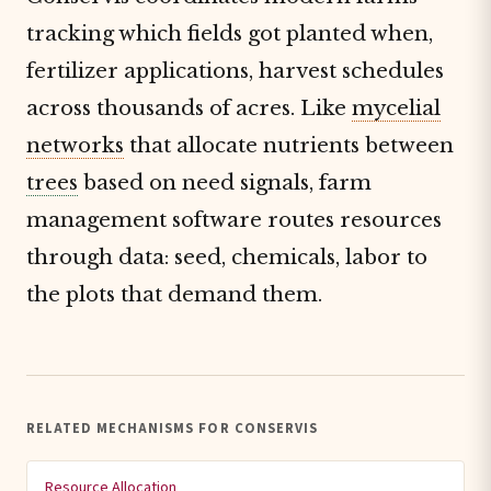
tracking which fields got planted when,
fertilizer applications, harvest schedules
across thousands of acres. Like
mycelial
networks
that allocate nutrients between
trees
based on need signals, farm
management software routes resources
through data: seed, chemicals, labor to
the plots that demand them.
RELATED MECHANISMS FOR CONSERVIS
Resource Allocation