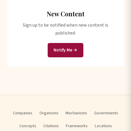
New Content
Sign up to be notified when new content is
published.
Notify Me →
Companies
Organisms
Mechanisms
Governments
Concepts
Citations
Frameworks
Locations