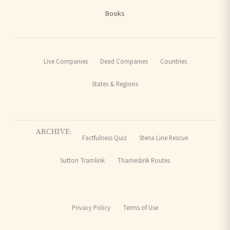
Books
Live Companies
Dead Companies
Countries
States & Regions
ARCHIVE:
Factfulness Quiz
Stena Line Rescue
Sutton Tramlink
Thameslink Routes
Privacy Policy
Terms of Use