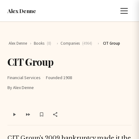
Alex Denne
Alex Denne
›
Books
(8)
›
Companies
(4964)
›
CIT Group
CIT Group
Financial Services
·
Founded 1908
By Alex Denne
CIT Group's 2009 bankruptcy made it the