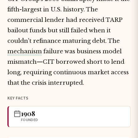
fifth-largest in U.S. history. The
commercial lender had received TARP
bailout funds but still failed when it
couldn't refinance maturing debt. The
mechanism
failure was business model
mismatch—CIT borrowed short to lend
long, requiring continuous market access
that the crisis interrupted.
KEY FACTS
1908
FOUNDED