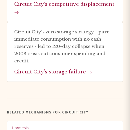
Circuit City's competitive displacement
→
Circuit City's zero storage strategy - pure
immediate consumption with no cash
reserves - led to 120-day collapse when
2008 crisis cut consumer spending and
credit.
Circuit City's storage failure →
RELATED MECHANISMS FOR CIRCUIT CITY
Hormesis