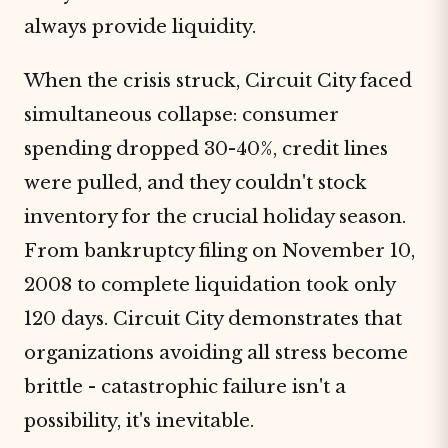
always provide liquidity.
When the crisis struck, Circuit City faced
simultaneous collapse: consumer
spending dropped 30-40%, credit lines
were pulled, and they couldn't stock
inventory for the crucial holiday season.
From bankruptcy filing on November 10,
2008 to complete liquidation took only
120 days. Circuit City demonstrates that
organizations avoiding all stress become
brittle - catastrophic failure isn't a
possibility, it's inevitable.