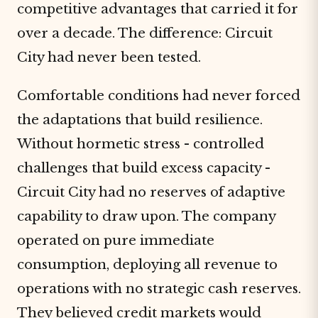
competitive advantages that carried it for
over a decade. The difference: Circuit
City had never been tested.
Comfortable conditions had never forced
the adaptations that build resilience.
Without hormetic stress - controlled
challenges that build excess capacity -
Circuit City had no reserves of adaptive
capability to draw upon. The company
operated on pure immediate
consumption, deploying all revenue to
operations with no strategic cash reserves.
They believed credit markets would