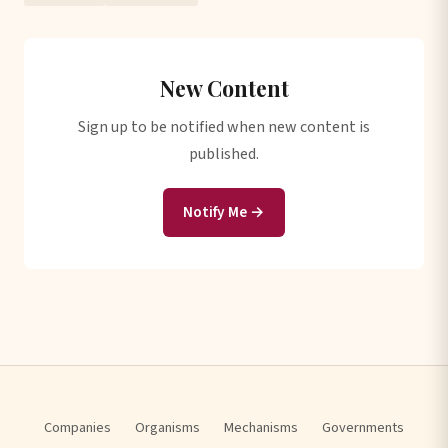
New Content
Sign up to be notified when new content is
published.
Notify Me →
Companies
Organisms
Mechanisms
Governments