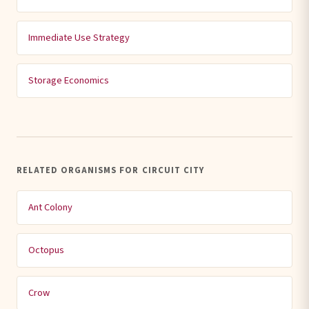
Immediate Use Strategy
Storage Economics
RELATED ORGANISMS FOR CIRCUIT CITY
Ant Colony
Octopus
Crow