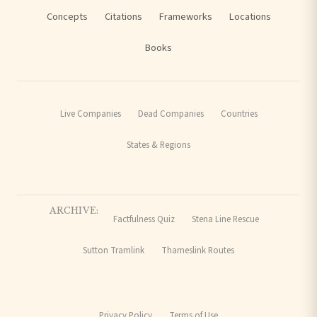
Concepts
Citations
Frameworks
Locations
Books
Live Companies
Dead Companies
Countries
States & Regions
ARCHIVE:
Factfulness Quiz
Stena Line Rescue
Sutton Tramlink
Thameslink Routes
Privacy Policy
Terms of Use