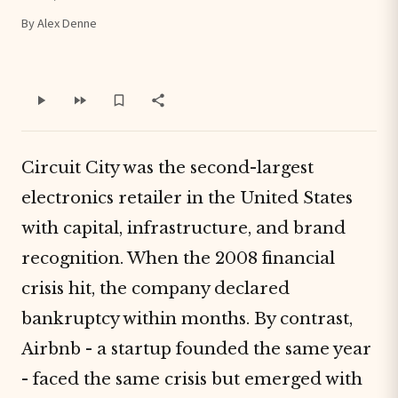
By Alex Denne
Circuit City was the second-largest
electronics retailer in the United States
with capital, infrastructure, and brand
recognition. When the 2008 financial
crisis hit, the company declared
bankruptcy within months. By contrast,
Airbnb - a startup founded the same year
- faced the same crisis but emerged with