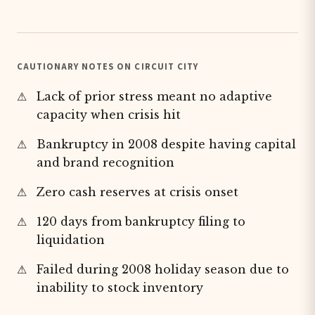
CAUTIONARY NOTES ON CIRCUIT CITY
Lack of prior stress meant no adaptive
capacity when crisis hit
Bankruptcy in 2008 despite having capital
and brand recognition
Zero cash reserves at crisis onset
120 days from bankruptcy filing to
liquidation
Failed during 2008 holiday season due to
inability to stock inventory