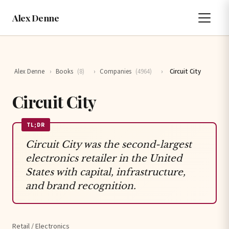
Alex Denne
Alex Denne
›
Books
(8)
›
Companies
(4964)
›
Circuit City
Circuit City
TL;DR
Circuit City was the second-largest
electronics retailer in the United
States with capital, infrastructure,
and brand recognition.
Retail / Electronics