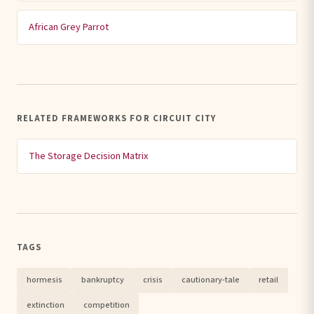
African Grey Parrot
RELATED FRAMEWORKS FOR CIRCUIT CITY
The Storage Decision Matrix
TAGS
hormesis
bankruptcy
crisis
cautionary-tale
retail
extinction
competition