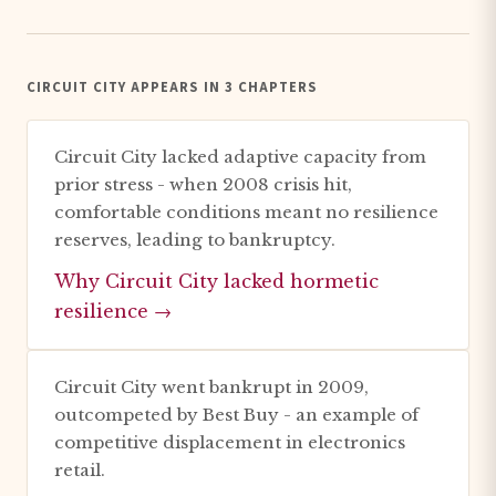
CIRCUIT CITY APPEARS IN 3 CHAPTERS
Circuit City lacked adaptive capacity from
prior stress - when 2008 crisis hit,
comfortable conditions meant no resilience
reserves, leading to bankruptcy.
Why Circuit City lacked hormetic
resilience →
Circuit City went bankrupt in 2009,
outcompeted by Best Buy - an example of
competitive displacement in electronics
retail.