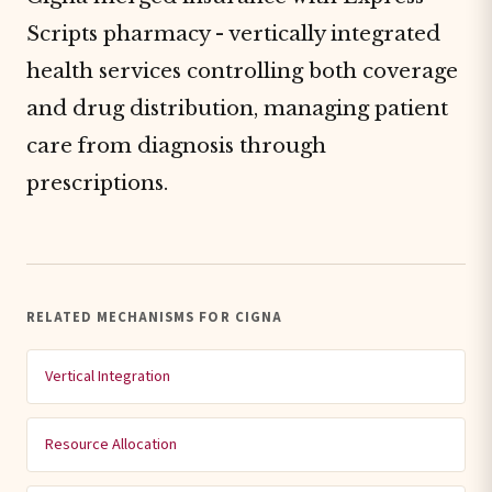
Scripts pharmacy - vertically integrated
health services controlling both coverage
and drug distribution, managing patient
care from diagnosis through
prescriptions.
RELATED MECHANISMS FOR CIGNA
Vertical Integration
Resource Allocation