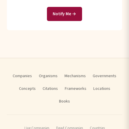
Notify Me →
Companies
Organisms
Mechanisms
Governments
Concepts
Citations
Frameworks
Locations
Books
Live Companies
Dead Companies
Countries