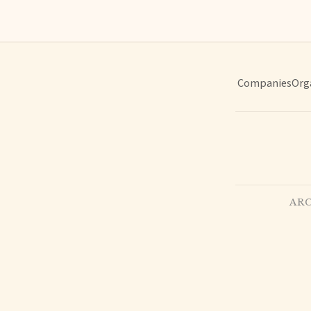
Companies
Org
ARC