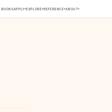
BOOKS
APPLY
EXPLORE
REFERENCE
ABOUT