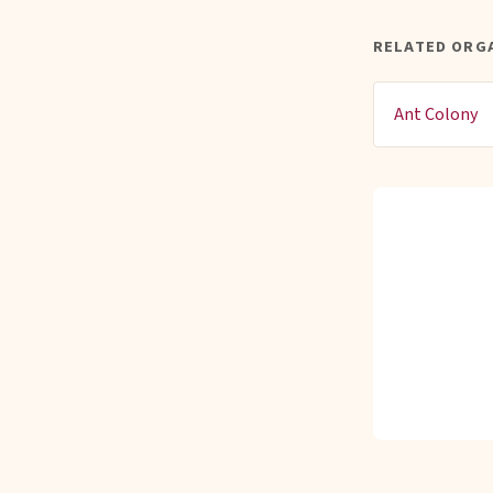
RELATED ORGA
Ant Colony