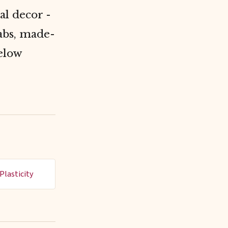
al decor -
rabs, made-
elow
Plasticity