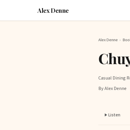
Alex Denne
Alex Denne
›
Boo
Chuy
Casual Dining R
By Alex Denne
Listen