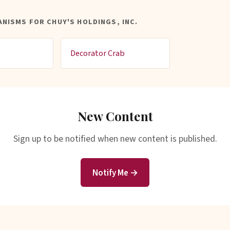
NISMS FOR CHUY'S HOLDINGS, INC.
Decorator Crab
New Content
Sign up to be notified when new content is published.
Notify Me →