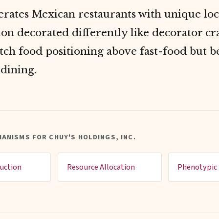
rates Mexican restaurants with unique loc
ion decorated differently like decorator c
tch food positioning above fast-food but b
dining.
ANISMS FOR CHUY'S HOLDINGS, INC.
uction
Resource Allocation
Phenotypic 