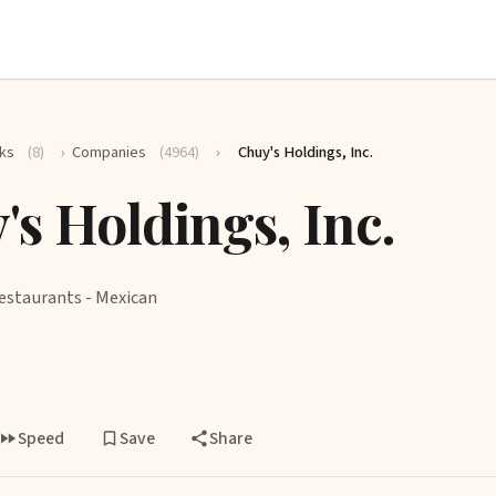
ks
(8)
›
Companies
(4964)
›
Chuy's Holdings, Inc.
's Holdings, Inc.
estaurants - Mexican
Speed
Save
Share