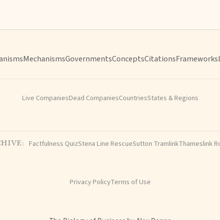
anisms
Mechanisms
Governments
Concepts
Citations
Frameworks
Live Companies
Dead Companies
Countries
States & Regions
Factfulness Quiz
Stena Line Rescue
Sutton Tramlink
Thameslink R
HIVE:
Privacy Policy
Terms of Use