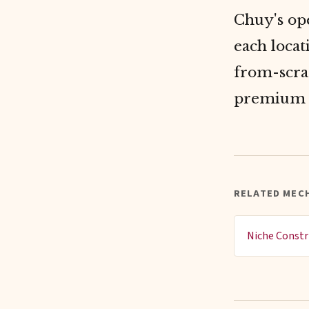
Chuy's ope
each locat
from-scra
premium 
RELATED MECH
Niche Constr