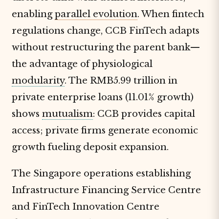
enabling
parallel evolution
. When fintech
regulations change, CCB FinTech adapts
without restructuring the parent bank—
the advantage of physiological
modularity
. The RMB5.99 trillion in
private enterprise loans (11.01% growth)
shows
mutualism
: CCB provides capital
access; private firms generate economic
growth fueling deposit expansion.
The Singapore operations establishing
Infrastructure Financing Service Centre
and FinTech Innovation Centre