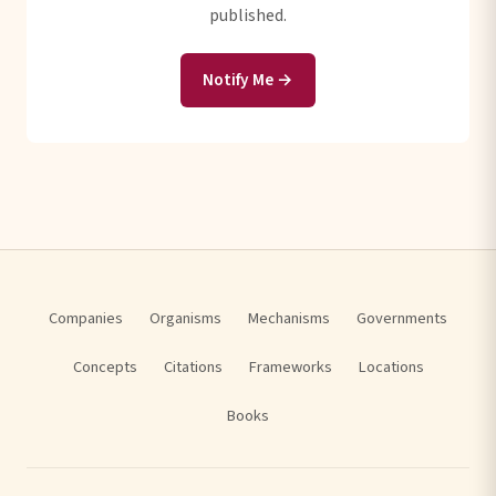
published.
Notify Me →
Companies
Organisms
Mechanisms
Governments
Concepts
Citations
Frameworks
Locations
Books