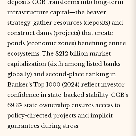
deposits CCB transforms into long-term
infrastructure capital—the
beaver
strategy: gather resources (deposits) and
construct dams (projects) that create
ponds (economic zones) benefiting entire
ecosystems. The $212 billion market
capitalization (sixth among listed banks
globally) and second-place ranking in
Banker's Top 1000 (2024) reflect investor
confidence in state-backed stability: CCB's
69.3% state ownership ensures access to
policy-directed projects and implicit
guarantees during stress.